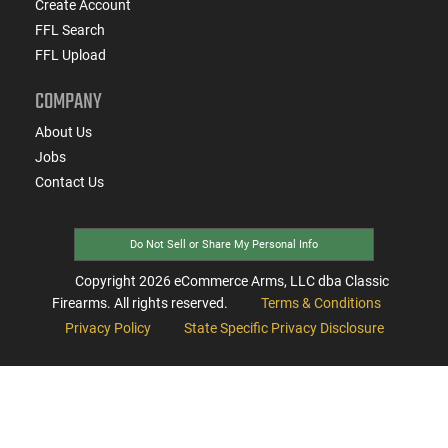
Create Account
FFL Search
FFL Upload
COMPANY
About Us
Jobs
Contact Us
Do Not Sell or Share My Personal Info
Copyright
2026
eCommerce Arms, LLC dba Classic
Firearms. All rights reserved.
Terms & Conditions
Privacy Policy
State Specific Privacy Disclosure