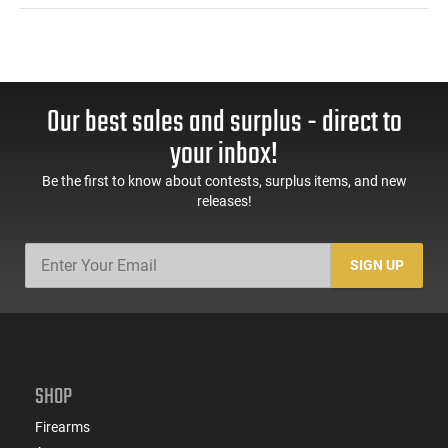
Our best sales and surplus - direct to
your inbox!
Be the first to know about contests, surplus items, and new
releases!
SIGN UP
SHOP
Firearms