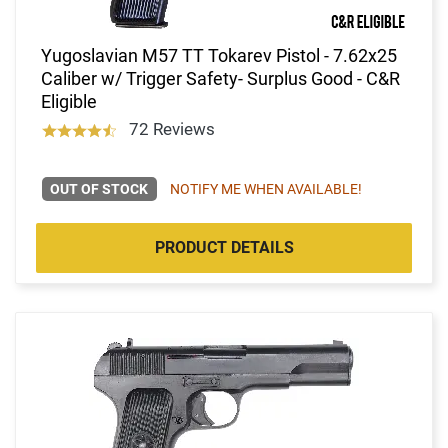
Yugoslavian M57 TT Tokarev Pistol - 7.62x25
Caliber w/ Trigger Safety- Surplus Good - C&R
Eligible
72 Reviews
OUT OF STOCK
NOTIFY ME WHEN AVAILABLE!
PRODUCT DETAILS