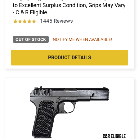
to Excellent Surplus Condition, Grips May Vary
- C & R Eligible
1445 Reviews
OUT OF STOCK
NOTIFY ME WHEN AVAILABLE!
PRODUCT DETAILS