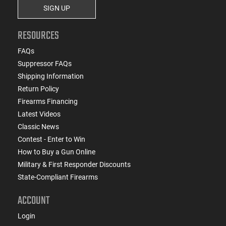
SIGN UP
RESOURCES
FAQs
Suppressor FAQs
Shipping Information
Return Policy
Firearms Financing
Latest Videos
Classic News
Contest - Enter to Win
How to Buy a Gun Online
Military & First Responder Discounts
State-Compliant Firearms
ACCOUNT
Login