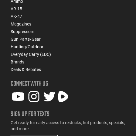
Ammo
AR-15
AK-47
Magazines
Suppressors
Gun Parts/Gear
Hunting/Outdoor
Everyday Carry (EDC)
Brands
Deals & Rebates
CONNECT WITH US
SIGN UP FOR TEXTS
Get ready for early access to restocks, hot products, specials,
and more.