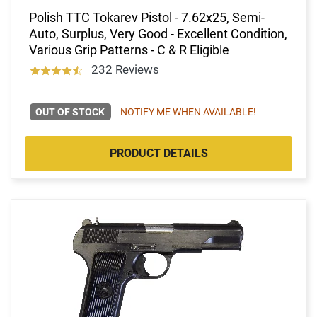
Polish TTC Tokarev Pistol - 7.62x25, Semi-
Auto, Surplus, Very Good - Excellent Condition,
Various Grip Patterns - C & R Eligible
232 Reviews
OUT OF STOCK
NOTIFY ME WHEN AVAILABLE!
PRODUCT DETAILS