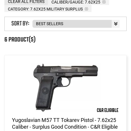
CLEAR ALL FILTERS
CALIBER/GAUGE:
7.62X25
CATEGORY: 7.62X25 MILITARY SURPLUS
SORT BY:
6 PRODUCT(S)
Yugoslavian M57 TT Tokarev Pistol - 7.62x25
Caliber - Surplus Good Condition - C&R Eligible