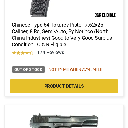
Chinese Type 54 Tokarev Pistol, 7.62x25
Caliber, 8 Rd, Semi-Auto, By Norinco (North
China Industries) Good to Very Good Surplus
Condition - C & R Eligible
174 Reviews
OUT OF STOCK
NOTIFY ME WHEN AVAILABLE!
PRODUCT DETAILS