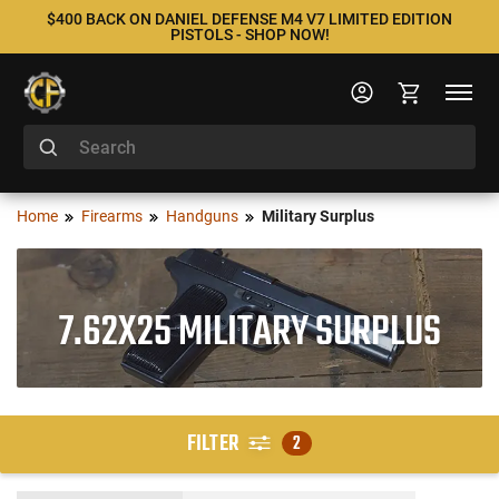
$400 BACK ON DANIEL DEFENSE M4 V7 LIMITED EDITION
PISTOLS - SHOP NOW!
Home
Firearms
Handguns
Military Surplus
7.62X25 MILITARY SURPLUS
FILTER
2