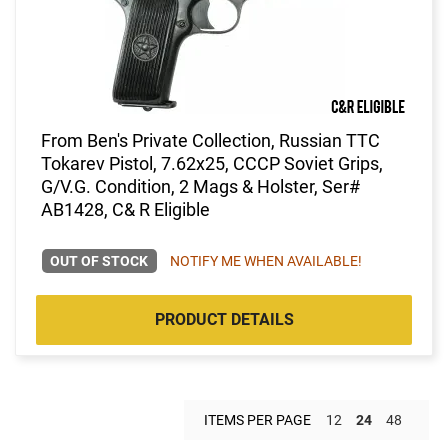
From Ben's Private Collection, Russian TTC
Tokarev Pistol, 7.62x25, CCCP Soviet Grips,
G/V.G. Condition, 2 Mags & Holster, Ser#
AB1428, C& R Eligible
OUT OF STOCK
NOTIFY ME WHEN AVAILABLE!
PRODUCT DETAILS
ITEMS PER PAGE
12
24
48