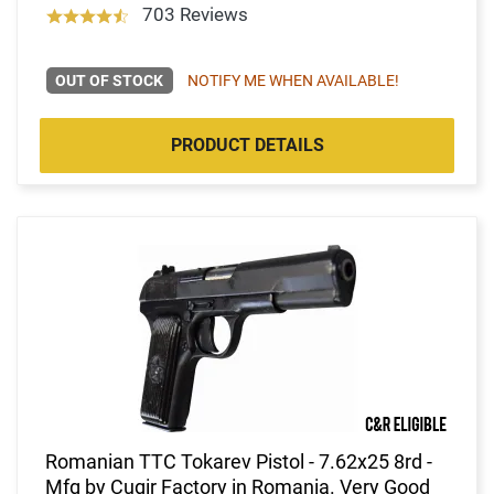
703 Reviews
OUT OF STOCK
NOTIFY ME WHEN AVAILABLE!
PRODUCT DETAILS
Romanian TTC Tokarev Pistol - 7.62x25 8rd -
Mfg by Cugir Factory in Romania. Very Good