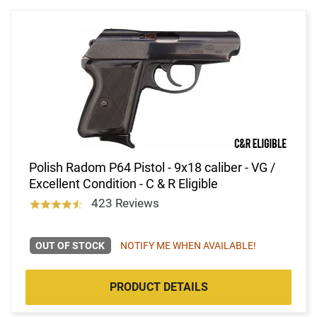
Polish Radom P64 Pistol - 9x18 caliber - VG /
Excellent Condition - C & R Eligible
423 Reviews
OUT OF STOCK
NOTIFY ME WHEN AVAILABLE!
PRODUCT DETAILS