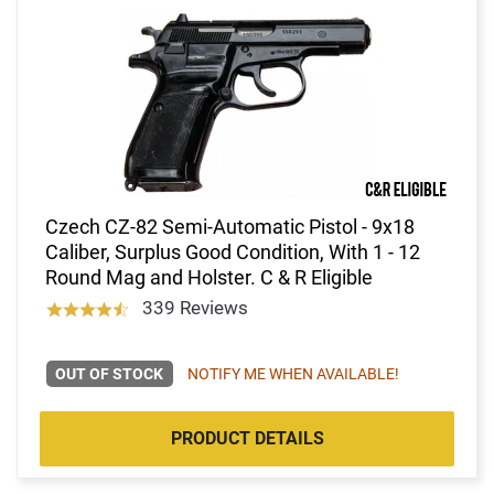
Czech CZ-82 Semi-Automatic Pistol - 9x18
Caliber, Surplus Good Condition, With 1 - 12
Round Mag and Holster. C & R Eligible
339 Reviews
OUT OF STOCK
NOTIFY ME WHEN AVAILABLE!
PRODUCT DETAILS