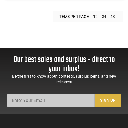
ITEMS PER PAGE
12
24
48
Our best sales and surplus - direct to
your inbox!
Be the first to know about contests, surplus items, and new
releases!
SIGN UP