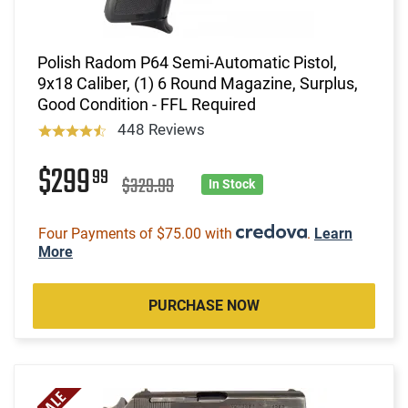
Polish Radom P64 Semi-Automatic Pistol,
9x18 Caliber, (1) 6 Round Magazine, Surplus,
Good Condition - FFL Required
448 Reviews
$299
99
$329.99
In Stock
Four Payments of $75.00 with
.
Learn
More
PURCHASE NOW