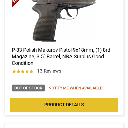
P-83 Polish Makarov Pistol 9x18mm, (1) 8rd
Magazine, 3.5" Barrel, NRA Surplus Good
Condition
13 Reviews
OUT OF STOCK
NOTIFY ME WHEN AVAILABLE!
PRODUCT DETAILS