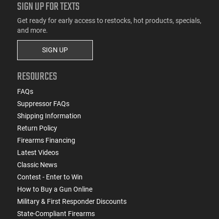
SIGN UP FOR TEXTS
Get ready for early access to restocks, hot products, specials,
and more.
SIGN UP
RESOURCES
FAQs
Suppressor FAQs
Shipping Information
Return Policy
Firearms Financing
Latest Videos
Classic News
Contest - Enter to Win
How to Buy a Gun Online
Military & First Responder Discounts
State-Compliant Firearms