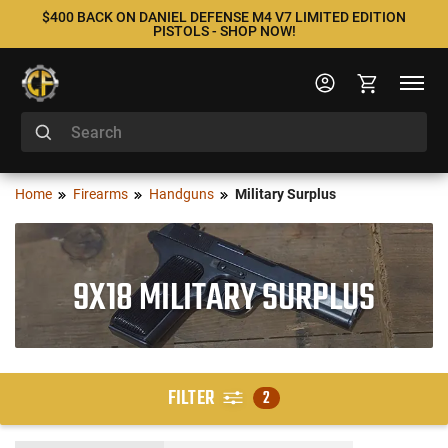
$400 BACK ON DANIEL DEFENSE M4 V7 LIMITED EDITION
PISTOLS - SHOP NOW!
Home
Firearms
Handguns
Military Surplus
9X18 MILITARY SURPLUS
FILTER
2