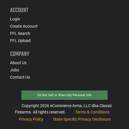
ACCOUNT
Login
Create Account
FFL Search
FFL Upload
COMPANY
About Us
Jobs
Contact Us
Do Not Sell or Share My Personal Info
Copyright
2026
eCommerce Arms, LLC dba Classic
Firearms. All rights reserved.
Terms & Conditions
Privacy Policy
State Specific Privacy Disclosure