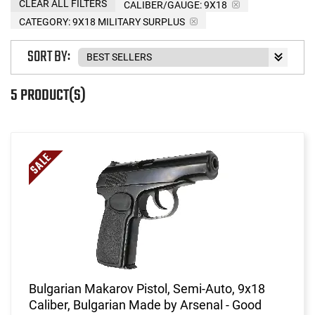
CLEAR ALL FILTERS
CALIBER/GAUGE:
9X18
CATEGORY: 9X18 MILITARY SURPLUS
SORT BY:
5 PRODUCT(S)
Bulgarian Makarov Pistol, Semi-Auto, 9x18
Caliber, Bulgarian Made by Arsenal - Good