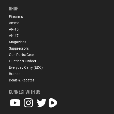
SHOP
Firearms
Ammo
AR-15
AK-47
Magazines
Suppressors
Gun Parts/Gear
Hunting/Outdoor
Everyday Carry (EDC)
Brands
Deals & Rebates
CONNECT WITH US