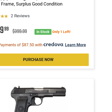
r Frame, Surplus Good Condition
2 Reviews
49
99
$399.99
In Stock
Only 1 Left!
Payments of $87.50 with
.
Learn More
PURCHASE NOW