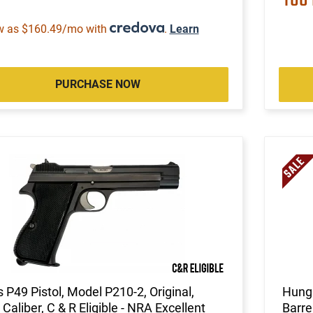
w as $160.49/mo with
.
Learn
PURCHASE NOW
 P49 Pistol, Model P210-2, Original,
Hunga
aliber, C & R Eligible - NRA Excellent
Barre