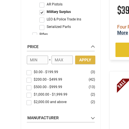
AR Pistols
$3
Military Surplus
LEO & Police Trade Ins
Four 
Serialized Parts
More
Rifles
Shotguns
PRICE
State Compliant Firearms
C&R Eligible
-
APPLY
$0.00
-
$199.99
(3)
$200.00
-
$499.99
(42)
$500.00
-
$999.99
(13)
$1,000.00
-
$1,999.99
(2)
$2,000.00
and above
(2)
MANUFACTURER