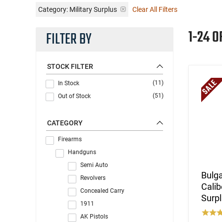
Category: Military Surplus
Clear All Filters
1-24 O
FILTER BY
STOCK FILTER
(11)
In Stock
(51)
Out of Stock
CATEGORY
Firearms
Handguns
Semi Auto
Bulga
Revolvers
Calib
Concealed Carry
Surpl
1911
AK Pistols