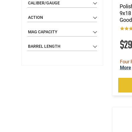
CALIBER/GAUGE
Polis
9x18 
ACTION
Good 
MAG CAPACITY
$2
BARREL LENGTH
Four 
More