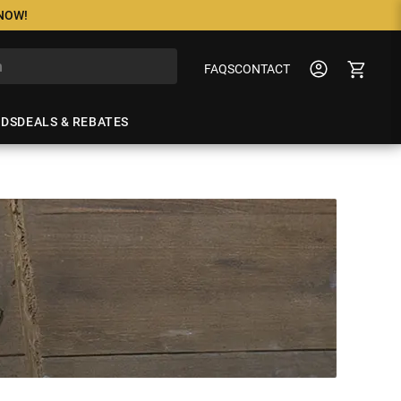
 NOW!
FAQS
CONTACT
NDS
DEALS & REBATES