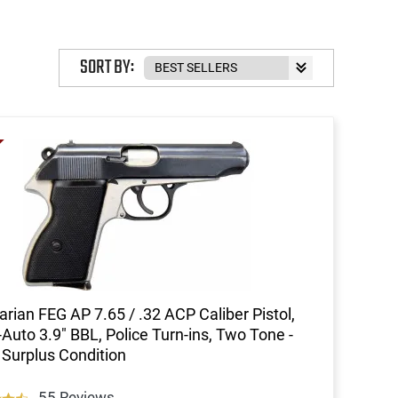
SORT BY:
rian FEG AP 7.65 / .32 ACP Caliber Pistol,
Auto 3.9" BBL, Police Turn-ins, Two Tone -
Surplus Condition
55 Reviews