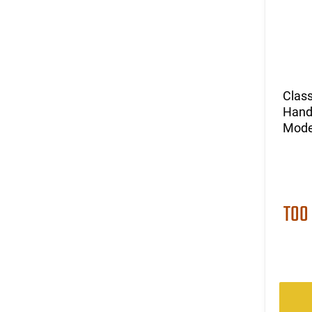
Class
Hand
Mode
TOO