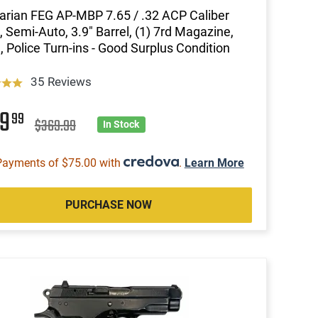
rian FEG AP-MBP 7.65 / .32 ACP Caliber
l, Semi-Auto, 3.9" Barrel, (1) 7rd Magazine,
, Police Turn-ins - Good Surplus Condition
35 Reviews
99
99
$369.99
In Stock
Payments of $75.00 with
.
Learn More
PURCHASE NOW