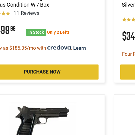
us Condition W / Box
Silve
11 Reviews
499
99
$3
In Stock
Only 2 Left!
w as $185.05/mo with
.
Learn
Four 
PURCHASE NOW