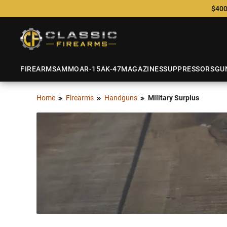
$400
FIREARMS
AMMO
AR-15
AK-47
MAGAZINES
SUPPRESSORS
GU
Home
Firearms
Handguns
Military Surplus