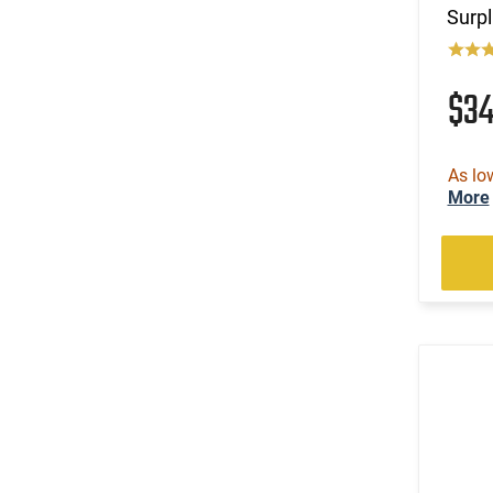
Surpl
$3
As lo
More