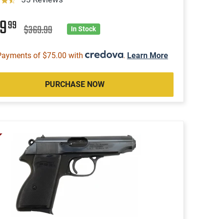
99
99
$369.99
In Stock
Payments of $75.00 with
.
Learn More
PURCHASE NOW