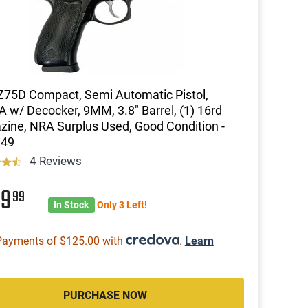
75D Compact, Semi Automatic Pistol,
 w/ Decocker, 9MM, 3.8" Barrel, (1) 16rd
ine, NRA Surplus Used, Good Condition -
49
4 Reviews
99
99
In Stock
Only 3 Left!
Payments of $125.00 with
.
Learn
PURCHASE NOW