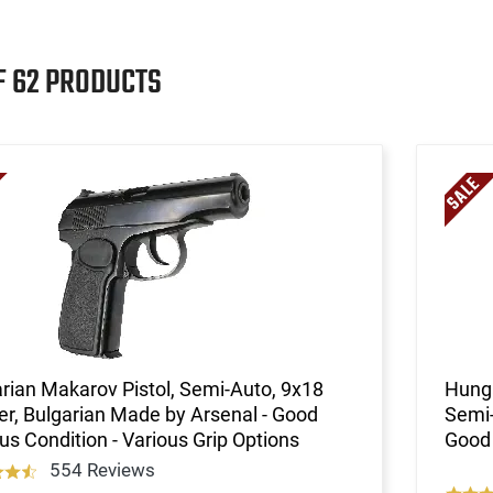
F 62 PRODUCTS
rian Makarov Pistol, Semi-Auto, 9x18
Hunga
er, Bulgarian Made by Arsenal - Good
Semi-
us Condition - Various Grip Options
Good 
554 Reviews