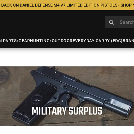
 BACK ON DANIEL DEFENSE M4 V7 LIMITED EDITION PISTOLS - SHOP
N PARTS/GEAR
HUNTING/OUTDOOR
EVERYDAY CARRY (EDC)
BRA
MILITARY SURPLUS