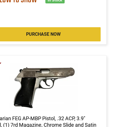
PURCHASE NOW
rian FEG AP-MBP Pistol, .32 ACP, 3.9"
l, (1) 7rd Magazine, Chrome Slide and Satin