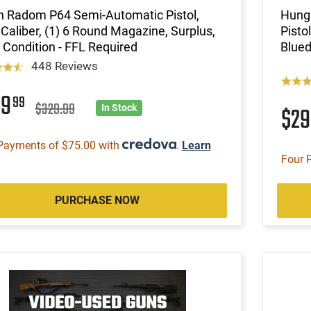
h Radom P64 Semi-Automatic Pistol,
Hunga
Caliber, (1) 6 Round Magazine, Surplus,
Pisto
Condition - FFL Required
Blued
448 Reviews
99
99
$329.99
$2
In Stock
Payments of $75.00 with
.
Learn
Four 
PURCHASE NOW