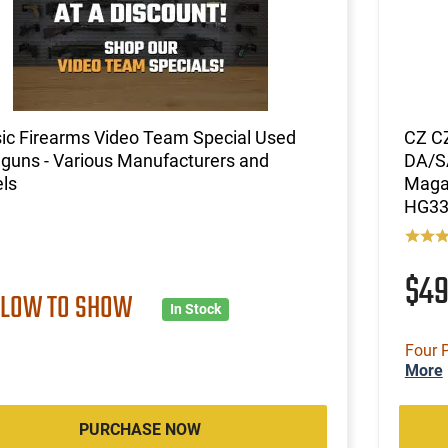
ic Firearms Video Team Special Used
CZ CZ
guns - Various Manufacturers and
DA/SA
ls
Magaz
HG33
$4
 LOW TO SHOW
In Stock
Four 
More
PURCHASE NOW