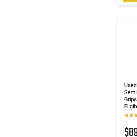
Used
Semi-
Grips
Eligi
$8