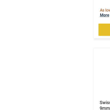
As lo
More
Swiss
9mm C