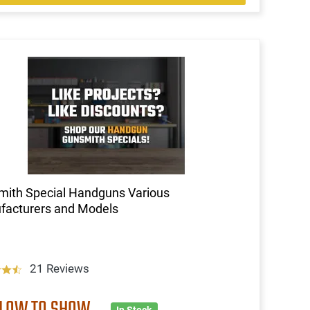
ith Special Handguns Various
facturers and Models
21 Reviews
 LOW TO SHOW
In Stock