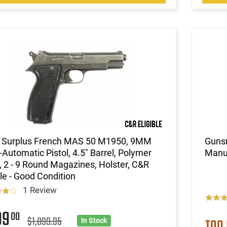
 Surplus French MAS 50 M1950, 9MM
Gunsm
Automatic Pistol, 4.5" Barrel, Polymer
Manu
, 2 - 9 Round Magazines, Holster, C&R
ble - Good Condition
1 Review
99
00
$1,099.95
TOO
In Stock