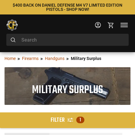
$400 BACK ON DANIEL DEFENSE M4 V7 LIMITED EDITION
PISTOLS - SHOP NOW!
Home
Firearms
Handguns
Military Surplus
MILITARY SURPLUS
FILTER
1