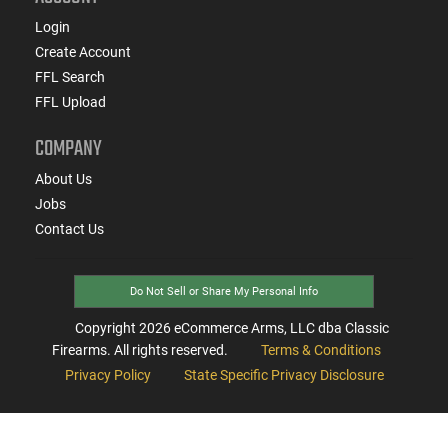
Login
Create Account
FFL Search
FFL Upload
COMPANY
About Us
Jobs
Contact Us
Do Not Sell or Share My Personal Info
Copyright
2026
eCommerce Arms, LLC dba Classic
Firearms. All rights reserved.
Terms & Conditions
Privacy Policy
State Specific Privacy Disclosure