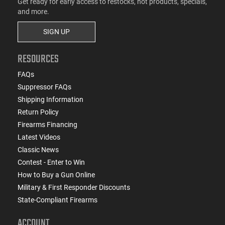
Get ready for early access to restocks, hot products, specials,
and more.
SIGN UP
RESOURCES
FAQs
Suppressor FAQs
Shipping Information
Return Policy
Firearms Financing
Latest Videos
Classic News
Contest - Enter to Win
How to Buy a Gun Online
Military & First Responder Discounts
State-Compliant Firearms
ACCOUNT