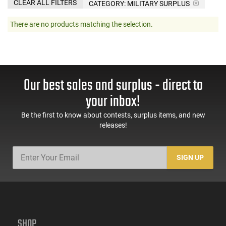
CLEAR ALL FILTERS
CATEGORY: MILITARY SURPLUS
There are no products matching the selection.
Our best sales and surplus - direct to
your inbox!
Be the first to know about contests, surplus items, and new
releases!
SIGN UP
SHOP