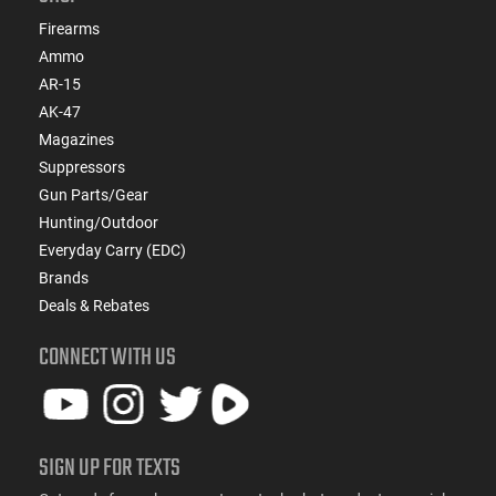
Firearms
Ammo
AR-15
AK-47
Magazines
Suppressors
Gun Parts/Gear
Hunting/Outdoor
Everyday Carry (EDC)
Brands
Deals & Rebates
CONNECT WITH US
SIGN UP FOR TEXTS