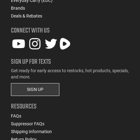
Everyday Carry (EDC)
Brands
Deals & Rebates
CONNECT WITH US
SIGN UP FOR TEXTS
Get ready for early access to restocks, hot products, specials,
and more.
SIGN UP
RESOURCES
FAQs
Suppressor FAQs
Shipping Information
Return Policy