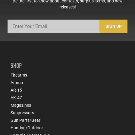
Be the first to know about contests, surplus items, and new
releases!
SIGN UP
SHOP
Firearms
Ammo
AR-15
AK-47
Magazines
Suppressors
Gun Parts/Gear
Hunting/Outdoor