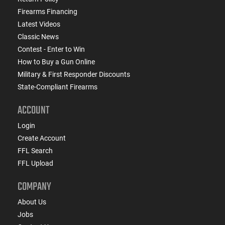
Firearms Financing
Latest Videos
Classic News
Contest - Enter to Win
How to Buy a Gun Online
Military & First Responder Discounts
State-Compliant Firearms
ACCOUNT
Login
Create Account
FFL Search
FFL Upload
COMPANY
About Us
Jobs