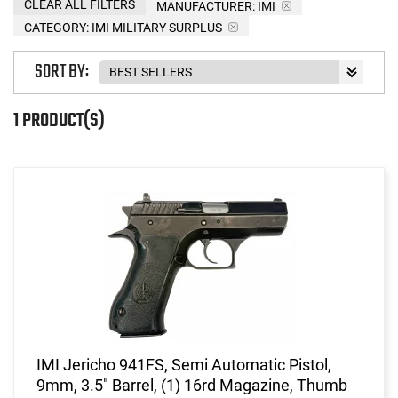
CLEAR ALL FILTERS
MANUFACTURER:
IMI
CATEGORY: IMI MILITARY SURPLUS
SORT BY:
1 PRODUCT(S)
IMI Jericho 941FS, Semi Automatic Pistol,
9mm, 3.5" Barrel, (1) 16rd Magazine, Thumb