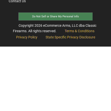
Contact Us
Do Not Sell or Share My Personal Info
Copyright
2026
eCommerce Arms, LLC dba Classic
Firearms. All rights reserved.
Terms & Conditions
Privacy Policy
State Specific Privacy Disclosure