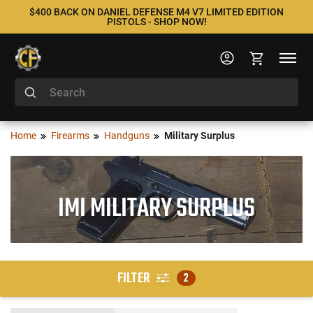
$400 BACK ON DANIEL DEFENSE M4 V7 LIMITED EDITION
PISTOLS - SHOP NOW!
Home
Firearms
Handguns
Military Surplus
IMI MILITARY SURPLUS
FILTER
2