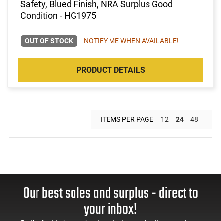
Safety, Blued Finish, NRA Surplus Good
Condition - HG1975
OUT OF STOCK
NOTIFY ME WHEN AVAILABLE!
PRODUCT DETAILS
ITEMS PER PAGE
12
24
48
Our best sales and surplus - direct to
your inbox!