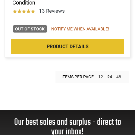
Condition
13 Reviews
OUT OF STOCK
NOTIFY ME WHEN AVAILABLE!
PRODUCT DETAILS
ITEMS PER PAGE
12
24
48
Our best sales and surplus - direct to
your inbox!