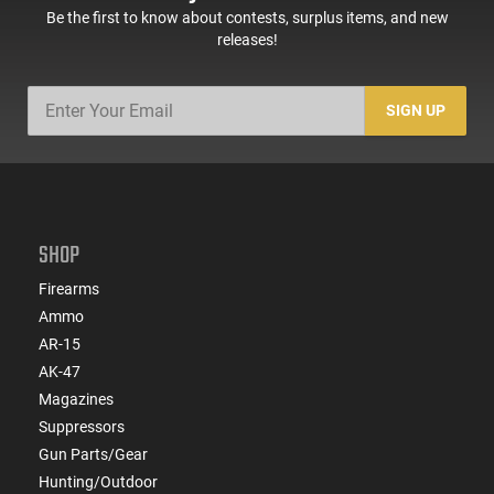
Be the first to know about contests, surplus items, and new
releases!
SIGN UP
SHOP
Firearms
Ammo
AR-15
AK-47
Magazines
Suppressors
Gun Parts/Gear
Hunting/Outdoor