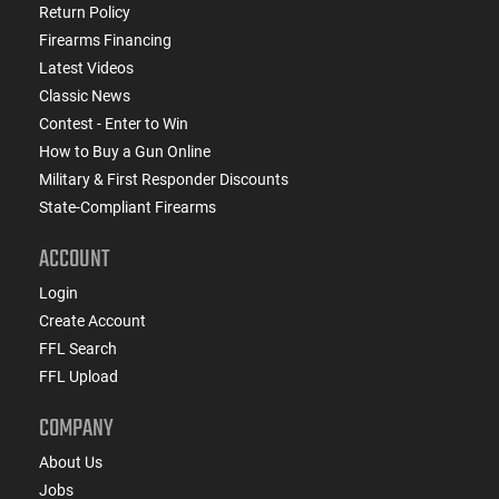
Return Policy
Firearms Financing
Latest Videos
Classic News
Contest - Enter to Win
How to Buy a Gun Online
Military & First Responder Discounts
State-Compliant Firearms
ACCOUNT
Login
Create Account
FFL Search
FFL Upload
COMPANY
About Us
Jobs