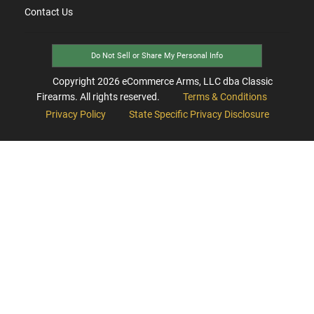
Contact Us
Do Not Sell or Share My Personal Info
Copyright
2026
eCommerce Arms, LLC dba Classic
Firearms. All rights reserved.
Terms & Conditions
Privacy Policy
State Specific Privacy Disclosure