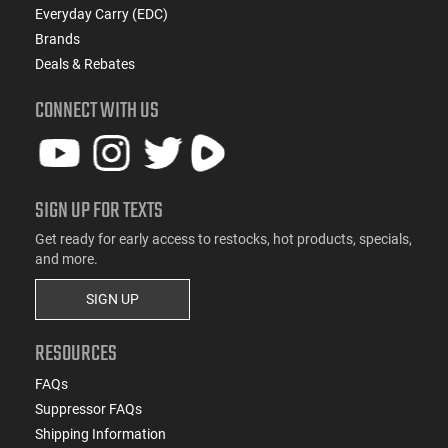
Everyday Carry (EDC)
Brands
Deals & Rebates
CONNECT WITH US
SIGN UP FOR TEXTS
Get ready for early access to restocks, hot products, specials,
and more.
SIGN UP
RESOURCES
FAQs
Suppressor FAQs
Shipping Information