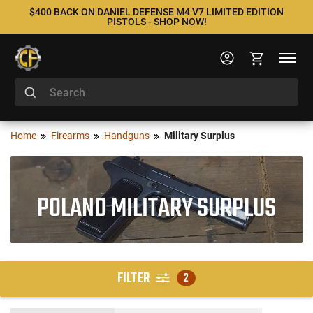
$400 BACK ON DANIEL DEFENSE M4 V7 LIMITED EDITION
PISTOLS - SHOP NOW!
Home
Firearms
Handguns
Military Surplus
POLAND MILITARY SURPLUS
FILTER
2