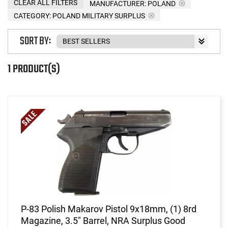
CLEAR ALL FILTERS
MANUFACTURER:
POLAND
CATEGORY: POLAND MILITARY SURPLUS
SORT BY:
1 PRODUCT(S)
P-83 Polish Makarov Pistol 9x18mm, (1) 8rd
Magazine, 3.5" Barrel, NRA Surplus Good