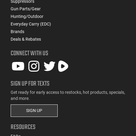
Suppressors
Gun Parts/Gear
Hunting/Outdoor
Everyday Carry (EDC)
Brands
Deals & Rebates
CONNECT WITH US
SIGN UP FOR TEXTS
Get ready for early access to restocks, hot products, specials,
and more.
SIGN UP
RESOURCES