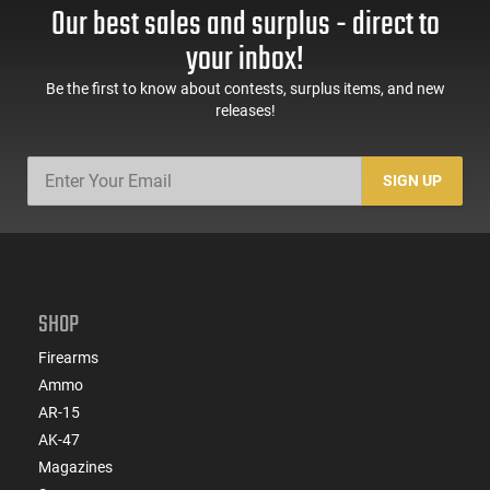
Our best sales and surplus - direct to
your inbox!
Be the first to know about contests, surplus items, and new
releases!
SIGN UP
SHOP
Firearms
Ammo
AR-15
AK-47
Magazines