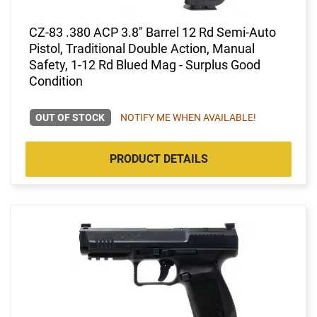
CZ-83 .380 ACP 3.8" Barrel 12 Rd Semi-Auto
Pistol, Traditional Double Action, Manual
Safety, 1-12 Rd Blued Mag - Surplus Good
Condition
OUT OF STOCK
NOTIFY ME WHEN AVAILABLE!
PRODUCT DETAILS