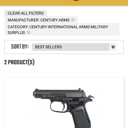
CLEAR ALL FILTERS
MANUFACTURER:
CENTURY ARMS
CATEGORY: CENTURY INTERNATIONAL ARMS MILITARY
SURPLUS
SORT BY:
2 PRODUCT(S)