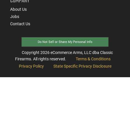
COMPANY
About Us
Jobs
Contact Us
Do Not Sell or Share My Personal Info
Copyright
2026
eCommerce Arms, LLC dba Classic
Firearms. All rights reserved.
Terms & Conditions
Privacy Policy
State Specific Privacy Disclosure