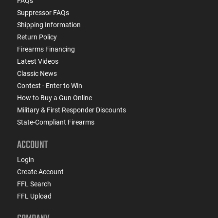
FAQs
Suppressor FAQs
Shipping Information
Return Policy
Firearms Financing
Latest Videos
Classic News
Contest - Enter to Win
How to Buy a Gun Online
Military & First Responder Discounts
State-Compliant Firearms
ACCOUNT
Login
Create Account
FFL Search
FFL Upload