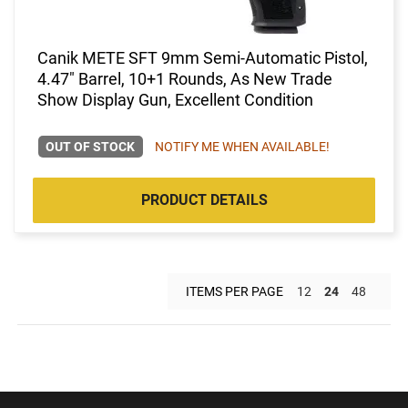
Canik METE SFT 9mm Semi-Automatic Pistol,
4.47" Barrel, 10+1 Rounds, As New Trade
Show Display Gun, Excellent Condition
OUT OF STOCK
NOTIFY ME WHEN AVAILABLE!
PRODUCT DETAILS
ITEMS PER PAGE
12
24
48