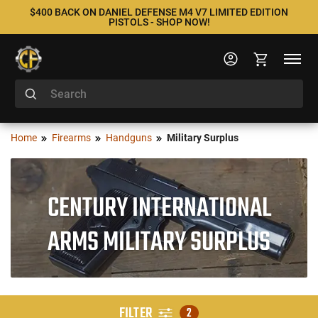
$400 BACK ON DANIEL DEFENSE M4 V7 LIMITED EDITION
PISTOLS - SHOP NOW!
Home
Firearms
Handguns
Military Surplus
CENTURY INTERNATIONAL
ARMS MILITARY SURPLUS
FILTER
2