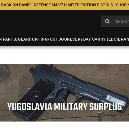
 BACK ON DANIEL DEFENSE M4 V7 LIMITED EDITION PISTOLS - SHOP
N PARTS/GEAR
HUNTING/OUTDOOR
EVERYDAY CARRY (EDC)
BRA
YUGOSLAVIA MILITARY SURPLUS