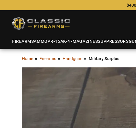
$400
FIREARMS
AMMO
AR-15
AK-47
MAGAZINES
SUPPRESSORS
GU
Home
Firearms
Handguns
Military Surplus