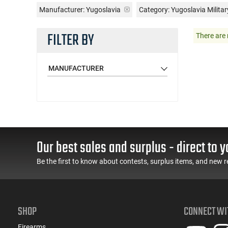
Manufacturer:
Yugoslavia
Category: Yugoslavia Militar
FILTER BY
There are 
MANUFACTURER
Our best sales and surplus - direct to y
Be the first to know about contests, surplus items, and new r
SHOP
CONNECT WI
Firearms