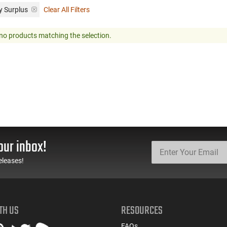
y Surplus
Clear All Filters
no products matching the selection.
our inbox!
eleases!
TH US
RESOURCES
FAQs