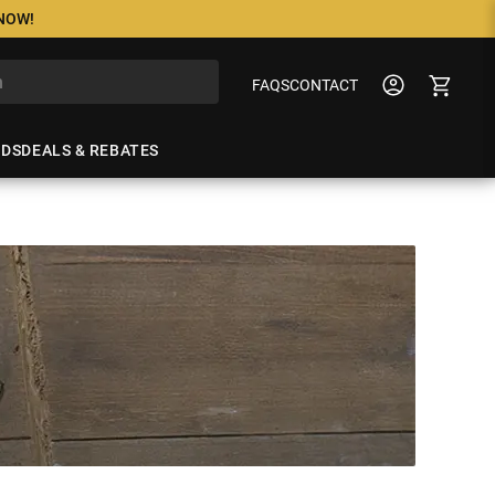
 NOW!
FAQS
CONTACT
NDS
DEALS & REBATES