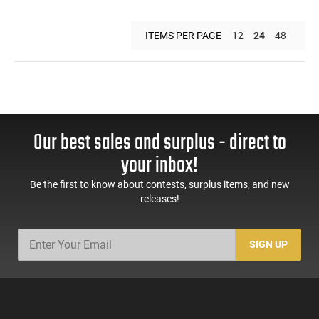
ITEMS PER PAGE
12
24
48
Our best sales and surplus - direct to
your inbox!
Be the first to know about contests, surplus items, and new
releases!
SIGN UP