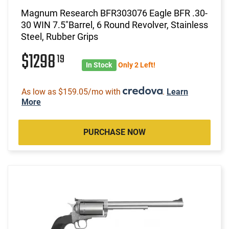
Magnum Research BFR303076 Eagle BFR .30-
30 WIN 7.5"Barrel, 6 Round Revolver, Stainless
Steel, Rubber Grips
$1298
19
In Stock
Only 2 Left!
As low as $159.05/mo with
.
Learn
More
PURCHASE NOW