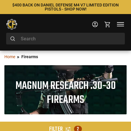
$400 BACK ON DANIEL DEFENSE M4 V7 LIMITED EDITION
PISTOLS - SHOP NOW!
Home
Firearms
MAGNUM RESEARCH .30-30
FIREARMS
FILTER
2