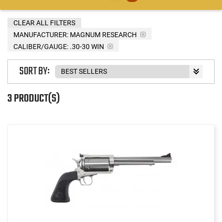
CLEAR ALL FILTERS
MANUFACTURER:
MAGNUM RESEARCH
CALIBER/GAUGE:
.30-30 WIN
SORT BY:
3 PRODUCT(S)