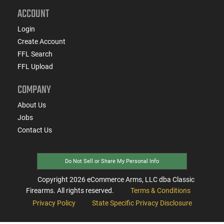
ACCOUNT
Login
Create Account
FFL Search
FFL Upload
COMPANY
About Us
Jobs
Contact Us
Do Not Sell or Share My Personal Info
Copyright
2026
eCommerce Arms, LLC dba Classic
Firearms. All rights reserved.
Terms & Conditions
Privacy Policy
State Specific Privacy Disclosure