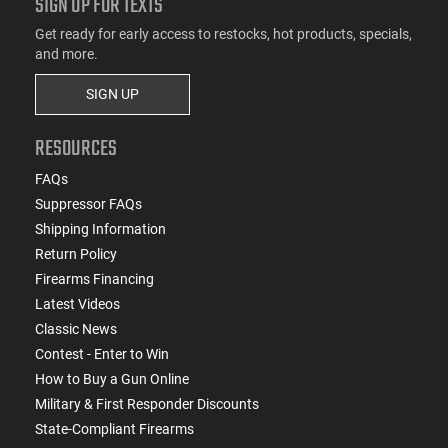
SIGN UP FOR TEXTS
Get ready for early access to restocks, hot products, specials,
and more.
SIGN UP
RESOURCES
FAQs
Suppressor FAQs
Shipping Information
Return Policy
Firearms Financing
Latest Videos
Classic News
Contest - Enter to Win
How to Buy a Gun Online
Military & First Responder Discounts
State-Compliant Firearms