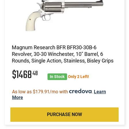
Magnum Research BFR BFR30-30B-6
Revolver, 30-30 Winchester, 10" Barrel, 6
Rounds, Single Action, Stainless, Bisley Grips
$1468
48
In Stock
Only 2 Left!
As low as $179.91/mo with
.
Learn
More
PURCHASE NOW