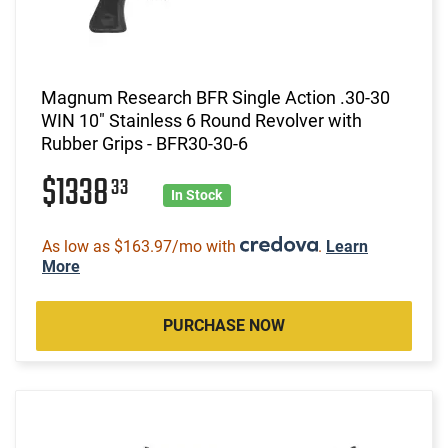
Magnum Research BFR Single Action .30-30
WIN 10" Stainless 6 Round Revolver with
Rubber Grips - BFR30-30-6
$1338
33
In Stock
As low as $163.97/mo with
.
Learn
More
PURCHASE NOW