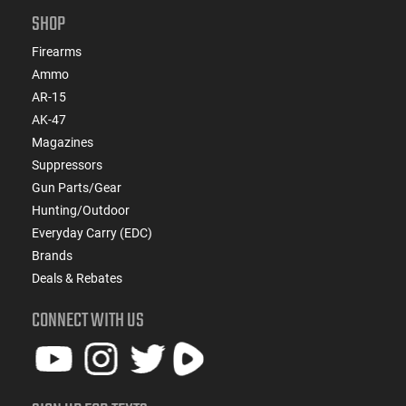
SHOP
Firearms
Ammo
AR-15
AK-47
Magazines
Suppressors
Gun Parts/Gear
Hunting/Outdoor
Everyday Carry (EDC)
Brands
Deals & Rebates
CONNECT WITH US