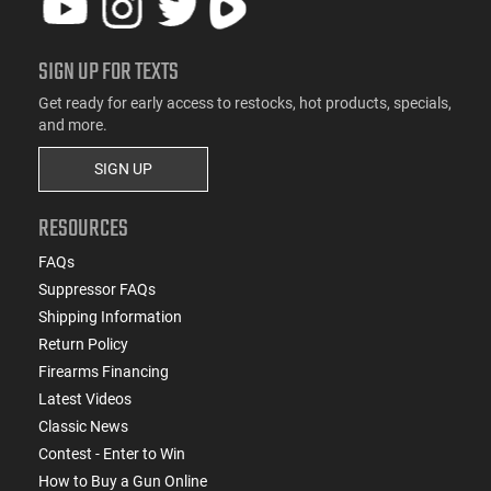
SIGN UP FOR TEXTS
Get ready for early access to restocks, hot products, specials,
and more.
SIGN UP
RESOURCES
FAQs
Suppressor FAQs
Shipping Information
Return Policy
Firearms Financing
Latest Videos
Classic News
Contest - Enter to Win
How to Buy a Gun Online