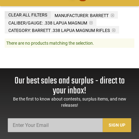
CLEAR ALL FILTERS
MANUFACTURER:
BARRETT
CALIBER/GAUGE:
.338 LAPUA MAGNUM
CATEGORY: BARRETT .338 LAPUA MAGNUM RIFLES
There are no products matching the selection.
Our best sales and surplus - direct to
your inbox!
Be the first to know about contests, surplus items, and new
releases!
SIGN UP