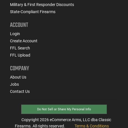
Military & First Responder Discounts
State-Compliant Firearms
ACCOUNT
Login
Create Account
FFL Search
FFL Upload
COMPANY
About Us
Jobs
Contact Us
Do Not Sell or Share My Personal Info
Copyright
2026
eCommerce Arms, LLC dba Classic
Firearms. All rights reserved.
Terms & Conditions