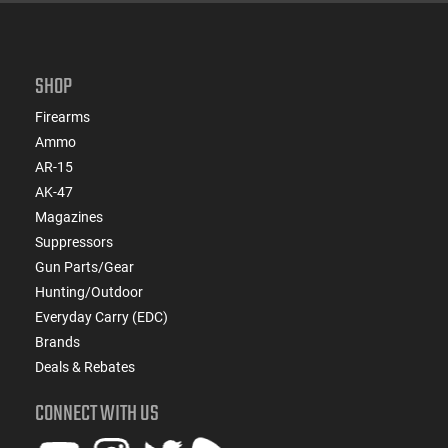
SHOP
Firearms
Ammo
AR-15
AK-47
Magazines
Suppressors
Gun Parts/Gear
Hunting/Outdoor
Everyday Carry (EDC)
Brands
Deals & Rebates
CONNECT WITH US