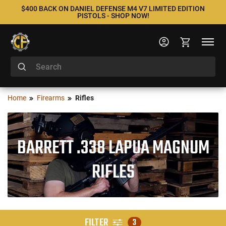
$400 BACK ON DANIEL DEFENSE M4 V7 LIMITED EDITION
PISTOLS - SHOP NOW!
Home
Firearms
Rifles
BARRETT .338 LAPUA MAGNUM
RIFLES
FILTER
3