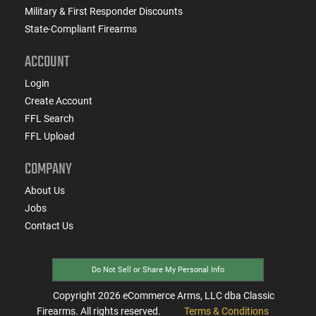
Military & First Responder Discounts
State-Compliant Firearms
ACCOUNT
Login
Create Account
FFL Search
FFL Upload
COMPANY
About Us
Jobs
Contact Us
Do Not Sell or Share My Personal Info
Copyright
2026
eCommerce Arms, LLC dba Classic
Firearms. All rights reserved.
Terms & Conditions