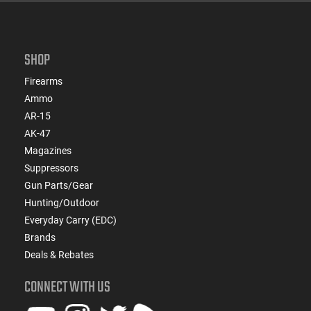
SHOP
Firearms
Ammo
AR-15
AK-47
Magazines
Suppressors
Gun Parts/Gear
Hunting/Outdoor
Everyday Carry (EDC)
Brands
Deals & Rebates
CONNECT WITH US