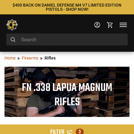
$400 BACK ON DANIEL DEFENSE M4 V7 LIMITED EDITION
PISTOLS - SHOP NOW!
Home
Firearms
Rifles
FN .338 LAPUA MAGNUM
RIFLES
FILTER
3