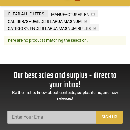
CLEAR ALL FILTERS
MANUFACTURER:
FN
CALIBER/GAUGE:
.338 LAPUA MAGNUM
CATEGORY: FN .338 LAPUA MAGNUM RIFLES
There are no products matching the selection.
Our best sales and surplus - direct to
your inbox!
Be the first to know about contests, surplus items, and new
releases!
SIGN UP