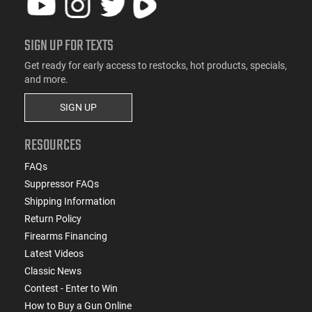
SIGN UP FOR TEXTS
Get ready for early access to restocks, hot products, specials,
and more.
SIGN UP
RESOURCES
FAQs
Suppressor FAQs
Shipping Information
Return Policy
Firearms Financing
Latest Videos
Classic News
Contest - Enter to Win
How to Buy a Gun Online