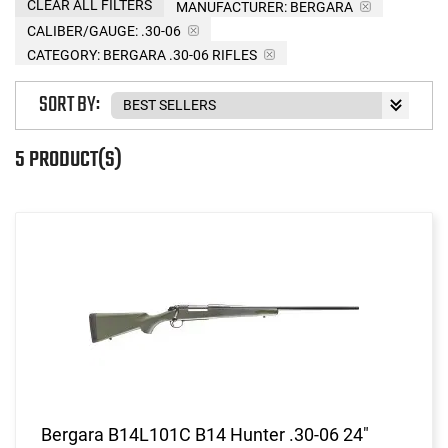
CLEAR ALL FILTERS
MANUFACTURER:
BERGARA
CALIBER/GAUGE:
.30-06
CATEGORY: BERGARA .30-06 RIFLES
SORT BY:
5 PRODUCT(S)
Bergara B14L101C B14 Hunter .30-06 24"