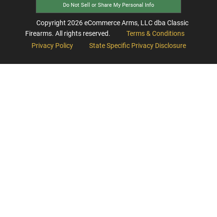
Do Not Sell or Share My Personal Info
Copyright
2026
eCommerce Arms, LLC dba Classic
Firearms. All rights reserved.
Terms & Conditions
Privacy Policy
State Specific Privacy Disclosure