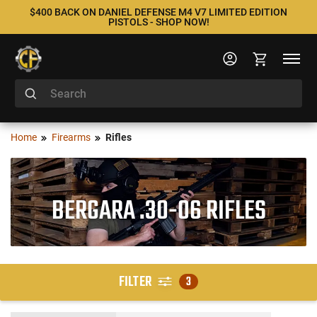
$400 BACK ON DANIEL DEFENSE M4 V7 LIMITED EDITION
PISTOLS - SHOP NOW!
Home
Firearms
Rifles
BERGARA .30-06 RIFLES
FILTER
3