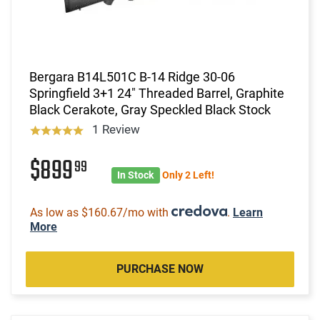
Bergara B14L501C B-14 Ridge 30-06
Springfield 3+1 24" Threaded Barrel, Graphite
Black Cerakote, Gray Speckled Black Stock
1 Review
$899
99
In Stock
Only 2 Left!
As low as $160.67/mo with
.
Learn
More
PURCHASE NOW