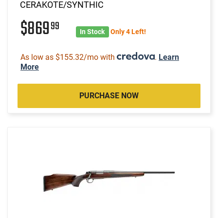
CERAKOTE/SYNTHIC
$869
99
In Stock
Only 4 Left!
As low as $155.32/mo with
.
Learn
More
PURCHASE NOW