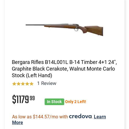
Bergara Rifles B14L001L B-14 Timber 4+1 24",
Graphite Black Cerakote, Walnut Monte Carlo
Stock (Left Hand)
1 Review
$1179
99
In Stock
Only 2 Left!
As low as $144.57/mo with
.
Learn
More