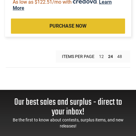
As low as $122.51/mo with
.
Learn
More
PURCHASE NOW
ITEMS PER PAGE
12
24
48
Our best sales and surplus - direct to
your inbox!
Be the first to know about contests, surplus items, and new
releases!