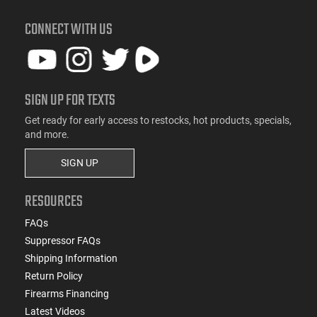
CONNECT WITH US
SIGN UP FOR TEXTS
Get ready for early access to restocks, hot products, specials,
and more.
SIGN UP
RESOURCES
FAQs
Suppressor FAQs
Shipping Information
Return Policy
Firearms Financing
Latest Videos