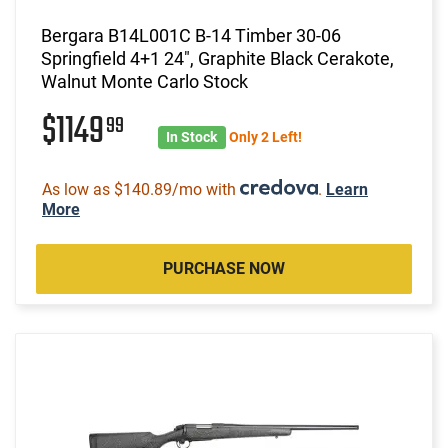
Bergara B14L001C B-14 Timber 30-06
Springfield 4+1 24", Graphite Black Cerakote,
Walnut Monte Carlo Stock
$1149
99
In Stock
Only 2 Left!
As low as $140.89/mo with
.
Learn
More
PURCHASE NOW