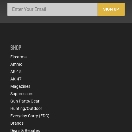
SIGN UP
SHOP
Firearms
Ammo
AR-15
AK-47
Magazines
Suppressors
Gun Parts/Gear
Hunting/Outdoor
Everyday Carry (EDC)
Brands
Deals & Rebates