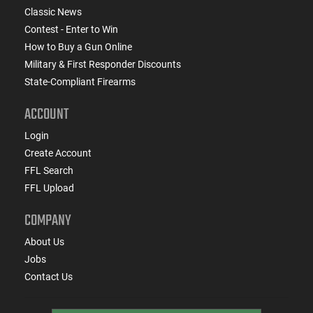
Classic News
Contest - Enter to Win
How to Buy a Gun Online
Military & First Responder Discounts
State-Compliant Firearms
ACCOUNT
Login
Create Account
FFL Search
FFL Upload
COMPANY
About Us
Jobs
Contact Us