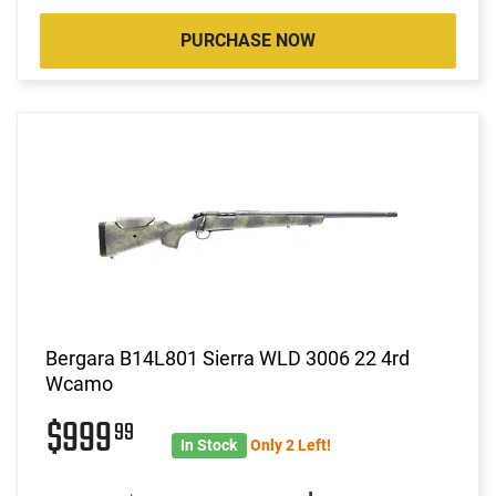
PURCHASE NOW
Bergara B14L801 Sierra WLD 3006 22 4rd
Wcamo
$999
99
In Stock
Only 2 Left!