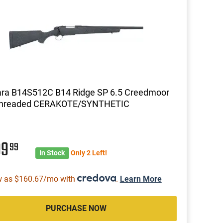
ara B14S512C B14 Ridge SP 6.5 Creedmoor
Threaded CERAKOTE/SYNTHETIC
99
99
In Stock
Only 2 Left!
w as $160.67/mo with
.
Learn More
PURCHASE NOW