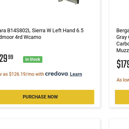
ara B14S802L Sierra W Left Hand 6.5
Berga
dmoor 4rd Wcamo
Gray 
Carbo
Muzz
029
99
$17
In Stock
w as $126.19/mo with
.
Learn
As lo
PURCHASE NOW