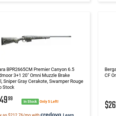
ara BPR2665CM Premier Canyon 6.5
Berg
dmoor 3+1 20" Omni Muzzle Brake
CF O
l, Sniper Gray Cerakote, Swamper Rouge
 Stock
249
99
$2
In Stock
Only 5 Left!
w as $212.76/mo with
.
Learn