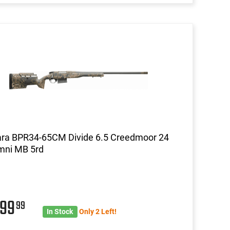
ara BPR34-65CM Divide 6.5 Creedmoor 24
mni MB 5rd
699
99
In Stock
Only 2 Left!