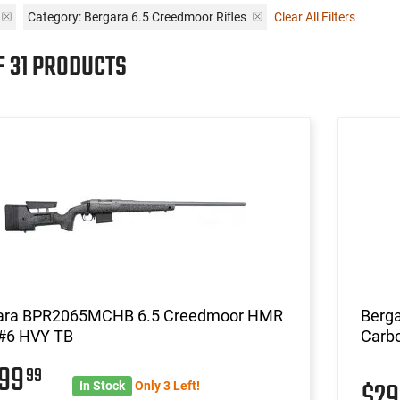
Category: Bergara 6.5 Creedmoor Rifles
Clear All Filters
F 31 PRODUCTS
ara BPR2065MCHB 6.5 Creedmoor HMR
Berga
#6 HVY TB
Carbo
699
99
$2
In Stock
Only 3 Left!