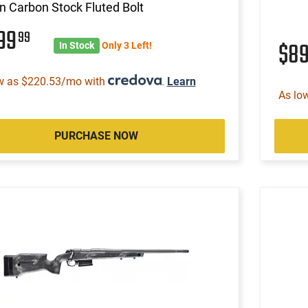
n Carbon Stock Fluted Bolt
799
99
$8
In Stock
Only 3 Left!
w as $220.53/mo with
.
Learn
As lo
PURCHASE NOW