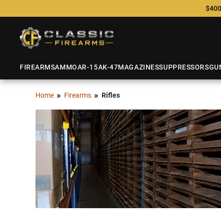
$400
FIREARMS
AMMO
AR-15
AK-47
MAGAZINES
SUPPRESSORS
GU
Home
Firearms
Rifles