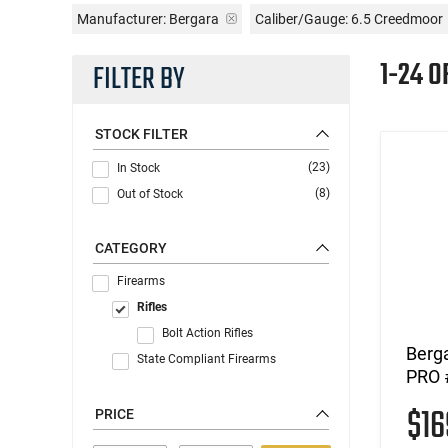
Manufacturer:
Bergara
Caliber/Gauge:
6.5 Creedmoor
1-24 O
FILTER BY
STOCK FILTER
(23)
In Stock
(8)
Out of Stock
CATEGORY
Firearms
Rifles
Bolt Action Rifles
Berg
State Compliant Firearms
PRO 
$1
PRICE