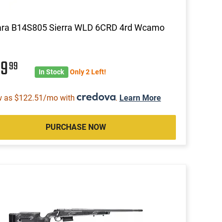
ara B14S805 Sierra WLD 6CRD 4rd Wcamo
99
99
In Stock
Only 2 Left!
w as $122.51/mo with
.
Learn More
PURCHASE NOW