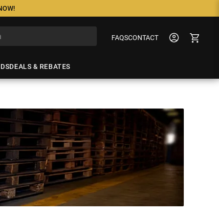
 NOW!
FAQS
CONTACT
NDS
DEALS & REBATES