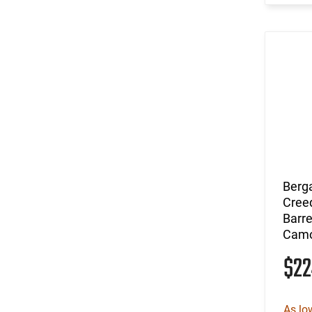
Berg
Cree
Barre
Camo
$2
As lo