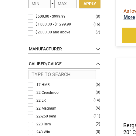
-
APPLY
As lo
$500.00
-
$999.99
(8)
More
$1,000.00
-
$1,999.99
(16)
$2,000.00
and above
(7)
MANUFACTURER
CALIBER/GAUGE
(6)
.17 HMR
(8)
.22 Creedmoor
(14)
.22 LR
(6)
.22 Magnum
(11)
.22-250 Rem
(2)
.223 Rem
Berga
20" C
(5)
.243 Win