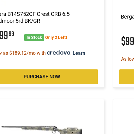
ara B14S752CF Crest CRB 6.5
Berg
dmoor 5rd BK/GR
999
99
$9
In Stock
Only 2 Left!
w as $189.12/mo with
.
Learn
As lo
PURCHASE NOW