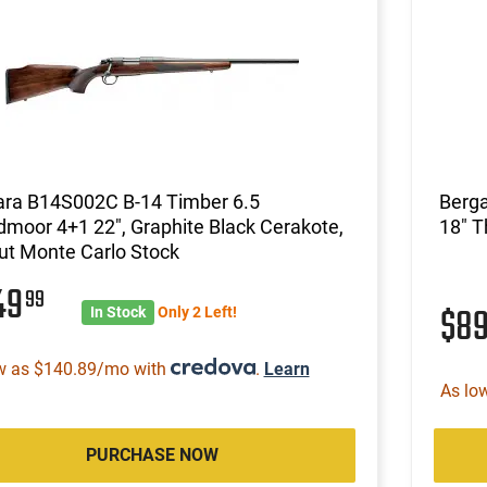
ara B14S002C B-14 Timber 6.5
Berg
moor 4+1 22", Graphite Black Cerakote,
18" 
ut Monte Carlo Stock
49
99
$8
In Stock
Only 2 Left!
w as $140.89/mo with
.
Learn
As lo
PURCHASE NOW