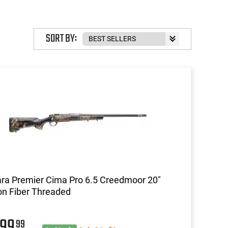
SORT BY:
ra Premier Cima Pro 6.5 Creedmoor 20"
n Fiber Threaded
999
99