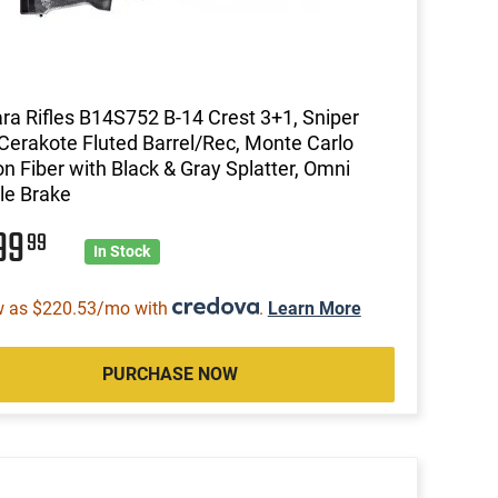
ra Rifles B14S752 B-14 Crest 3+1, Sniper
Cerakote Fluted Barrel/Rec, Monte Carlo
n Fiber with Black & Gray Splatter, Omni
le Brake
99
99
In Stock
w as $220.53/mo with
.
Learn More
PURCHASE NOW