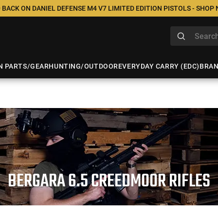
 BACK ON DANIEL DEFENSE M4 V7 LIMITED EDITION PISTOLS - SHOP
N PARTS/GEAR
HUNTING/OUTDOOR
EVERYDAY CARRY (EDC)
BRA
BERGARA 6.5 CREEDMOOR RIFLES