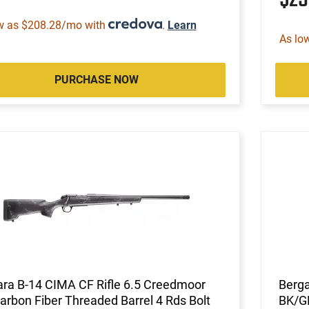
w as $208.28/mo with
.
Learn
As lo
PURCHASE NOW
ra B-14 CIMA CF Rifle 6.5 Creedmoor
Berg
arbon Fiber Threaded Barrel 4 Rds Bolt
BK/G