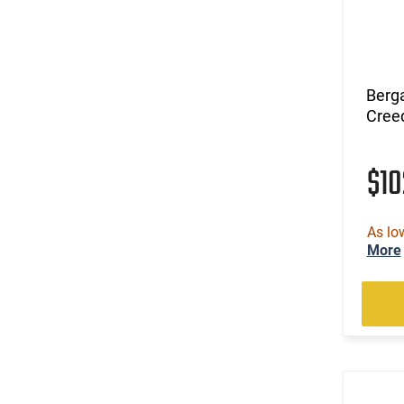
Berg
Cree
$1
As lo
More