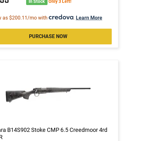
In Stock
Only 3 Left!
w as $200.11/mo with
.
Learn More
PURCHASE NOW
ara B14S902 Stoke CMP 6.5 Creedmoor 4rd
R