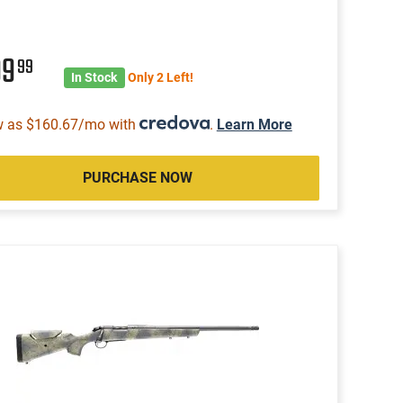
99
99
In Stock
Only 2 Left!
w as $160.67/mo with
.
Learn More
PURCHASE NOW