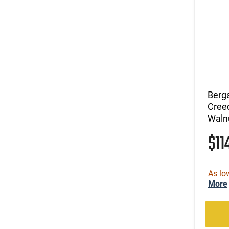
Berg
Creed
Waln
$11
As lo
More