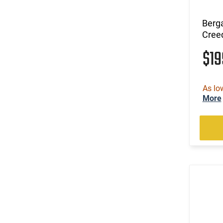
Berg
Cree
$1
As lo
More