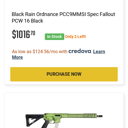
Black Rain Ordnance PCC9MMSI Spec Fallout
PCW 16 Black
$1016
70
In Stock
Only 2 Left!
As low as $124.56/mo with
.
Learn
More
PURCHASE NOW