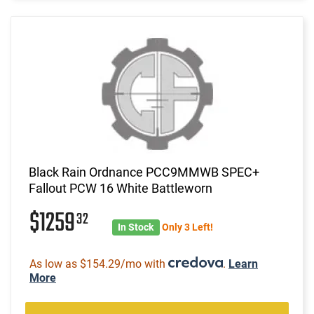
Black Rain Ordnance PCC9MMWB SPEC+
Fallout PCW 16 White Battleworn
$1259
32
In Stock
Only 3 Left!
As low as $154.29/mo with
.
Learn
More