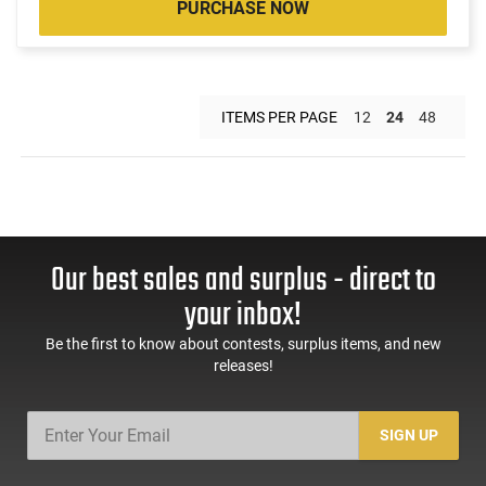
PURCHASE NOW
ITEMS PER PAGE
12
24
48
Our best sales and surplus - direct to
your inbox!
Be the first to know about contests, surplus items, and new
releases!
SIGN UP