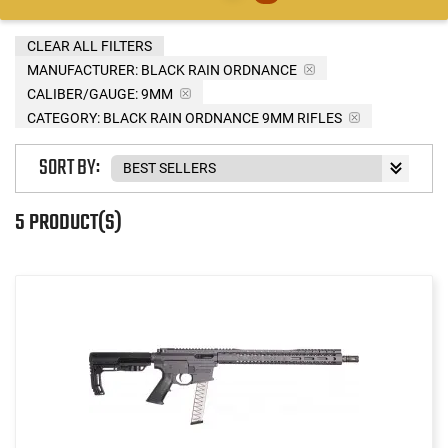
CLEAR ALL FILTERS
MANUFACTURER:
BLACK RAIN ORDNANCE
CALIBER/GAUGE:
9MM
CATEGORY: BLACK RAIN ORDNANCE 9MM RIFLES
SORT BY:
5 PRODUCT(S)