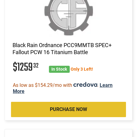
Black Rain Ordnance PCC9MMTB SPEC+
Fallout PCW 16 Titanium Battle
$1259
32
In Stock
Only 3 Left!
As low as $154.29/mo with
.
Learn
More
PURCHASE NOW