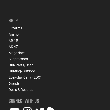
SHOP
Firearms
Ammo
AR-15
AK-47
Magazines
Suppressors
Gun Parts/Gear
Hunting/Outdoor
Everyday Carry (EDC)
Brands
Deals & Rebates
CONNECT WITH US