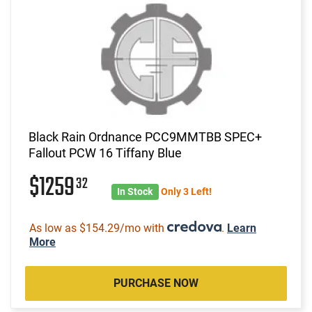
Black Rain Ordnance PCC9MMTBB SPEC+
Fallout PCW 16 Tiffany Blue
$1259
32
In Stock
Only 3 Left!
As low as $154.29/mo with
.
Learn
More
PURCHASE NOW