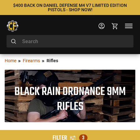
$400 BACK ON DANIEL DEFENSE M4 V7 LIMITED EDITION
PISTOLS - SHOP NOW!
Home
Firearms
Rifles
BLACK RAIN ORDNANCE 9MM
RIFLES
FILTER
3