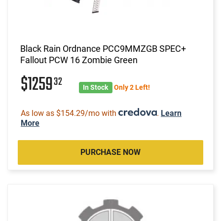
Black Rain Ordnance PCC9MMZGB SPEC+
Fallout PCW 16 Zombie Green
$1259
32
In Stock
Only 2 Left!
As low as $154.29/mo with
.
Learn
More
PURCHASE NOW