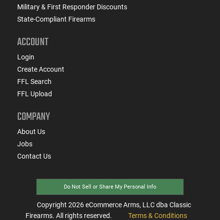
Military & First Responder Discounts
State-Compliant Firearms
ACCOUNT
Login
Create Account
FFL Search
FFL Upload
COMPANY
About Us
Jobs
Contact Us
Do Not Sell or Share My Personal Info
Copyright
2026
eCommerce Arms, LLC dba Classic
Firearms. All rights reserved.
Terms & Conditions