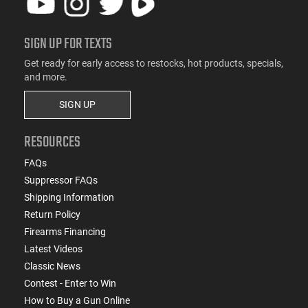
SIGN UP FOR TEXTS
Get ready for early access to restocks, hot products, specials,
and more.
SIGN UP
RESOURCES
FAQs
Suppressor FAQs
Shipping Information
Return Policy
Firearms Financing
Latest Videos
Classic News
Contest - Enter to Win
How to Buy a Gun Online