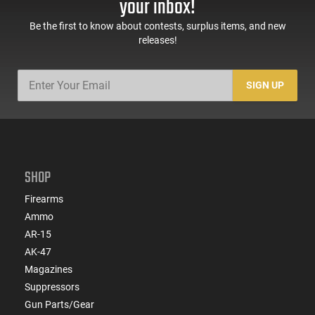
your inbox!
Be the first to know about contests, surplus items, and new
releases!
SIGN UP
SHOP
Firearms
Ammo
AR-15
AK-47
Magazines
Suppressors
Gun Parts/Gear