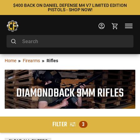
$400 BACK ON DANIEL DEFENSE M4 V7 LIMITED EDITION
PISTOLS - SHOP NOW!
Home
Firearms
Rifles
DIAMONDBACK 9MM RIFLES
FILTER
3