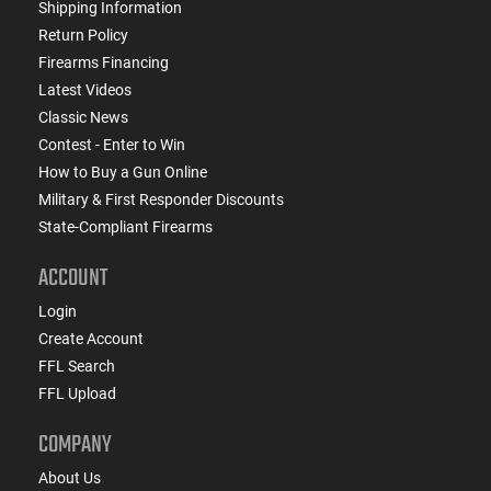
Shipping Information
Return Policy
Firearms Financing
Latest Videos
Classic News
Contest - Enter to Win
How to Buy a Gun Online
Military & First Responder Discounts
State-Compliant Firearms
ACCOUNT
Login
Create Account
FFL Search
FFL Upload
COMPANY
About Us