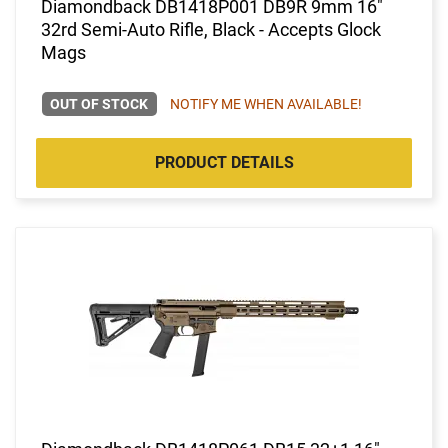
Diamondback DB1418P001 DB9R 9mm 16"
32rd Semi-Auto Rifle, Black - Accepts Glock
Mags
OUT OF STOCK
NOTIFY ME WHEN AVAILABLE!
PRODUCT DETAILS