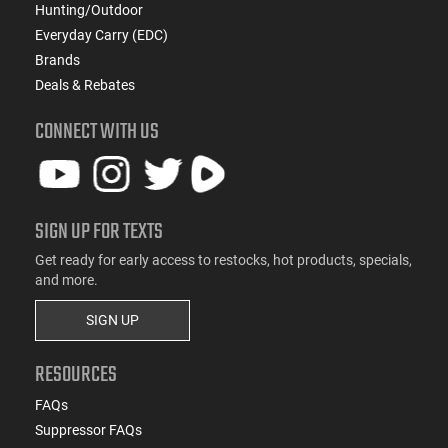
Hunting/Outdoor
Everyday Carry (EDC)
Brands
Deals & Rebates
CONNECT WITH US
SIGN UP FOR TEXTS
Get ready for early access to restocks, hot products, specials,
and more.
SIGN UP
RESOURCES
FAQs
Suppressor FAQs