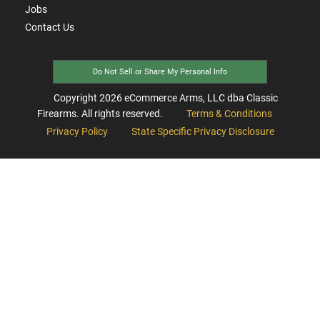
Jobs
Contact Us
Do Not Sell or Share My Personal Info
Copyright
2026
eCommerce Arms, LLC dba Classic
Firearms. All rights reserved.
Terms & Conditions
Privacy Policy
State Specific Privacy Disclosure