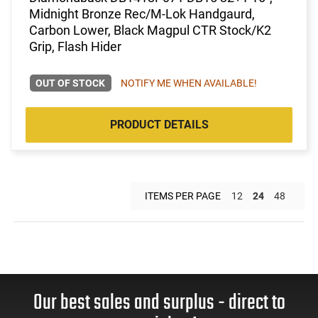
Midnight Bronze Rec/M-Lok Handgaurd,
Carbon Lower, Black Magpul CTR Stock/K2
Grip, Flash Hider
OUT OF STOCK
NOTIFY ME WHEN AVAILABLE!
PRODUCT DETAILS
ITEMS PER PAGE
12
24
48
Our best sales and surplus - direct to