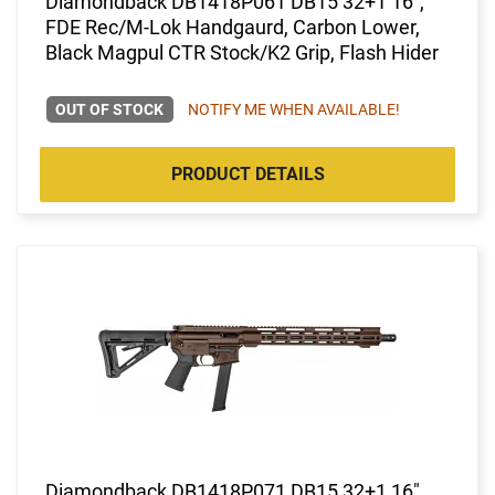
Diamondback DB1418P061 DB15 32+1 16",
FDE Rec/M-Lok Handgaurd, Carbon Lower,
Black Magpul CTR Stock/K2 Grip, Flash Hider
OUT OF STOCK
NOTIFY ME WHEN AVAILABLE!
PRODUCT DETAILS
Diamondback DB1418P071 DB15 32+1 16",