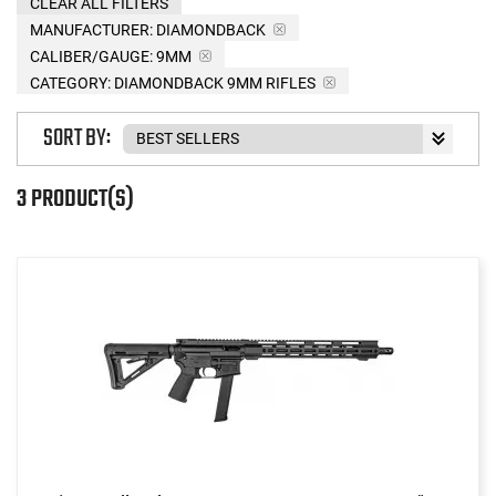
CLEAR ALL FILTERS
MANUFACTURER:
DIAMONDBACK
CALIBER/GAUGE:
9MM
CATEGORY: DIAMONDBACK 9MM RIFLES
SORT BY:
3 PRODUCT(S)