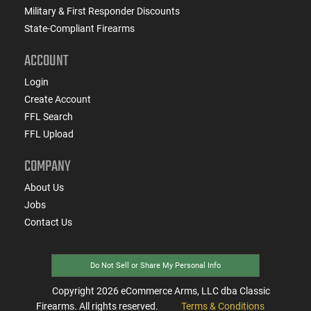
Military & First Responder Discounts
State-Compliant Firearms
ACCOUNT
Login
Create Account
FFL Search
FFL Upload
COMPANY
About Us
Jobs
Contact Us
Do Not Sell or Share My Personal Info
Copyright
2026
eCommerce Arms, LLC dba Classic
Firearms. All rights reserved.
Terms & Conditions