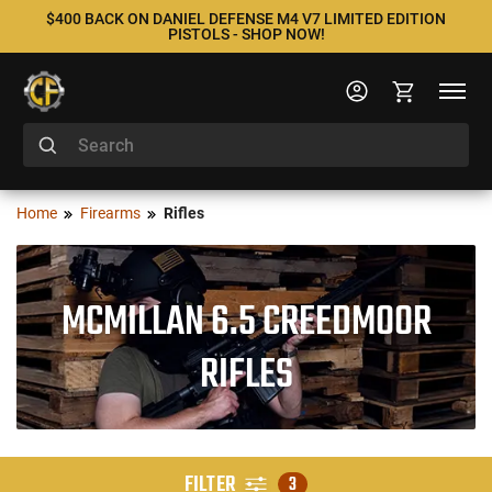
$400 BACK ON DANIEL DEFENSE M4 V7 LIMITED EDITION
PISTOLS - SHOP NOW!
Home
Firearms
Rifles
MCMILLAN 6.5 CREEDMOOR
RIFLES
FILTER
3