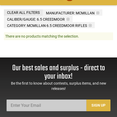
CLEAR ALL FILTERS
MANUFACTURER:
MCMILLAN
CALIBER/GAUGE:
6.5 CREEDMOOR
CATEGORY: MCMILLAN 6.5 CREEDMOOR RIFLES
There are no products matching the selection.
Our best sales and surplus - direct to
your inbox!
Be the first to know about contests, surplus items, and new
releases!
SIGN UP