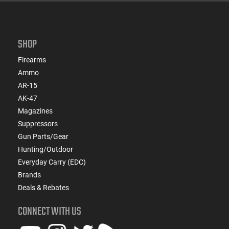
SHOP
Firearms
Ammo
AR-15
AK-47
Magazines
Suppressors
Gun Parts/Gear
Hunting/Outdoor
Everyday Carry (EDC)
Brands
Deals & Rebates
CONNECT WITH US