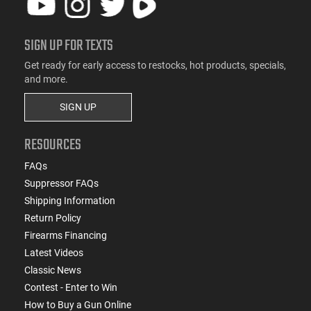
SIGN UP FOR TEXTS
Get ready for early access to restocks, hot products, specials,
and more.
SIGN UP
RESOURCES
FAQs
Suppressor FAQs
Shipping Information
Return Policy
Firearms Financing
Latest Videos
Classic News
Contest - Enter to Win
How to Buy a Gun Online