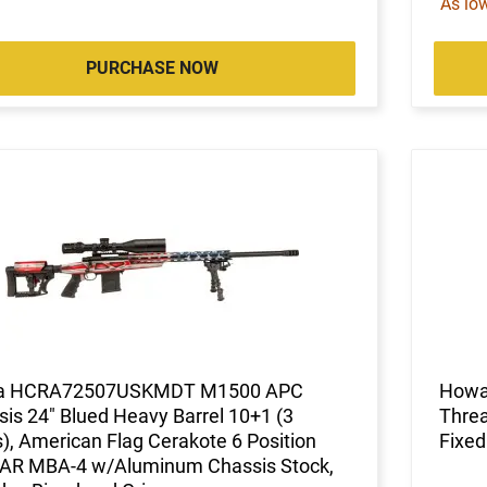
As lo
PURCHASE NOW
a HCRA72507USKMDT M1500 APC
Howa
is 24" Blued Heavy Barrel 10+1 (3
Threa
, American Flag Cerakote 6 Position
Fixed
-AR MBA-4 w/Aluminum Chassis Stock,