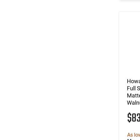
Howa
Full 
Matte
Waln
$8
As lo