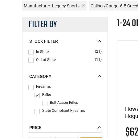
Manufacturer:
Legacy Sports
Caliber/Gauge:
6.5 Cree
1-24 O
FILTER BY
STOCK FILTER
(21)
In Stock
(11)
Out of Stock
CATEGORY
Firearms
Rifles
Bolt Action Rifles
Howa
State Compliant Firearms
Hogu
$6
PRICE