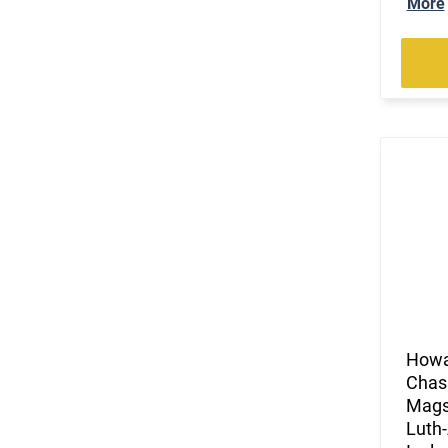
More
How
Chass
Mags)
Luth