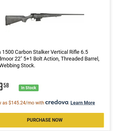
1500 Carbon Stalker Vertical Rifle 6.5
moor 22" 5+1 Bolt Action, Threaded Barrel,
Webbing Stock.
13
58
In Stock
w as $145.24/mo with
.
Learn More
PURCHASE NOW