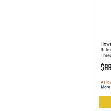
Howa
Rifle
Threa
$9
As lo
More