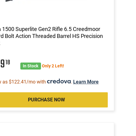
1500 Superlite Gen2 Rifle 6.5 Creedmoor
rd Bolt Action Threaded Barrel HS Precision
k
99
18
In Stock
Only 2 Left!
w as $122.41/mo with
.
Learn More
PURCHASE NOW