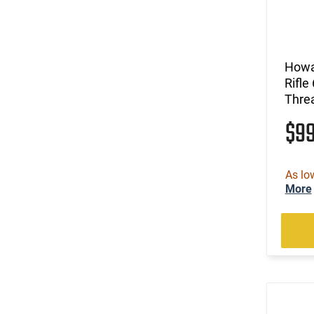
Howa
Rifle
Threa
$9
As lo
More