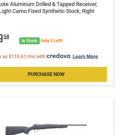
ote Aluminum Drilled & Tapped Receiver,
Light Camo Fixed Synthetic Stock, Right
19
58
In Stock
Only 2 Left!
w as $110.61/mo with
.
Learn More
PURCHASE NOW