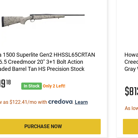
 1500 Superlite Gen2 HHSSL65CRTAN
Howa 
 6.5 Creedmoor 20" 3+1 Bolt Action
Creed
ded Barrel Tan HS Precision Stock
Gray 
99
18
In Stock
Only 2 Left!
$8
w as $122.41/mo with
.
Learn
As lo
PURCHASE NOW