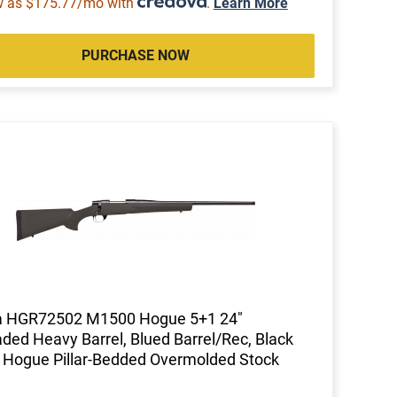
w as $175.77/mo with
.
Learn More
PURCHASE NOW
 HGR72502 M1500 Hogue 5+1 24"
ded Heavy Barrel, Blued Barrel/Rec, Black
 Hogue Pillar-Bedded Overmolded Stock