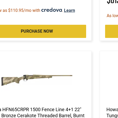
$6
w as $110.95/mo with
.
Learn
As lo
PURCHASE NOW
 HFN65CRPR 1500 Fence Line 4+1 22"
Howa
 Bronze Cerakote Threaded Barrel, Burnt
Tungs