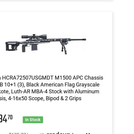
 HCRA72507USGMDT M1500 APC Chassis
B 10+1 (3), Black American Flag Grayscale
ote, Luth-AR MBA-4 Stock with Aluminum
is, 4-16x50 Scope, Bipod & 2 Grips
434
70
In Stock