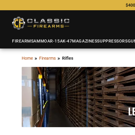
$400
FIREARMS
AMMO
AR-15
AK-47
MAGAZINES
SUPPRESSORS
GU
Home
Firearms
Rifles
L