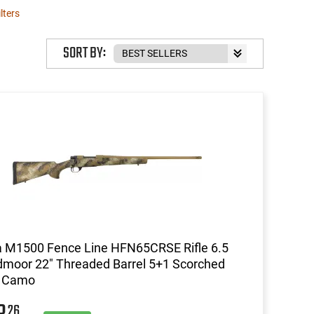
ilters
SORT BY:
 M1500 Fence Line HFN65CRSE Rifle 6.5
moor 22" Threaded Barrel 5+1 Scorched
h Camo
26