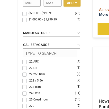
-
APPLY
As lo
$500.00
-
$999.99
(28)
More
$1,000.00
-
$1,999.99
(4)
MANUFACTURER
CALIBER/GAUGE
(4)
.22 ARC
(1)
.22 LR
(2)
.22-250 Rem
(2)
.223 / 5.56
(3)
.223 Rem
(11)
.243 Win
(10)
.25 Creedmoor
Howa
(5)
.270
Burnt