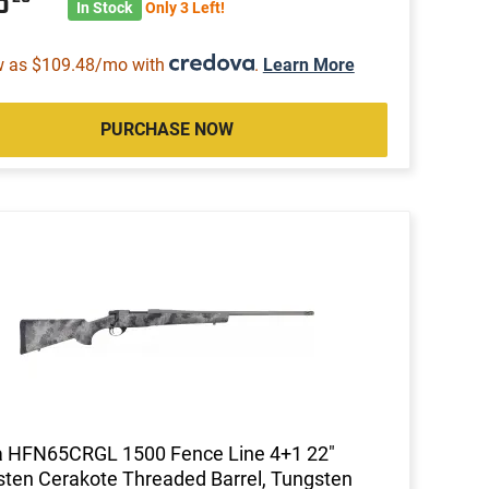
13
In Stock
Only 3 Left!
w as $109.48/mo with
.
Learn More
PURCHASE NOW
 HFN65CRGL 1500 Fence Line 4+1 22"
ten Cerakote Threaded Barrel, Tungsten