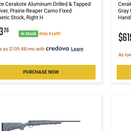
ze Cerakote Aluminum Drilled & Tapped
Cerak
ver, Prairie Reaper Camo Fixed
Gray 
etic Stock, Right H
Hand
13
26
$6
In Stock
Only 4 Left!
w as $109.48/mo with
.
Learn
As lo
PURCHASE NOW