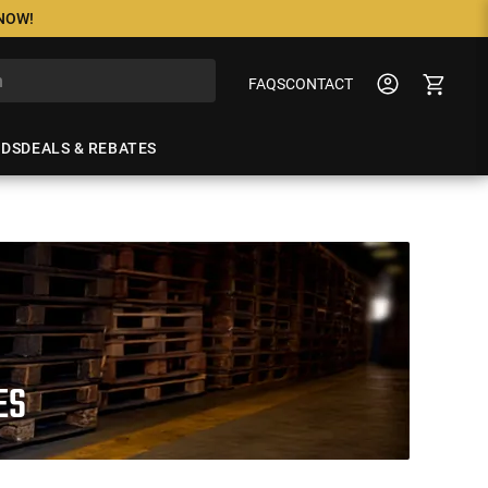
 NOW!
FAQS
CONTACT
NDS
DEALS & REBATES
ES