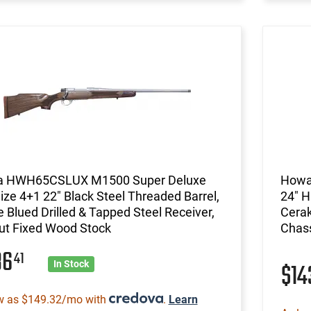
 HWH65CSLUX M1500 Super Deluxe
Howa
Size 4+1 22" Black Steel Threaded Barrel,
24" H
 Blued Drilled & Tapped Steel Receiver,
Cerak
ut Fixed Wood Stock
Chass
36
41
$1
In Stock
w as $149.32/mo with
.
Learn