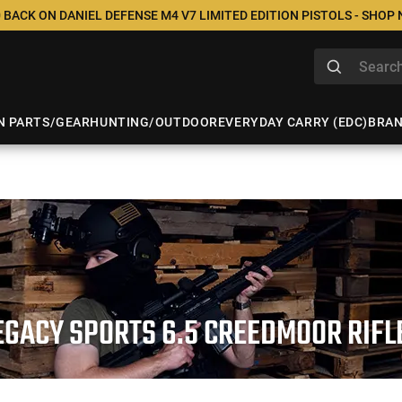
 BACK ON DANIEL DEFENSE M4 V7 LIMITED EDITION PISTOLS - SHOP
N PARTS/GEAR
HUNTING/OUTDOOR
EVERYDAY CARRY (EDC)
BRA
EGACY SPORTS 6.5 CREEDMOOR RIFL