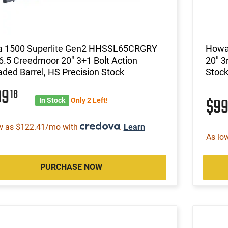
 1500 Superlite Gen2 HHSSL65CRGRY
Howa 
 6.5 Creedmoor 20" 3+1 Bolt Action
20" 3
ded Barrel, HS Precision Stock
Stoc
99
18
$9
In Stock
Only 2 Left!
w as $122.41/mo with
.
Learn
As lo
PURCHASE NOW