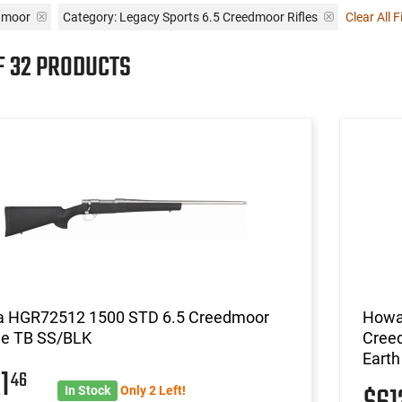
dmoor
Category: Legacy Sports 6.5 Creedmoor Rifles
Clear All F
F 32 PRODUCTS
 HGR72512 1500 STD 6.5 Creedmoor
Howa
e TB SS/BLK
Creed
Eart
21
46
In Stock
Only 2 Left!