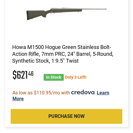
Howa M1500 Hogue Green Stainless Bolt-
Action Rifle, 7mm PRC, 24" Barrel, 5-Round,
Synthetic Stock, 1:9.5" Twist
$621
46
In Stock
Only 3 Left!
As low as $110.95/mo with
.
Learn
More
PURCHASE NOW