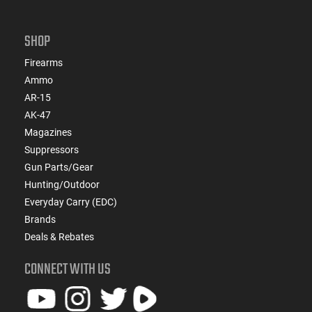
SHOP
Firearms
Ammo
AR-15
AK-47
Magazines
Suppressors
Gun Parts/Gear
Hunting/Outdoor
Everyday Carry (EDC)
Brands
Deals & Rebates
CONNECT WITH US