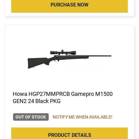
PURCHASE NOW
Howa HGP27MMPRCB Gamepro M1500
GEN2 24 Black PKG
OUT OF STOCK
NOTIFY ME WHEN AVAILABLE!
PRODUCT DETAILS