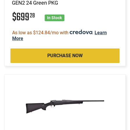
GEN2 24 Green PKG
$699
28
In Stock
As low as $124.84/mo with
.
Learn
More
PURCHASE NOW