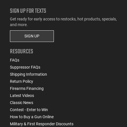
SIGN UP FOR TEXTS
Get ready for early access to restocks, hot products, specials,
and more.
SIGN UP
RESOURCES
FAQs
Suppressor FAQs
Shipping Information
Return Policy
Firearms Financing
Latest Videos
Classic News
Contest - Enter to Win
How to Buy a Gun Online
Military & First Responder Discounts