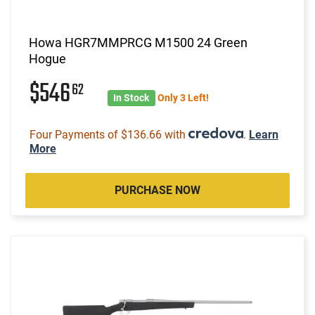
Howa HGR7MMPRCG M1500 24 Green
Hogue
$546
62
In Stock
Only 3 Left!
Four Payments of $136.66 with
.
Learn
More
PURCHASE NOW