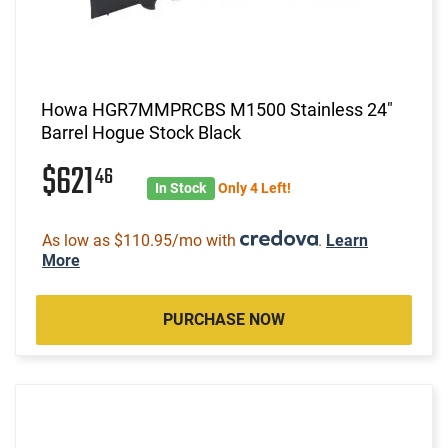
Howa HGR7MMPRCBS M1500 Stainless 24"
Barrel Hogue Stock Black
$621
46
In Stock
Only 4 Left!
As low as $110.95/mo with
.
Learn
More
PURCHASE NOW