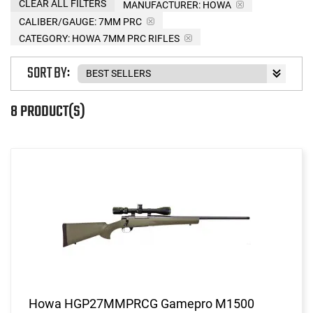
CLEAR ALL FILTERS
MANUFACTURER:
HOWA
CALIBER/GAUGE:
7MM PRC
CATEGORY: HOWA 7MM PRC RIFLES
SORT BY:
8 PRODUCT(S)
Howa HGP27MMPRCG Gamepro M1500