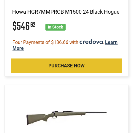
Howa HGR7MMPRCB M1500 24 Black Hogue
$546
62
In Stock
Four Payments of $136.66 with
.
Learn
More
PURCHASE NOW