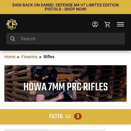
$400 BACK ON DANIEL DEFENSE M4 V7 LIMITED EDITION
PISTOLS - SHOP NOW!
Home
Firearms
Rifles
HOWA 7MM PRC RIFLES
FILTER
3