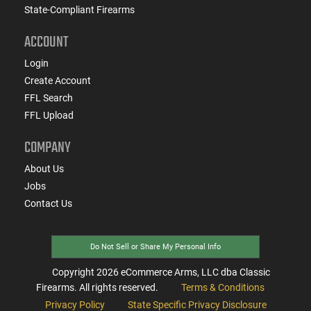
State-Compliant Firearms
ACCOUNT
Login
Create Account
FFL Search
FFL Upload
COMPANY
About Us
Jobs
Contact Us
Do Not Sell or Share My Personal Info
Copyright
2026
eCommerce Arms, LLC dba Classic
Firearms. All rights reserved.
Terms & Conditions
Privacy Policy
State Specific Privacy Disclosure