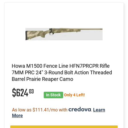
Howa M1500 Fence Line HFN7PRCPR Rifle
7MM PRC 24" 3-Round Bolt Action Threaded
Barrel Prairie Reaper Camo
$624
03
In Stock
Only 4 Left!
As low as $111.41/mo with
.
Learn
More