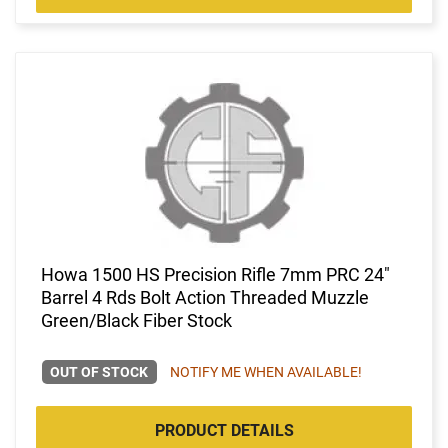
Howa 1500 HS Precision Rifle 7mm PRC 24"
Barrel 4 Rds Bolt Action Threaded Muzzle
Green/Black Fiber Stock
OUT OF STOCK
NOTIFY ME WHEN AVAILABLE!
PRODUCT DETAILS