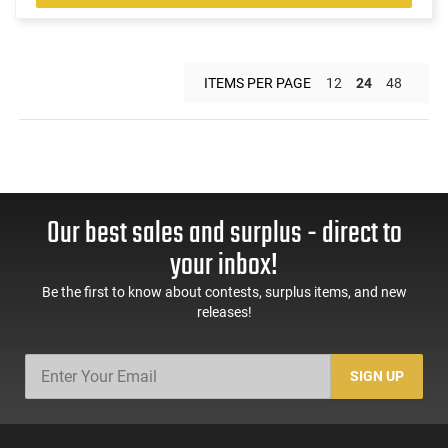
ITEMS PER PAGE
12
24
48
Our best sales and surplus - direct to
your inbox!
Be the first to know about contests, surplus items, and new
releases!
SIGN UP