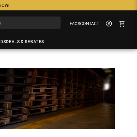
 NOW!
FAQS
CONTACT
NDS
DEALS & REBATES