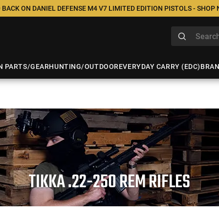
 BACK ON DANIEL DEFENSE M4 V7 LIMITED EDITION PISTOLS - SHOP
N PARTS/GEAR
HUNTING/OUTDOOR
EVERYDAY CARRY (EDC)
BRA
TIKKA .22-250 REM RIFLES