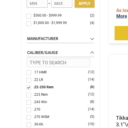
-
APPLY
As lo
$500.00
-
$999.99
(2)
More
$1,000.00
-
$1,999.99
(4)
MANUFACTURER
CALIBER/GAUGE
(12)
.17 HMR
(14)
.22 LR
(6)
.22-250 Rem
(12)
.223 Rem
(8)
.243 Win
(14)
.270
(5)
.270 WSM
Tikka
3.1"\
(10)
.30-06