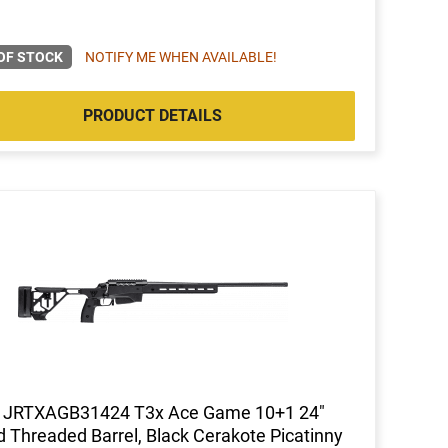
OF STOCK
NOTIFY ME WHEN AVAILABLE!
PRODUCT DETAILS
a JRTXAGB31424 T3x Ace Game 10+1 24"
d Threaded Barrel, Black Cerakote Picatinny