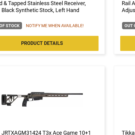
ed & Tapped Stainless Steel Receiver,
Rail 
 Black Synthetic Stock, Left Hand
Adjus
OF STOCK
NOTIFY ME WHEN AVAILABLE!
OUT 
PRODUCT DETAILS
a JRTXAGM31424 T3x Ace Game 10+1
Tikka