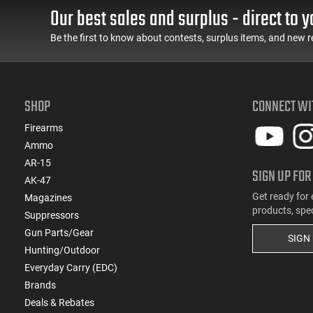
Our best sales and surplus - direct to y
Be the first to know about contests, surplus items, and new r
SHOP
CONNECT WI
Firearms
Ammo
AR-15
SIGN UP FOR
AK-47
Get ready for 
Magazines
products, spe
Suppressors
Gun Parts/Gear
SIGN
Hunting/Outdoor
Everyday Carry (EDC)
Brands
Deals & Rebates