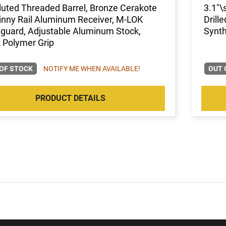
luted Threaded Barrel, Bronze Cerakote
3.1"\
inny Rail Aluminum Receiver, M-LOK
Drill
guard, Adjustable Aluminum Stock,
Synth
 Polymer Grip
OF STOCK
NOTIFY ME WHEN AVAILABLE!
OUT 
PRODUCT DETAILS