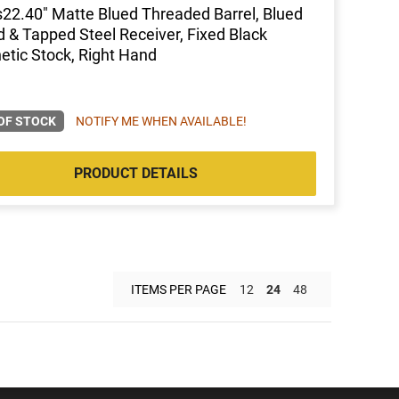
s22.40" Matte Blued Threaded Barrel, Blued
ed & Tapped Steel Receiver, Fixed Black
etic Stock, Right Hand
OF STOCK
NOTIFY ME WHEN AVAILABLE!
PRODUCT DETAILS
ITEMS PER PAGE
12
24
48