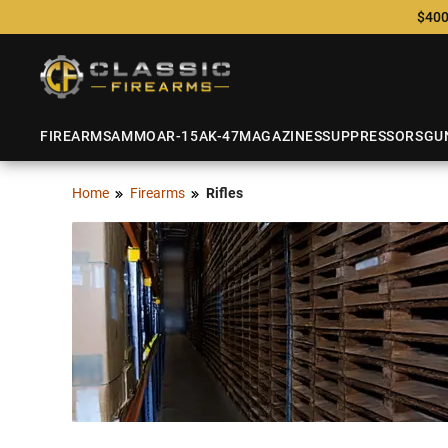
$400
FIREARMS
AMMO
AR-15
AK-47
MAGAZINES
SUPPRESSORS
GU
Home
Firearms
Rifles