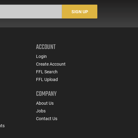
SIGN UP
ACCOUNT
Login
Create Account
FFL Search
FFL Upload
COMPANY
About Us
Jobs
Contact Us
nts