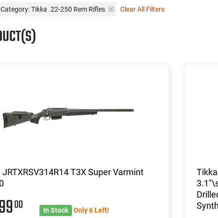
Category: Tikka .22-250 Rem Rifles
Clear All Filters
DUCT(S)
a JRTXRSV314R14 T3X Super Varmint
Tikk
0
3.1"\
Drill
699
00
Synth
In Stock
Only 6 Left!