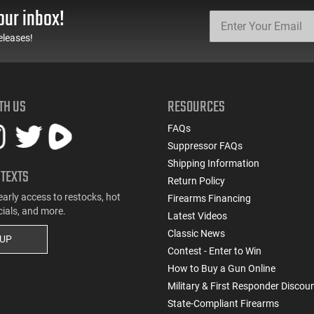
our inbox!
eleases!
TH US
RESOURCES
FAQs
Suppressor FAQs
Shipping Information
 TEXTS
Return Policy
early access to restocks, hot
Firearms Financing
cials, and more.
Latest Videos
Classic News
 UP
Contest - Enter to Win
How to Buy a Gun Online
Military & First Responder Discou
State-Compliant Firearms