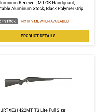
Aluminum Receiver, M-LOK Handguard,
table Aluminum Stock, Black Polymer Grip
OF STOCK
NOTIFY ME WHEN AVAILABLE!
PRODUCT DETAILS
 JRTXE31422MT T3 Lite Full Size