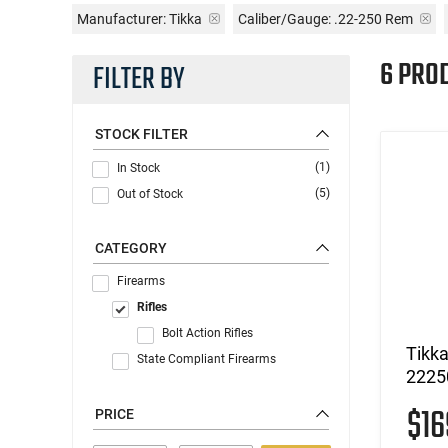
Manufacturer:
Tikka
Caliber/Gauge:
.22-250 Rem
6 PRO
FILTER BY
STOCK FILTER
(1)
In Stock
(5)
Out of Stock
CATEGORY
Firearms
Rifles
Bolt Action Rifles
Tikk
State Compliant Firearms
2225
$1
PRICE