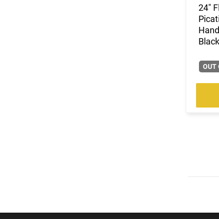
24" F
Picat
Hand
Black
OUT 