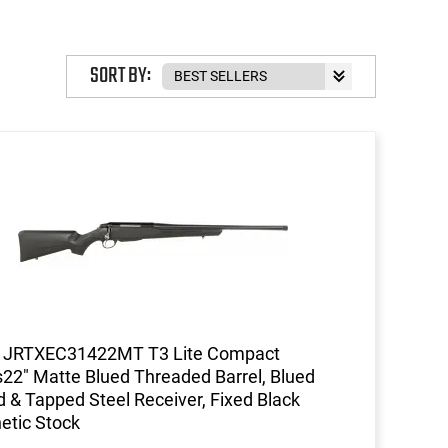
SORT BY:
a JRTXEC31422MT T3 Lite Compact
s22" Matte Blued Threaded Barrel, Blued
ed & Tapped Steel Receiver, Fixed Black
etic Stock