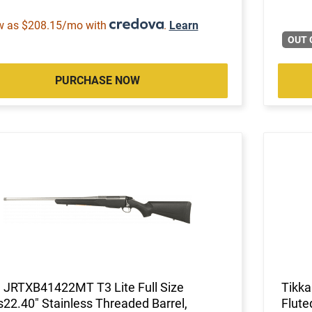
w as $208.15/mo with
.
Learn
OUT 
PURCHASE NOW
 JRTXB41422MT T3 Lite Full Size
Tikk
s22.40" Stainless Threaded Barrel,
Flute