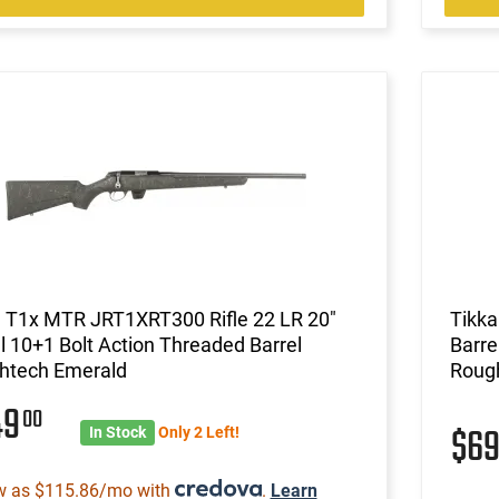
a T1x MTR JRT1XRT300 Rifle 22 LR 20"
Tikka
l 10+1 Bolt Action Threaded Barrel
Barre
htech Emerald
Roug
49
00
$6
In Stock
Only 2 Left!
w as $115.86/mo with
.
Learn