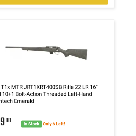
 T1x MTR JRT1XRT400SB Rifle 22 LR 16"
l 10+1 Bolt-Action Threaded Left-Hand
htech Emerald
99
00
In Stock
Only 6 Left!