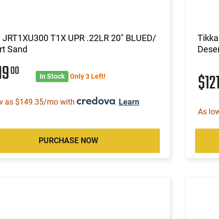
a JRT1XU300 T1X UPR .22LR 20" BLUED/
Tikk
rt Sand
Dese
19
00
$12
In Stock
Only 3 Left!
w as $149.35/mo with
.
Learn
As lo
PURCHASE NOW