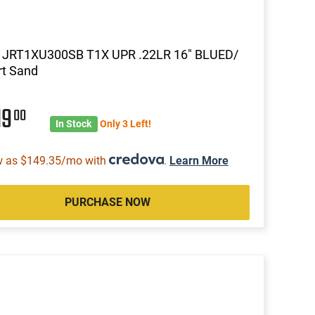
a JRT1XU300SB T1X UPR .22LR 16" BLUED/
rt Sand
19
00
In Stock
Only 3 Left!
w as $149.35/mo with
.
Learn More
PURCHASE NOW