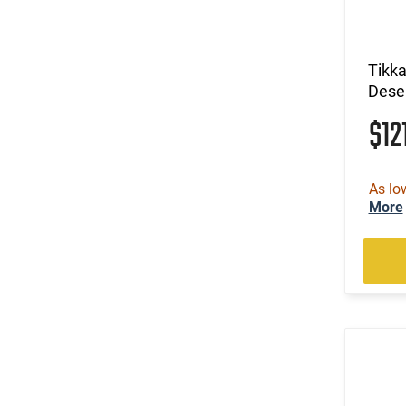
Tikk
Dese
$12
As lo
More