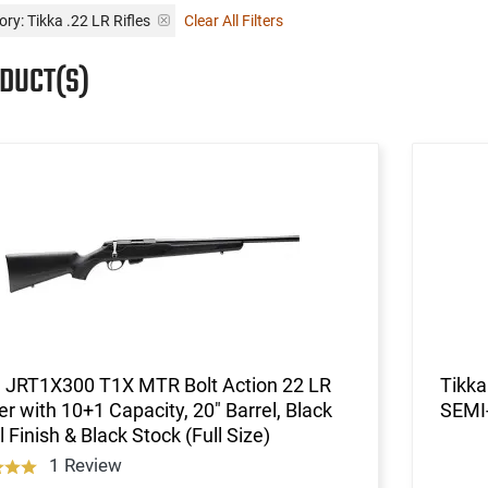
ry: Tikka .22 LR Rifles
Clear All Filters
ODUCT(S)
a JRT1X300 T1X MTR Bolt Action 22 LR
Tikk
er with 10+1 Capacity, 20" Barrel, Black
SEMI
 Finish & Black Stock (Full Size)
1 Review