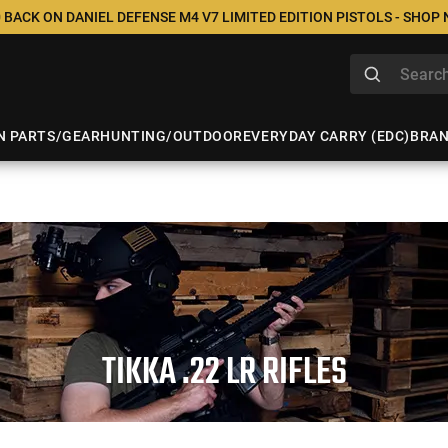
 BACK ON DANIEL DEFENSE M4 V7 LIMITED EDITION PISTOLS - SHOP
N PARTS/GEAR
HUNTING/OUTDOOR
EVERYDAY CARRY (EDC)
BRA
TIKKA .22 LR RIFLES