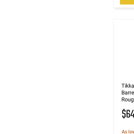
Tikk
Barre
Roug
$6
As lo