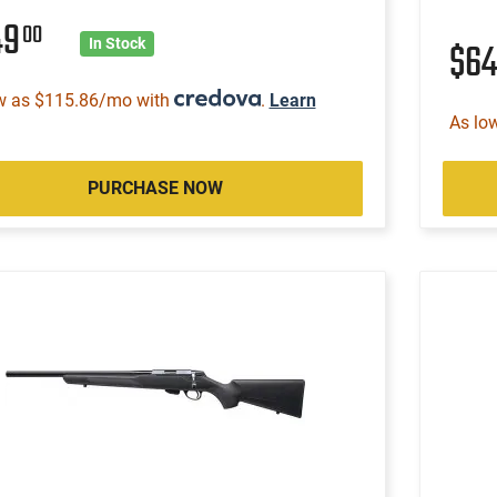
49
00
$6
In Stock
w as $115.86/mo with
.
Learn
As lo
PURCHASE NOW