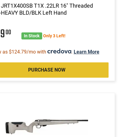
a JRT1X400SB T1X .22LR 16" Threaded
-HEAVY BLD/BLK Left Hand
99
00
In Stock
Only 3 Left!
w as $124.79/mo with
.
Learn More
PURCHASE NOW