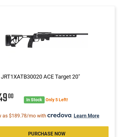
a JRT1XATB30020 ACE Target 20"
549
00
In Stock
Only 5 Left!
w as $189.78/mo with
.
Learn More
PURCHASE NOW