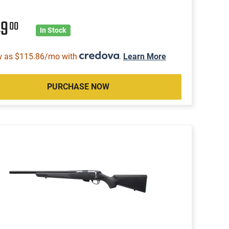
49
00
In Stock
w as $115.86/mo with
.
Learn More
PURCHASE NOW