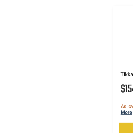
Tikk
$1
As lo
More