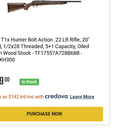
 T1x Hunter Bolt Action .22 LR Rifle, 20"
l, 1/2x28 Threaded, 5+1 Capacity, Oiled
n Wood Stock - TF17557A728B68B -
XH300
99
00
In Stock
w as $142.64/mo with
.
Learn More
PURCHASE NOW