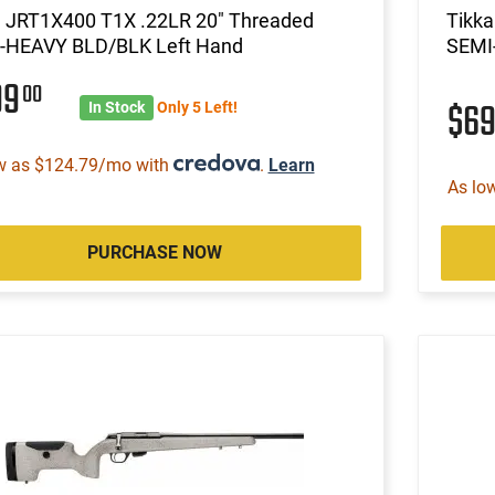
a JRT1X400 T1X .22LR 20" Threaded
Tikk
-HEAVY BLD/BLK Left Hand
SEMI
99
00
$6
In Stock
Only 5 Left!
w as $124.79/mo with
.
Learn
As lo
PURCHASE NOW