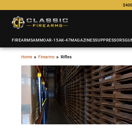
$400
FIREARMS
AMMO
AR-15
AK-47
MAGAZINES
SUPPRESSORS
GU
Home
Firearms
Rifles