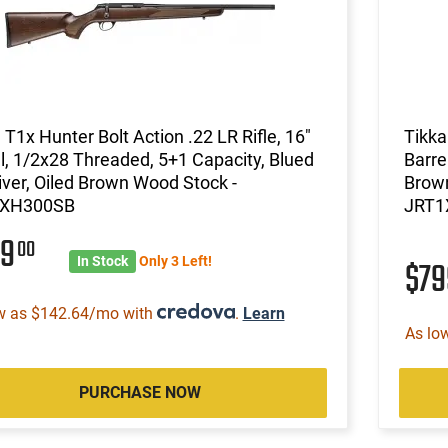
 T1x Hunter Bolt Action .22 LR Rifle, 16"
Tikka
l, 1/2x28 Threaded, 5+1 Capacity, Blued
Barre
ver, Oiled Brown Wood Stock -
Brow
1XH300SB
JRT1
99
00
In Stock
Only 3 Left!
$7
w as $142.64/mo with
.
Learn
As lo
PURCHASE NOW