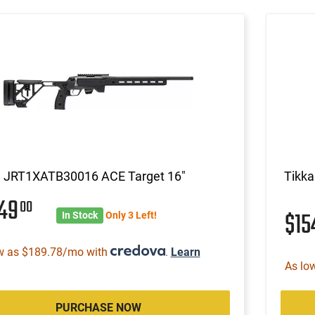
a JRT1XATB30016 ACE Target 16"
Tikk
549
00
$1
In Stock
Only 3 Left!
w as $189.78/mo with
.
Learn
As lo
PURCHASE NOW