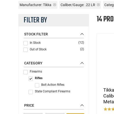
Manufacturer:
Tikka
Caliber/Gauge:
.22 LR
Catego
14 PR
FILTER BY
STOCK FILTER
(12)
In Stock
(2)
Out of Stock
CATEGORY
Firearms
Rifles
Bolt Action Rifles
Tikk
State Compliant Firearms
Calib
Metal
PRICE