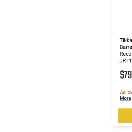
Tikka
Barre
Recei
JRT
$7
As lo
More