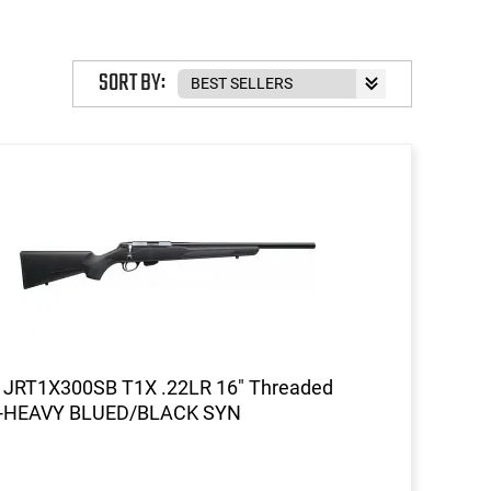
SORT BY:
a JRT1X300SB T1X .22LR 16" Threaded
-HEAVY BLUED/BLACK SYN