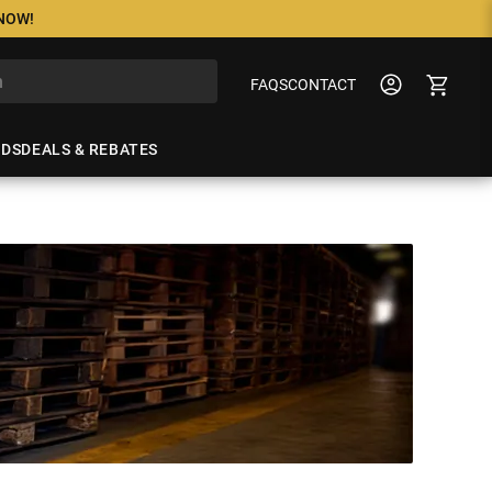
 NOW!
FAQS
CONTACT
NDS
DEALS & REBATES