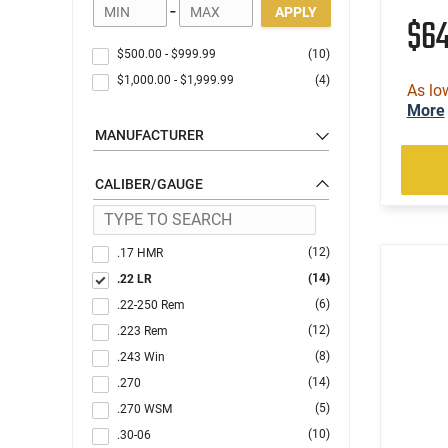
-
APPLY
$6
$500.00
-
$999.99
(10)
$1,000.00
-
$1,999.99
(4)
As lo
More
MANUFACTURER
CALIBER/GAUGE
(12)
.17 HMR
(14)
.22 LR
(6)
.22-250 Rem
(12)
.223 Rem
(8)
.243 Win
(14)
.270
(5)
.270 WSM
(10)
.30-06