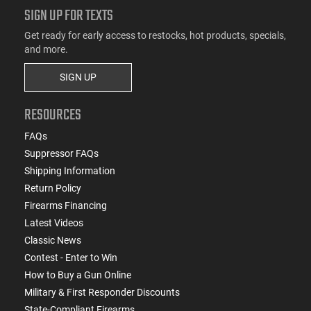
SIGN UP FOR TEXTS
Get ready for early access to restocks, hot products, specials,
and more.
SIGN UP
RESOURCES
FAQs
Suppressor FAQs
Shipping Information
Return Policy
Firearms Financing
Latest Videos
Classic News
Contest - Enter to Win
How to Buy a Gun Online
Military & First Responder Discounts
State-Compliant Firearms