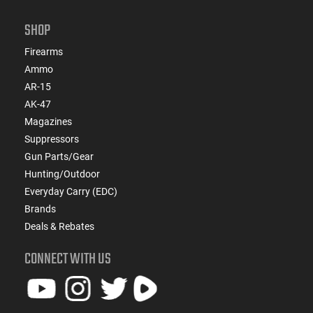
SHOP
Firearms
Ammo
AR-15
AK-47
Magazines
Suppressors
Gun Parts/Gear
Hunting/Outdoor
Everyday Carry (EDC)
Brands
Deals & Rebates
CONNECT WITH US