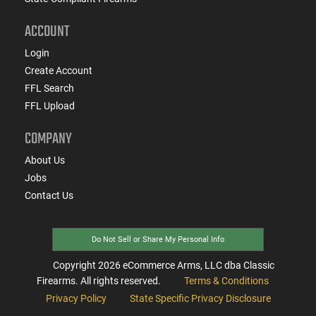
ACCOUNT
Login
Create Account
FFL Search
FFL Upload
COMPANY
About Us
Jobs
Contact Us
Do Not Sell or Share My Personal Info
Copyright
2026
eCommerce Arms, LLC dba Classic
Firearms. All rights reserved.
Terms & Conditions
Privacy Policy
State Specific Privacy Disclosure