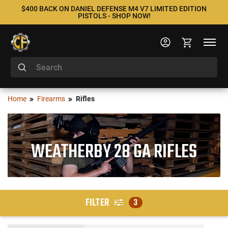
$400 BACK ON DANIEL DEFENSE M4 V7 LIMITED EDITION
PISTOLS - SHOP NOW!
Home
Firearms
Rifles
WEATHERBY 28 GA RIFLES
FILTER
3