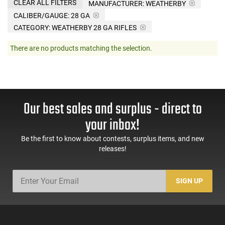
CLEAR ALL FILTERS
MANUFACTURER:
WEATHERBY
CALIBER/GAUGE:
28 GA
CATEGORY: WEATHERBY 28 GA RIFLES
There are no products matching the selection.
Our best sales and surplus - direct to
your inbox!
Be the first to know about contests, surplus items, and new
releases!
SIGN UP