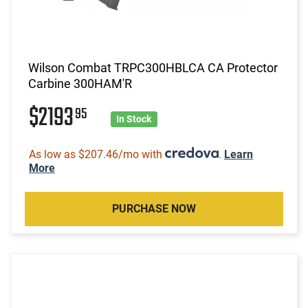
Wilson Combat TRPC300HBLCA CA Protector
Carbine 300HAM'R
$2193
95
In Stock
As low as $207.46/mo with
.
Learn
More
PURCHASE NOW