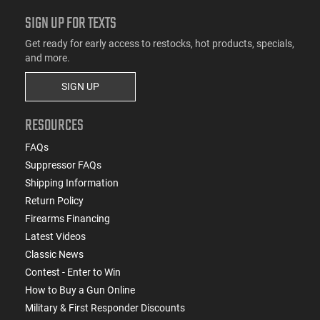
SIGN UP FOR TEXTS
Get ready for early access to restocks, hot products, specials,
and more.
SIGN UP
RESOURCES
FAQs
Suppressor FAQs
Shipping Information
Return Policy
Firearms Financing
Latest Videos
Classic News
Contest - Enter to Win
How to Buy a Gun Online
Military & First Responder Discounts