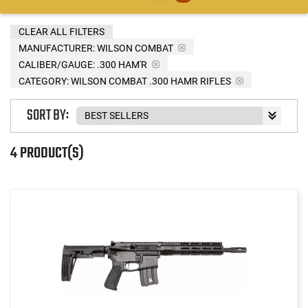
CLEAR ALL FILTERS
MANUFACTURER:
WILSON COMBAT
CALIBER/GAUGE:
.300 HAM'R
CATEGORY: WILSON COMBAT .300 HAMR RIFLES
SORT BY:
4 PRODUCT(S)