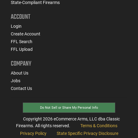
State-Compliant Firearms
ACCOUNT
Login
Create Account
FFL Search
FFL Upload
COMPANY
About Us
Jobs
Contact Us
Do Not Sell or Share My Personal Info
Copyright
2026
eCommerce Arms, LLC dba Classic
Firearms. All rights reserved.
Terms & Conditions
Privacy Policy
State Specific Privacy Disclosure