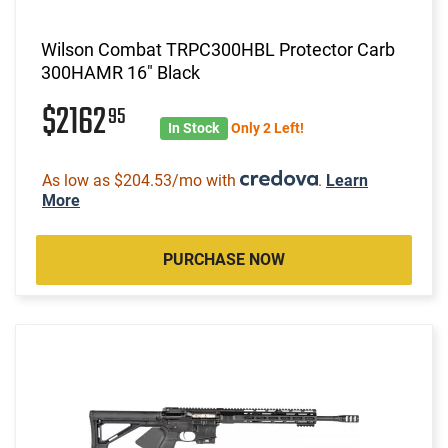
Wilson Combat TRPC300HBL Protector Carb
300HAMR 16" Black
$2162
95
In Stock
Only 2 Left!
As low as $204.53/mo with
.
Learn
More
PURCHASE NOW