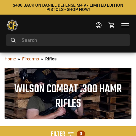
$400 BACK ON DANIEL DEFENSE M4 V7 LIMITED EDITION
PISTOLS - SHOP NOW!
Home
Firearms
Rifles
WILSON COMBAT .300 HAMR
RIFLES
FILTER
3