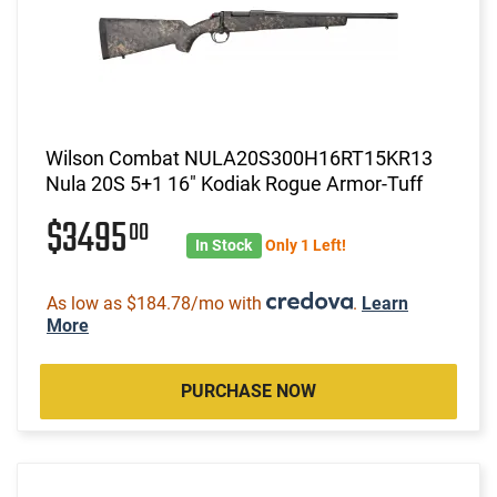
Wilson Combat NULA20S300H16RT15KR13
Nula 20S 5+1 16" Kodiak Rogue Armor-Tuff
$3495
00
In Stock
Only 1 Left!
As low as $184.78/mo with
.
Learn
More
PURCHASE NOW