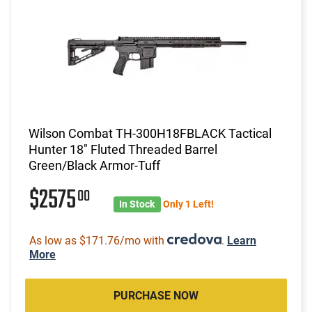
Wilson Combat TH-300H18FBLACK Tactical
Hunter 18" Fluted Threaded Barrel
Green/Black Armor-Tuff
$2575
00
In Stock
Only 1 Left!
As low as $171.76/mo with
.
Learn
More
PURCHASE NOW