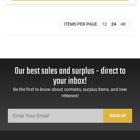
ITEMS PER PAGE
12
24
48
Our best sales and surplus - direct to
your inbox!
Be the first to know about contests, surplus items, and new
releases!
SIGN UP