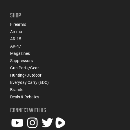
SHOP
Firearms
Ammo
AR-15
AK-47
Magazines
Suppressors
Gun Parts/Gear
Hunting/Outdoor
Everyday Carry (EDC)
Brands
Deals & Rebates
CONNECT WITH US