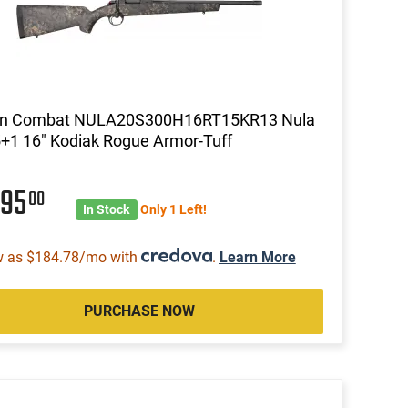
on Combat NULA20S300H16RT15KR13 Nula
+1 16" Kodiak Rogue Armor-Tuff
495
00
In Stock
Only 1 Left!
w as $184.78/mo with
.
Learn More
PURCHASE NOW