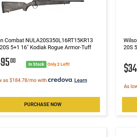
on Combat NULA20S350L16RT15KR13
Wils
20S 5+1 16" Kodiak Rogue Armor-Tuff
20S 5
495
00
$3
In Stock
Only 2 Left!
w as $184.78/mo with
.
Learn
As lo
PURCHASE NOW