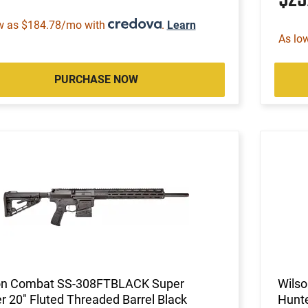
w as $184.78/mo with
.
Learn
As lo
PURCHASE NOW
on Combat SS-308FTBLACK Super
Wils
r 20" Fluted Threaded Barrel Black
Hunte