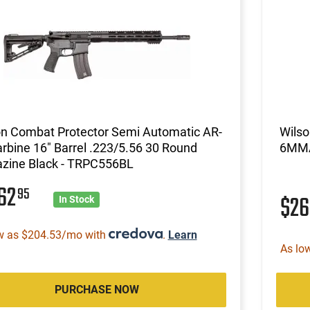
on Combat Protector Semi Automatic AR-
Wils
rbine 16" Barrel .223/5.56 30 Round
6MMA
zine Black - TRPC556BL
162
95
$2
In Stock
w as $204.53/mo with
.
Learn
As lo
PURCHASE NOW