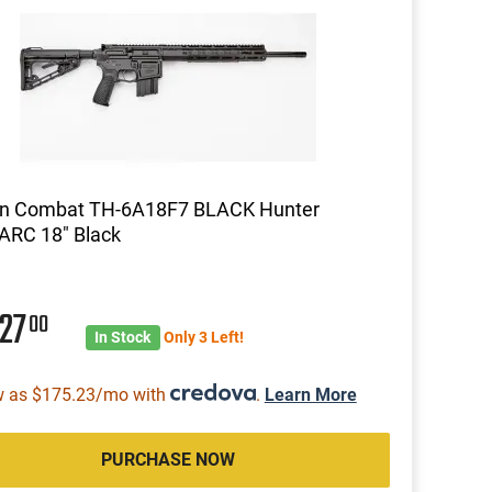
on Combat TH-6A18F7 BLACK Hunter
RC 18" Black
627
00
In Stock
Only 3 Left!
w as $175.23/mo with
.
Learn More
PURCHASE NOW