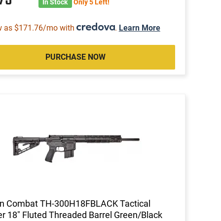
In Stock
Only 5 Left!
w as $171.76/mo with
.
Learn More
PURCHASE NOW
on Combat TH-300H18FBLACK Tactical
r 18" Fluted Threaded Barrel Green/Black