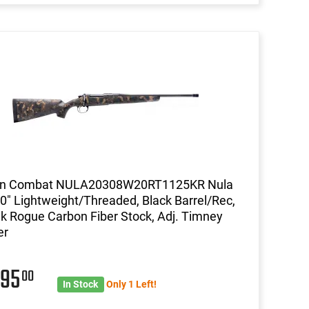
on Combat NULA20308W20RT1125KR Nula
0" Lightweight/Threaded, Black Barrel/Rec,
k Rogue Carbon Fiber Stock, Adj. Timney
er
495
00
In Stock
Only 1 Left!