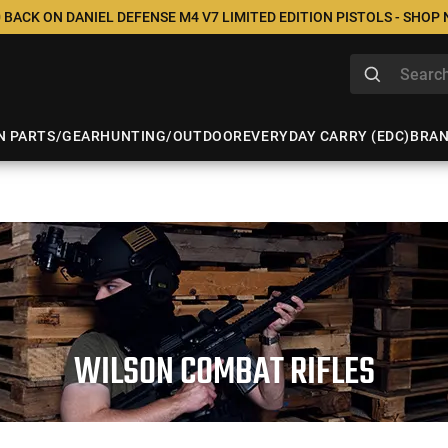
 BACK ON DANIEL DEFENSE M4 V7 LIMITED EDITION PISTOLS - SHOP
N PARTS/GEAR
HUNTING/OUTDOOR
EVERYDAY CARRY (EDC)
BRA
WILSON COMBAT RIFLES