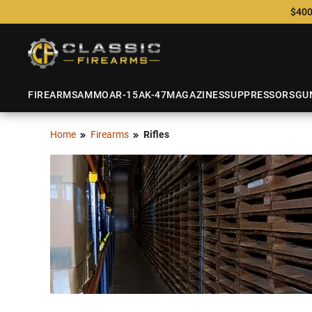
$400
FIREARMS
AMMO
AR-15
AK-47
MAGAZINES
SUPPRESSORS
GU
Home
Firearms
Rifles