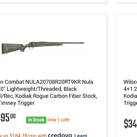
on Combat NULA20708R20RT9KR Nula
Wils
0" Lightweight/Threaded, Black
4+1 2
l/Rec, Kodiak Rogue Carbon Fiber Stock,
Kodia
Timney Trigger
Trigg
495
00
$3
In Stock
Only 1 Left!
w as $184.78/mo with
.
Learn