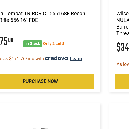
on Combat TR-RCR-CT556168F Recon
Wils
Rifle 556 16" FDE
NULA
Barre
Threa
575
00
$3
In Stock
Only 2 Left!
w as $171.76/mo with
.
Learn
As lo
PURCHASE NOW