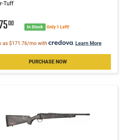
-Tuff
575
00
In Stock
Only 1 Left!
w as $171.76/mo with
.
Learn More
PURCHASE NOW