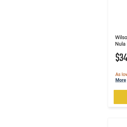
Wils
Nula 
$3
As lo
More