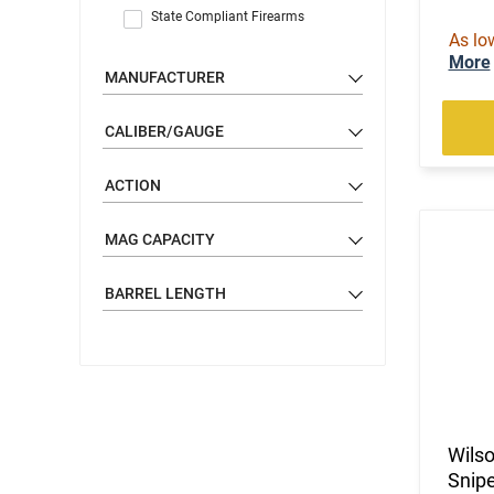
State Compliant Firearms
As lo
More
MANUFACTURER
CALIBER/GAUGE
ACTION
MAG CAPACITY
BARREL LENGTH
Wils
Snipe