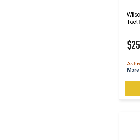
Wils
Tact 
$2
As lo
More