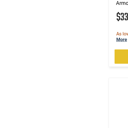
Armo
$3
As lo
More