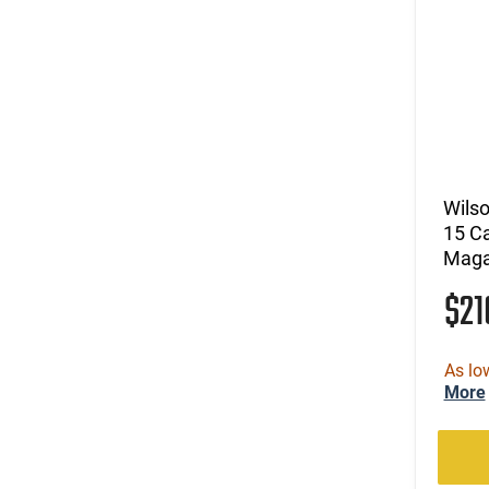
Wils
15 Ca
Maga
$2
As lo
More