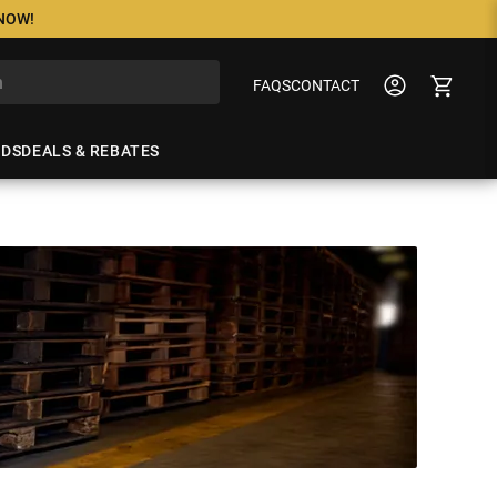
 NOW!
FAQS
CONTACT
NDS
DEALS & REBATES