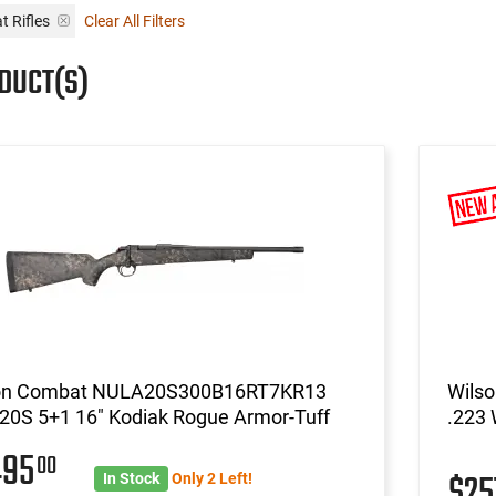
 Rifles
Clear All Filters
DUCT(S)
on Combat NULA20S300B16RT7KR13
Wils
20S 5+1 16" Kodiak Rogue Armor-Tuff
.223 
495
00
$2
In Stock
Only 2 Left!