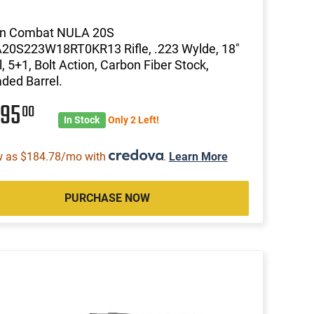
on Combat NULA 20S
20S223W18RT0KR13 Rifle, .223 Wylde, 18"
l, 5+1, Bolt Action, Carbon Fiber Stock,
ded Barrel.
495
00
In Stock
Only 2 Left!
w as $184.78/mo with
.
Learn More
PURCHASE NOW