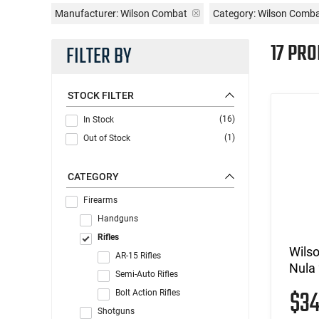
Manufacturer:
Wilson Combat
Category: Wilson Combat
17 PRO
FILTER BY
STOCK FILTER
(16)
In Stock
(1)
Out of Stock
CATEGORY
Firearms
Handguns
Rifles
Wils
AR-15 Rifles
Nula 
Semi-Auto Rifles
$3
Bolt Action Rifles
Shotguns