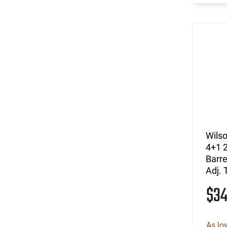
Wils
4+1 2
Barre
Adj. 
$3
As lo