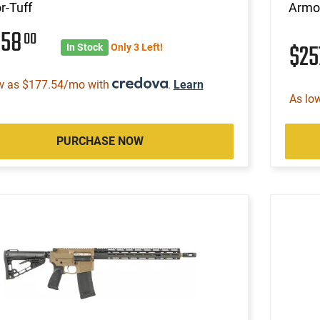
r-Tuff
Armor
358
00
$2
In Stock
Only 3 Left!
w as $177.54/mo with
.
Learn
As lo
PURCHASE NOW