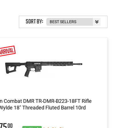
SORT BY:
on Combat DMR TR-DMR-B223-18FT Rifle
Wylde 18" Threaded Fluted Barrel 10rd
575
00