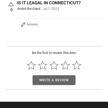
IS IT LEAGAL IN CONNECTICUT?
and finished, and the attention to detail shows. The bolt is a
André the Giant
Jul 7, 2023
machined forging. The trunion is riveted, and then the barrel
0
is installed. The alloy used is 4150 chrome-moly steel. Each
rifle comes complete with one 10 round Magpul P-Mag and
includes an integrated scope rail. Additionally, each rifle
Answer
comes with a scope mount rail on the left side of the receiver,
an extended mag release, and an enhanced bolt hold open
safety. This NY Compliant model features a nonthreaded
4150 nitride barrel, no bayonet lugs, and a compliant spur
"grip." Also, as of 5/24/2017, all Riley Defense AK rifles
incorporate a new Mil-Spec Forged Front Trunnion. All Riley
Be the first to review this item
Defense rifles are manufactured in Charlotte, N.C. by Riley
Defense Products.
WRITE A REVIEW