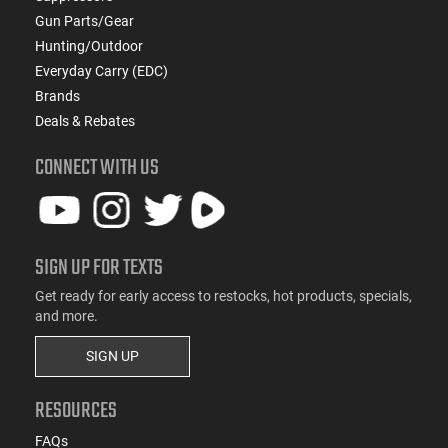
Gun Parts/Gear
Hunting/Outdoor
Everyday Carry (EDC)
Brands
Deals & Rebates
CONNECT WITH US
SIGN UP FOR TEXTS
Get ready for early access to restocks, hot products, specials,
and more.
SIGN UP
RESOURCES
FAQs