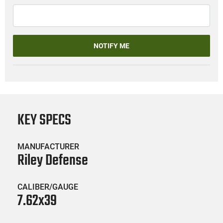
NOTIFY ME
KEY SPECS
MANUFACTURER
Riley Defense
CALIBER/GAUGE
7.62x39