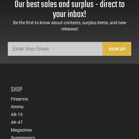
Our best sales and surplus - direct to
your inbox!
Be the first to know about contests, surplus items, and new
releases!
SIGN UP
SHOP
Firearms
Ammo
AR-15
AK-47
Magazines
Suppressors