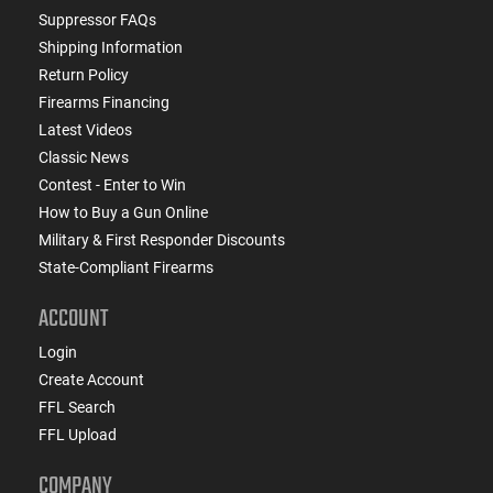
Suppressor FAQs
Shipping Information
Return Policy
Firearms Financing
Latest Videos
Classic News
Contest - Enter to Win
How to Buy a Gun Online
Military & First Responder Discounts
State-Compliant Firearms
ACCOUNT
Login
Create Account
FFL Search
FFL Upload
COMPANY