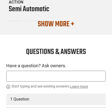
ACTION
Semi Automatic
SHOW MORE +
BARREL LENGTH
16.25"
CONDITION
New
QUESTIONS & ANSWERS
SKU #
Have a question? Ask owners.
LNG-RILEY-RAK-47-C-NY
PRODUCT DESCRIPTION
Start typing and see existing answers.
Learn more
1 Question
Riley Defense RAK-47-C-NY: This rifle is Riley Defense's
version of the classic AK-47 rifle in semi-automatic mode.
Chambered in 7.62x39 caliber, each rifle is custom hand-built