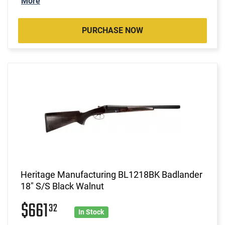
More
PURCHASE NOW
Heritage Manufacturing BL1218BK Badlander
18" S/S Black Walnut
$661
32
In Stock