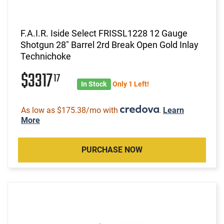
F.A.I.R. Iside Select FRISSL1228 12 Gauge
Shotgun 28" Barrel 2rd Break Open Gold Inlay
Technichoke
$3317
17
In Stock
Only 1 Left!
As low as $175.38/mo with
.
Learn
More
PURCHASE NOW