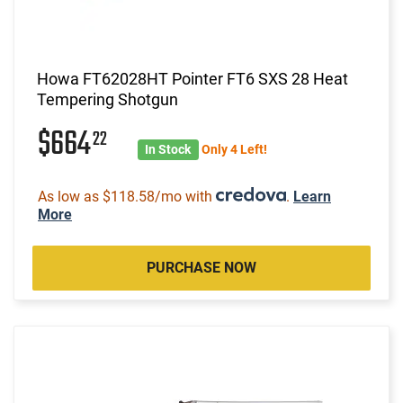
Howa FT62028HT Pointer FT6 SXS 28 Heat
Tempering Shotgun
$664
22
In Stock
Only 4 Left!
As low as $118.58/mo with
.
Learn
More
PURCHASE NOW