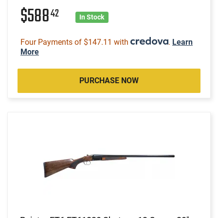
$588
42
In Stock
Four Payments of $147.11 with
.
Learn
More
PURCHASE NOW