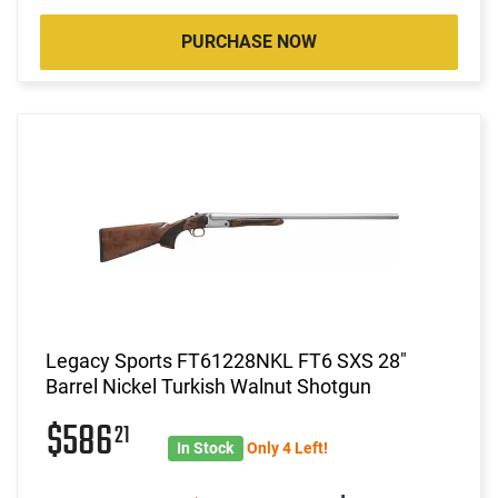
PURCHASE NOW
Legacy Sports FT61228NKL FT6 SXS 28"
Barrel Nickel Turkish Walnut Shotgun
$586
21
In Stock
Only 4 Left!