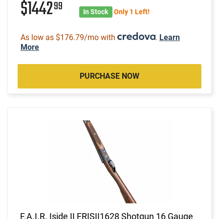
$1442
99
In Stock
Only 1 Left!
As low as $176.79/mo with
.
Learn
More
PURCHASE NOW
F.A.I.R. Iside II FRISII1628 Shotgun 16 Gauge