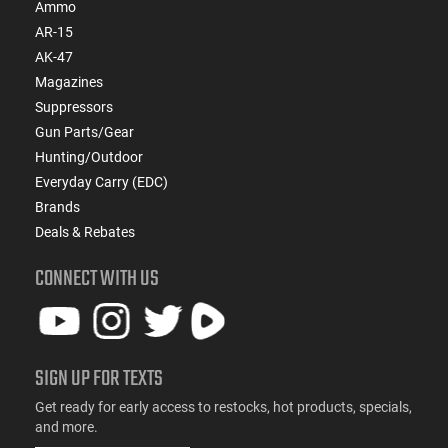
Ammo
AR-15
AK-47
Magazines
Suppressors
Gun Parts/Gear
Hunting/Outdoor
Everyday Carry (EDC)
Brands
Deals & Rebates
CONNECT WITH US
SIGN UP FOR TEXTS
Get ready for early access to restocks, hot products, specials,
and more.