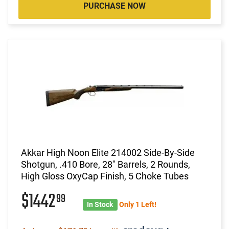
PURCHASE NOW
Akkar High Noon Elite 214002 Side-By-Side
Shotgun, .410 Bore, 28" Barrels, 2 Rounds,
High Gloss OxyCap Finish, 5 Choke Tubes
$1442
99
In Stock
Only 1 Left!