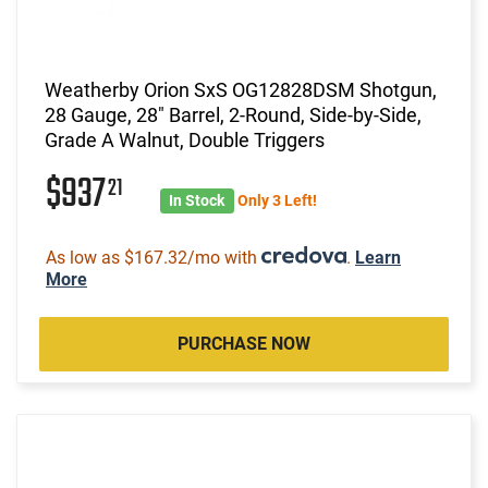
Weatherby Orion SxS OG12828DSM Shotgun,
28 Gauge, 28" Barrel, 2-Round, Side-by-Side,
Grade A Walnut, Double Triggers
$937
21
In Stock
Only 3 Left!
As low as $167.32/mo with
.
Learn
More
PURCHASE NOW