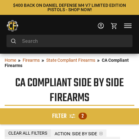
$400 BACK ON DANIEL DEFENSE M4 V7 LIMITED EDITION
PISTOLS - SHOP NOW!
Home
Firearms
State Compliant Firearms
CA Compliant
Firearms
CA COMPLIANT SIDE BY SIDE
FIREARMS
FILTER
2
CLEAR ALL FILTERS
ACTION:
SIDE BY SIDE