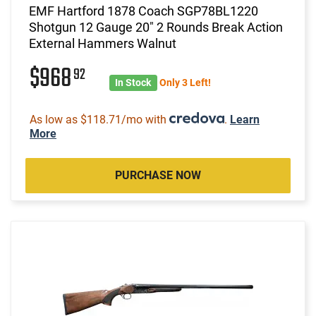
EMF Hartford 1878 Coach SGP78BL1220
Shotgun 12 Gauge 20" 2 Rounds Break Action
External Hammers Walnut
$968
92
In Stock
Only 3 Left!
As low as $118.71/mo with
.
Learn
More
PURCHASE NOW