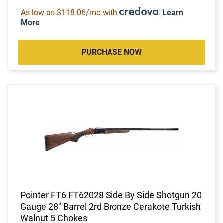
As low as $118.06/mo with
.
Learn
More
PURCHASE NOW
Pointer FT6 FT62028 Side By Side Shotgun 20
Gauge 28" Barrel 2rd Bronze Cerakote Turkish
Walnut 5 Chokes