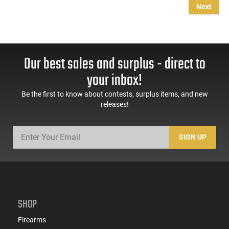
Next
Our best sales and surplus - direct to
your inbox!
Be the first to know about contests, surplus items, and new
releases!
SIGN UP
SHOP
Firearms