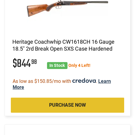
Heritage Coachwhip CW1618CH 16 Gauge
18.5" 2rd Break Open SXS Case Hardened
$844
98
In Stock
Only 4 Left!
As low as $150.85/mo with
.
Learn
More
PURCHASE NOW