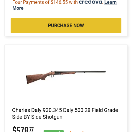
Four Payments of $146.55 with
.
Learn
More
PURCHASE NOW
Charles Daly 930.345 Daly 500 28 Field Grade
Side BY Side Shotgun
$578
77