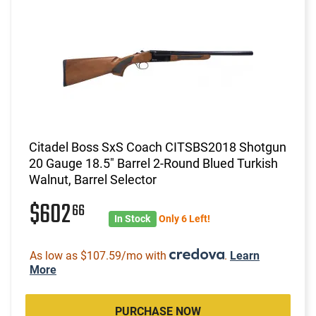
Citadel Boss SxS Coach CITSBS2018 Shotgun
20 Gauge 18.5" Barrel 2-Round Blued Turkish
Walnut, Barrel Selector
$602
66
In Stock
Only 6 Left!
As low as $107.59/mo with
.
Learn
More
PURCHASE NOW