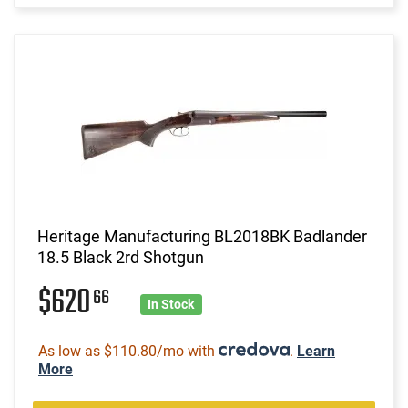
Heritage Manufacturing BL2018BK Badlander
18.5 Black 2rd Shotgun
$620
66
In Stock
As low as $110.80/mo with
.
Learn
More