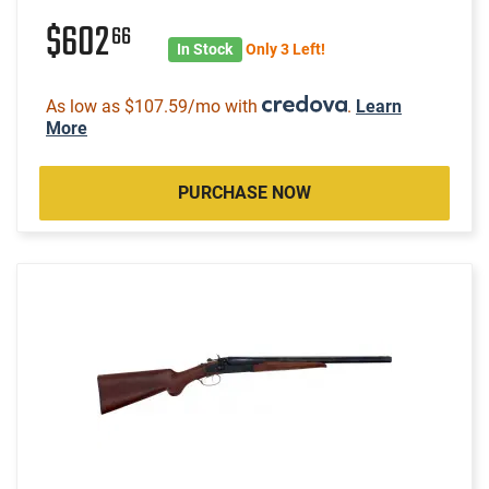
$602
66
In Stock
Only 3 Left!
As low as $107.59/mo with
.
Learn
More
PURCHASE NOW