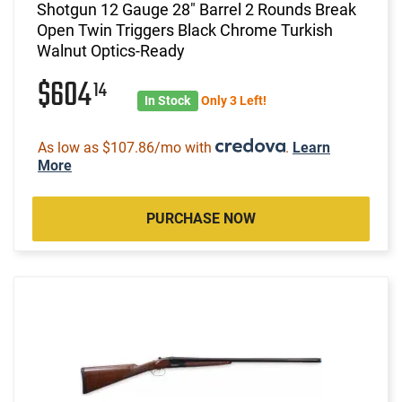
Shotgun 12 Gauge 28" Barrel 2 Rounds Break
Open Twin Triggers Black Chrome Turkish
Walnut Optics-Ready
$604
14
In Stock
Only 3 Left!
As low as $107.86/mo with
.
Learn
More
PURCHASE NOW