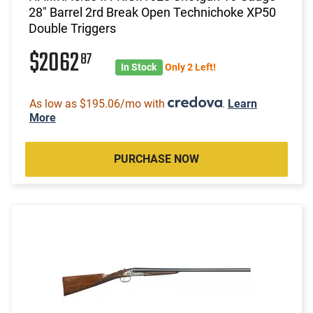
28" Barrel 2rd Break Open Technichoke XP50
Double Triggers
$2062
87
In Stock
Only 2 Left!
As low as $195.06/mo with
.
Learn
More
PURCHASE NOW