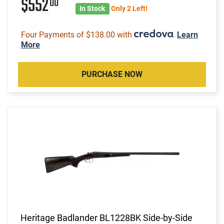
$552
00
In Stock
Only 2 Left!
Four Payments of $138.00 with
.
Learn
More
PURCHASE NOW
Heritage Badlander BL1228BK Side-by-Side