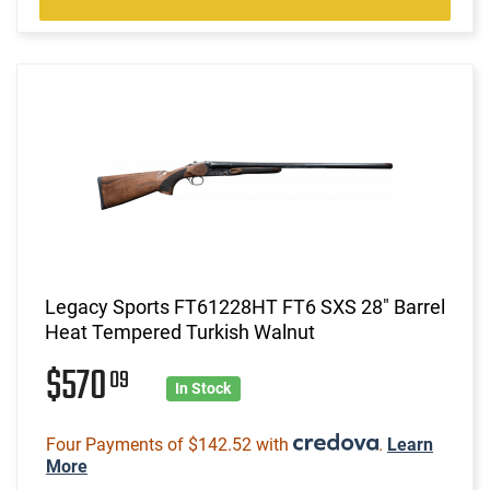
Legacy Sports FT61228HT FT6 SXS 28" Barrel
Heat Tempered Turkish Walnut
$570
09
In Stock
Four Payments of $142.52 with
.
Learn
More