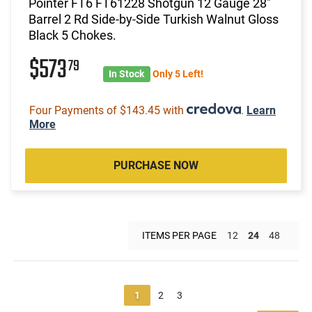
Pointer FT6 FT61228 Shotgun 12 Gauge 28"
Barrel 2 Rd Side-by-Side Turkish Walnut Gloss
Black 5 Chokes.
$573
79
In Stock
Only 5 Left!
Four Payments of $143.45 with
.
Learn
More
PURCHASE NOW
ITEMS PER PAGE
12
24
48
1
2
3