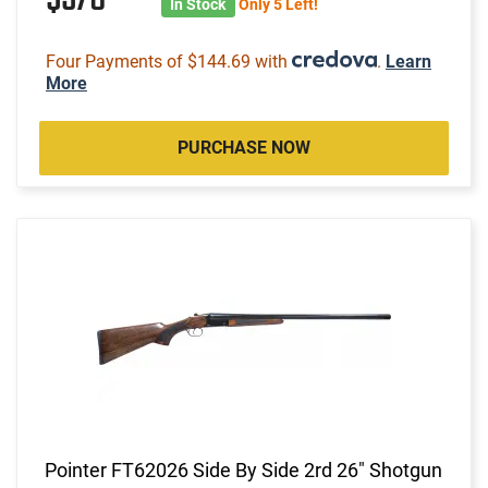
In Stock
Only 5 Left!
Four Payments of $144.69 with
.
Learn
More
PURCHASE NOW
Pointer FT62026 Side By Side 2rd 26" Shotgun