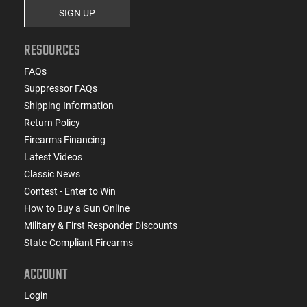
SIGN UP
RESOURCES
FAQs
Suppressor FAQs
Shipping Information
Return Policy
Firearms Financing
Latest Videos
Classic News
Contest - Enter to Win
How to Buy a Gun Online
Military & First Responder Discounts
State-Compliant Firearms
ACCOUNT
Login