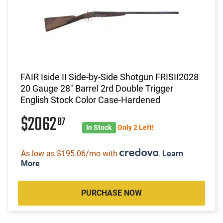
FAIR Iside II Side-by-Side Shotgun FRISII2028
20 Gauge 28" Barrel 2rd Double Trigger
English Stock Color Case-Hardened
$2062
87
In Stock
Only 2 Left!
As low as $195.06/mo with
.
Learn
More
PURCHASE NOW