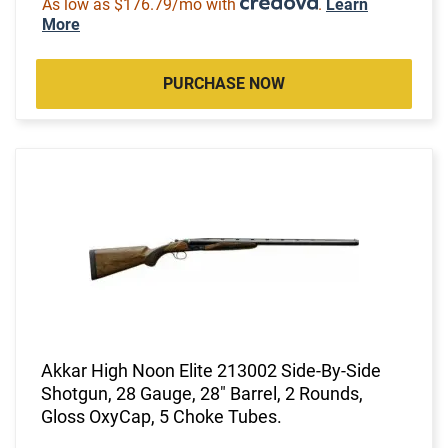
As low as $176.79/mo with
.
Learn
More
PURCHASE NOW
Akkar High Noon Elite 213002 Side-By-Side
Shotgun, 28 Gauge, 28" Barrel, 2 Rounds,
Gloss OxyCap, 5 Choke Tubes.