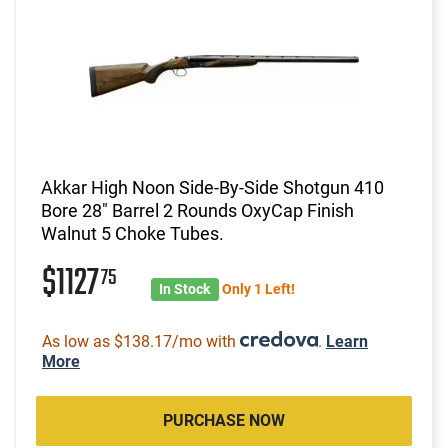
Akkar High Noon Side-By-Side Shotgun 410
Bore 28" Barrel 2 Rounds OxyCap Finish
Walnut 5 Choke Tubes.
$1127
75
In Stock
Only 1 Left!
As low as $138.17/mo with
.
Learn
More
PURCHASE NOW