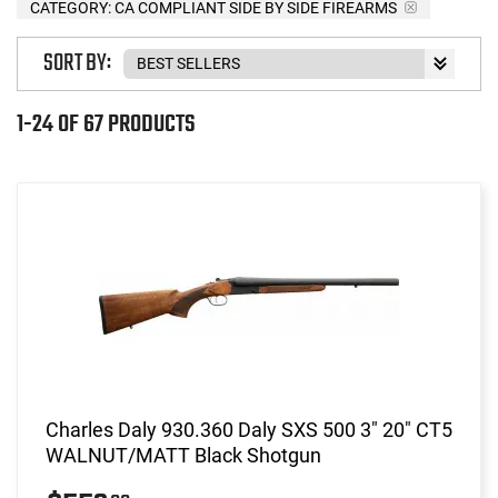
CATEGORY: CA COMPLIANT SIDE BY SIDE FIREARMS
SORT BY:
1-24 OF 67 PRODUCTS
Charles Daly 930.360 Daly SXS 500 3" 20" CT5
WALNUT/MATT Black Shotgun