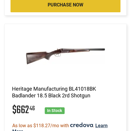
PURCHASE NOW
Heritage Manufacturing BL41018BK
Badlander 18.5 Black 2rd Shotgun
$662
46
In Stock
As low as $118.27/mo with
.
Learn