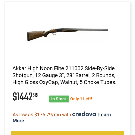
Akkar High Noon Elite 211002 Side-By-Side
Shotgun, 12 Gauge 3", 28" Barrel, 2 Rounds,
High Gloss OxyCap, Walnut, 5 Choke Tubes.
$1442
99
In Stock
Only 1 Left!
As low as $176.79/mo with
.
Learn
More