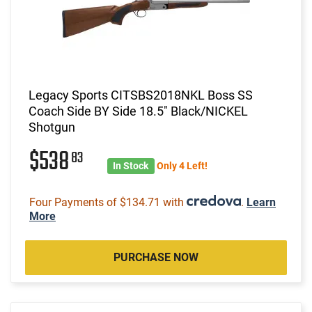
Legacy Sports CITSBS2018NKL Boss SS
Coach Side BY Side 18.5" Black/NICKEL
Shotgun
$538
83
In Stock
Only 4 Left!
Four Payments of $134.71 with
.
Learn
More
PURCHASE NOW