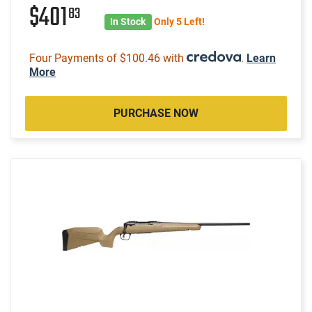
$401
83
In Stock
Only 5 Left!
Four Payments of $100.46 with
.
Learn
More
PURCHASE NOW