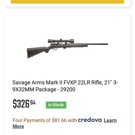
Savage Arms Mark II FVXP 22LR Rifle, 21" 3-
9X32MM Package - 29200
$326
64
In Stock
Four Payments of $81.66 with
.
Learn
More