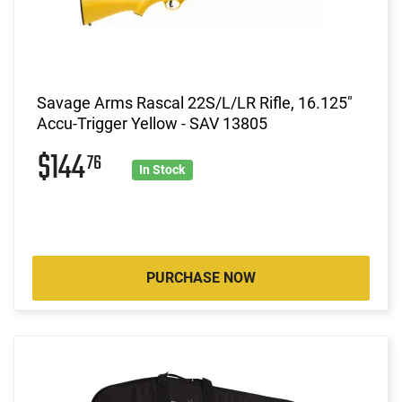
Savage Arms Rascal 22S/L/LR Rifle, 16.125"
Accu-Trigger Yellow - SAV 13805
$144
76
In Stock
PURCHASE NOW