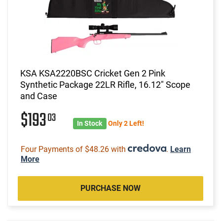
KSA KSA2220BSC Cricket Gen 2 Pink
Synthetic Package 22LR Rifle, 16.12" Scope
and Case
$193
03
In Stock
Only 2 Left!
Four Payments of $48.26 with
.
Learn
More
PURCHASE NOW