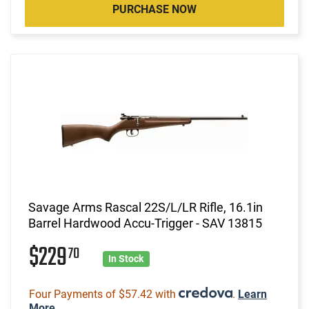
PURCHASE NOW
Savage Arms Rascal 22S/L/LR Rifle, 16.1in
Barrel Hardwood Accu-Trigger - SAV 13815
$229
70
In Stock
Four Payments of $57.42 with
.
Learn
More