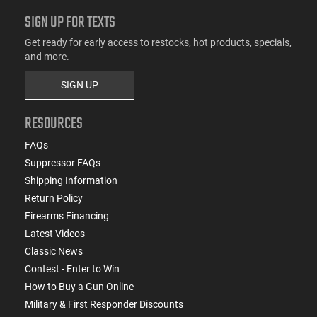
SIGN UP FOR TEXTS
Get ready for early access to restocks, hot products, specials,
and more.
SIGN UP
RESOURCES
FAQs
Suppressor FAQs
Shipping Information
Return Policy
Firearms Financing
Latest Videos
Classic News
Contest - Enter to Win
How to Buy a Gun Online
Military & First Responder Discounts