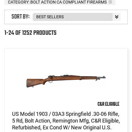
CATEGORY: BOLT ACTION CA COMPLIANT FIREARMS
SORT BY:
1-24 OF 1252 PRODUCTS
US Model 1903 / 03A3 Springfield .30-06 Rifle,
5 Rd, Bolt Action, Remington Mfg, C&R Eligible,
Refurbished, Ex Cond W/ New Original U.S.