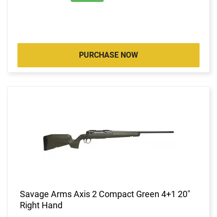
PURCHASE NOW
Savage Arms Axis 2 Compact Green 4+1 20"
Right Hand