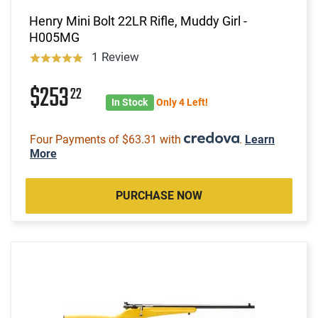
Henry Mini Bolt 22LR Rifle, Muddy Girl -
H005MG
1 Review
$253
22
In Stock
Only 4 Left!
Four Payments of $63.31 with
.
Learn
More
PURCHASE NOW