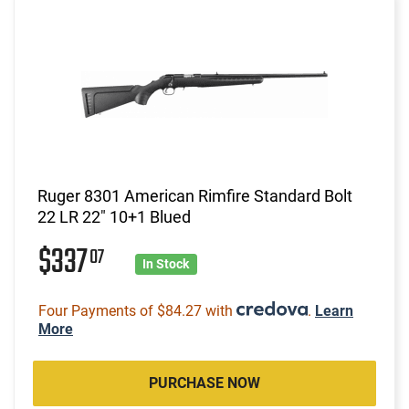
Ruger 8301 American Rimfire Standard Bolt
22 LR 22" 10+1 Blued
$337
07
In Stock
Four Payments of $84.27 with
.
Learn
More
PURCHASE NOW