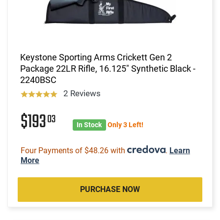
Keystone Sporting Arms Crickett Gen 2
Package 22LR Rifle, 16.125" Synthetic Black -
2240BSC
2 Reviews
$193
03
In Stock
Only 3 Left!
Four Payments of $48.26 with
.
Learn
More
PURCHASE NOW