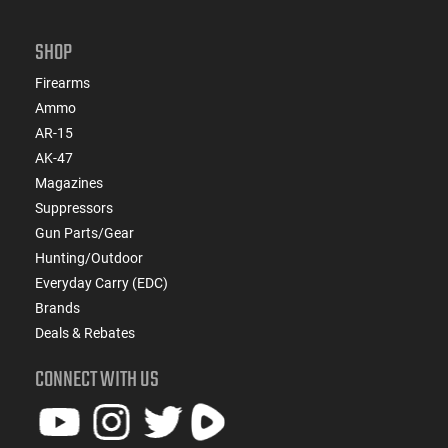
SHOP
Firearms
Ammo
AR-15
AK-47
Magazines
Suppressors
Gun Parts/Gear
Hunting/Outdoor
Everyday Carry (EDC)
Brands
Deals & Rebates
CONNECT WITH US