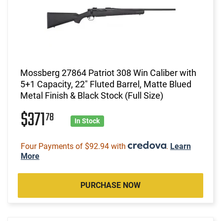
Mossberg 27864 Patriot 308 Win Caliber with
5+1 Capacity, 22" Fluted Barrel, Matte Blued
Metal Finish & Black Stock (Full Size)
$371
78
In Stock
Four Payments of $92.94 with
.
Learn
More
PURCHASE NOW