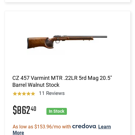
CZ 457 Varmint MTR .22LR 5rd Mag 20.5"
Barrel Walnut Stock
11 Reviews
$862
40
In Stock
As low as $153.96/mo with
.
Learn
More