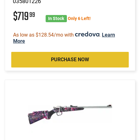
035801226
$719
99
In Stock
Only 6 Left!
As low as $128.54/mo with
.
Learn
More
PURCHASE NOW