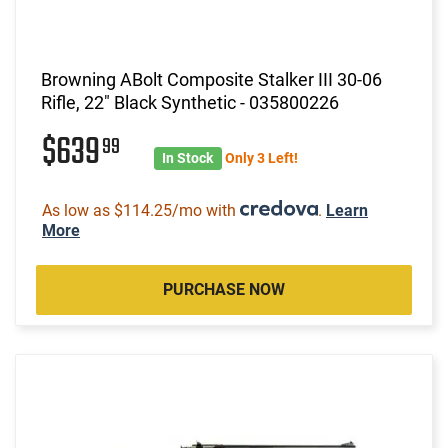
Browning ABolt Composite Stalker III 30-06
Rifle, 22" Black Synthetic - 035800226
$639
99
In Stock
Only 3 Left!
As low as $114.25/mo with
.
Learn
More
PURCHASE NOW