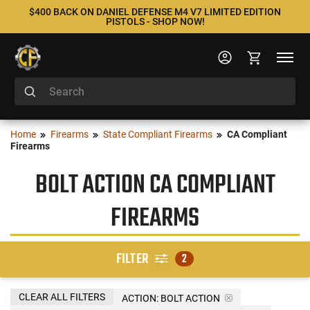
$400 BACK ON DANIEL DEFENSE M4 V7 LIMITED EDITION
PISTOLS - SHOP NOW!
Home
Firearms
State Compliant Firearms
CA Compliant
Firearms
BOLT ACTION CA COMPLIANT
FIREARMS
FILTER
2
CLEAR ALL FILTERS
ACTION:
BOLT ACTION