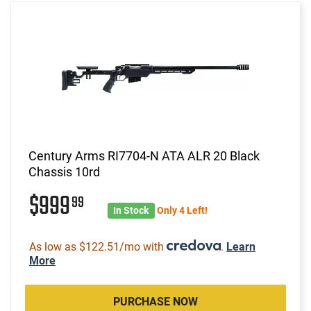
Century Arms RI7704-N ATA ALR 20 Black
Chassis 10rd
$999
99
In Stock
Only 4 Left!
As low as $122.51/mo with
.
Learn
More
PURCHASE NOW