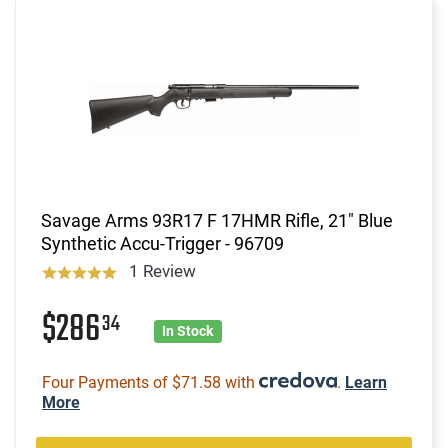
Savage Arms 93R17 F 17HMR Rifle, 21" Blue
Synthetic Accu-Trigger - 96709
1 Review
$286
34
In Stock
Four Payments of $71.58 with
.
Learn
More