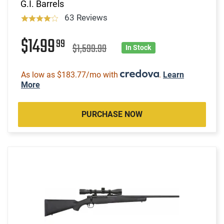
G.I. Barrels
63 Reviews
$1499
99
$1,599.99
In Stock
As low as $183.77/mo with
.
Learn
More
PURCHASE NOW