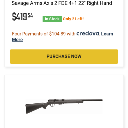
Savage Arms Axis 2 FDE 4+1 22" Right Hand
$419
54
In Stock
Only 2 Left!
Four Payments of $104.89 with
.
Learn
More
PURCHASE NOW