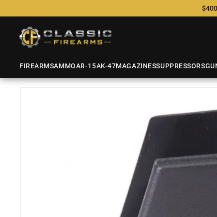
$400
FIREARMS
AMMO
AR-15
AK-47
MAGAZINES
SUPPRESSORS
GU