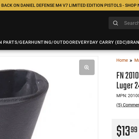
 BACK ON DANIEL DEFENSE M4 V7 LIMITED EDITION PISTOLS - SHOP
N PARTS/GEAR
HUNTING/OUTDOOR
EVERYDAY CARRY (EDC)
BRA
Home
M
FN 201
Luger 
MPN: 2010
(5) Comme
$13
99