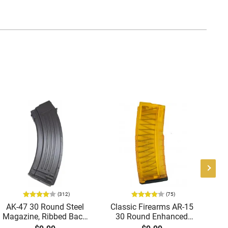
(312)
(75)
AK-47 30 Round Steel
Classic Firearms AR-15
Ge
Magazine, Ribbed Back,
30 Round Enhanced
Brand New, Made in
Magazine -
M