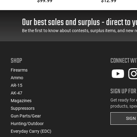
$99.99
$12.99
,
With Reinforced Feed
Polymer Body
-
Lips in Black
Aftermarket Mag
30
Our best sales and surplus - direct to y
Be the first to know about contests, surplus items, and new r
SHOP
CONNECT WI
Firearms
Ammo
AR-15
SIGN UP FOR
AK-47
Get ready for 
Magazines
products, spe
Suppressors
Gun Parts/Gear
SIGN
Hunting/Outdoor
Everyday Carry (EDC)