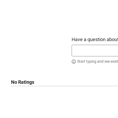
Have a question about
Start typing and see exis
No Ratings