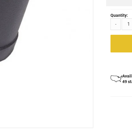
Quantity:
-
Avail
49 s