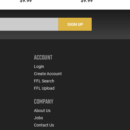
$9.99
$9.99
South Korea
.223/5.56/.300BLK,
W
Translucent Yellow -
CLF556MODCYLW30
SIGN UP
ACCOUNT
Login
Create Account
FFL Search
FFL Upload
COMPANY
About Us
Jobs
Contact Us