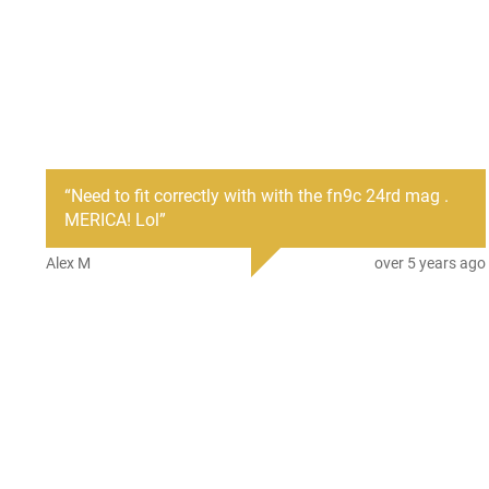
“
Need to fit correctly with with the fn9c 24rd mag .
MERICA! Lol
”
Alex M
over 5 years ago