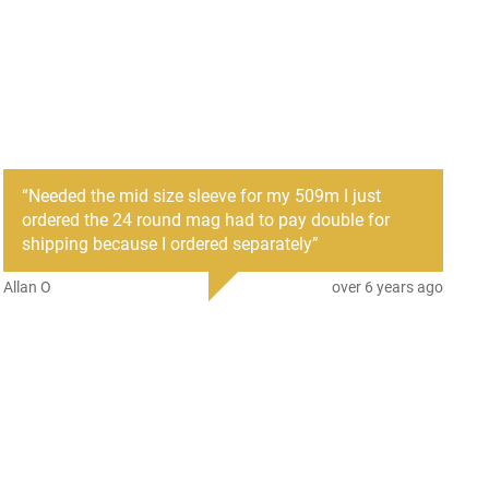
“
Needed the mid size sleeve for my 509m I just
ordered the 24 round mag had to pay double for
shipping because I ordered separately
”
Allan O
over 6 years ago