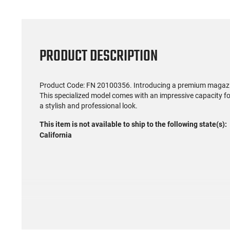
PRODUCT DESCRIPTION
Product Code: FN 20100356. Introducing a premium magazine
This specialized model comes with an impressive capacity for
a stylish and professional look.
This item is not available to ship to the following state(s):
California