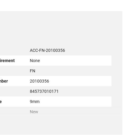
ACC-FN-20100356
irement
None
r
FN
mber
20100356
845737010171
e
9mm
New