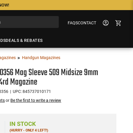
 NOW!
FAQS
CONTACT
NDS
DEALS & REBATES
agazines
Handgun Magazines
00356 Mag Sleeve 509 Midsize 9mm
24rd Magazine
0356
| UPC: 845737010171
nts
or
Be the first to write a review
IN STOCK
(HURRY - ONLY 4 LEFT!)