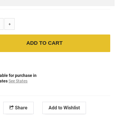
+
ADD TO CART
able for purchase in
tates
See States
Share
Add to Wishlist