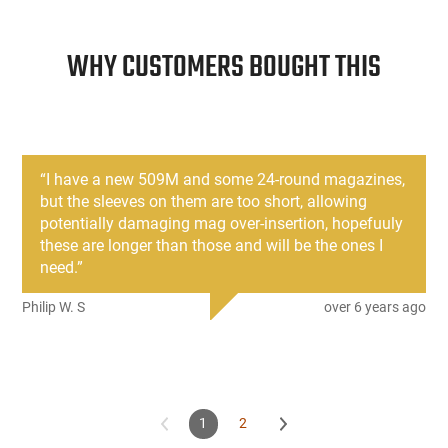
WHY CUSTOMERS BOUGHT THIS
“
I have a new 509M and some 24-round magazines,
but the sleeves on them are too short, allowing
potentially damaging mag over-insertion, hopefuuly
these are longer than those and will be the ones I
need.
”
Philip W. S
over 6 years ago
1
2