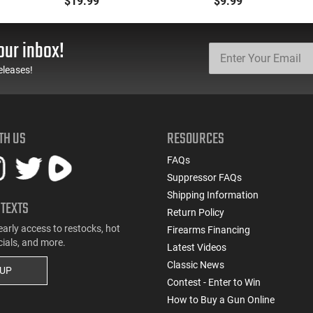
$19.99
$9.99
MKA 1919, Etc... Fits AR
.223/5.56/.300BLK,
Style Mag Fed Semi-
Black With Yellow/Gold
Auto Shotguns, All Steel
Accents - Mfg #
our inbox!
Mag Body - Black
CLF556MOD2BLK
eleases!
TH US
RESOURCES
FAQs
Suppressor FAQs
Shipping Information
 TEXTS
Return Policy
early access to restocks, hot
Firearms Financing
cials, and more.
Latest Videos
Classic News
 UP
Contest - Enter to Win
How to Buy a Gun Online