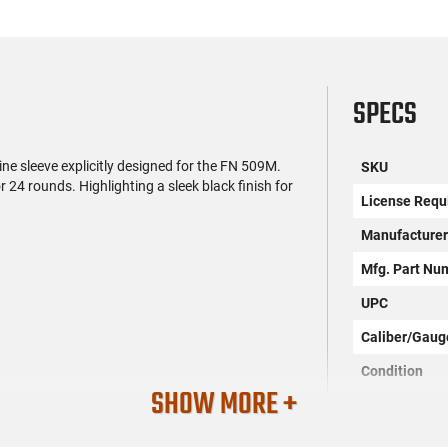
SPECS
 sleeve explicitly designed for the FN 509M.
SKU
 24 rounds. Highlighting a sleek black finish for
License Requ
Manufacture
Mfg. Part Nu
UPC
Caliber/Gaug
Condition
SHOW MORE +