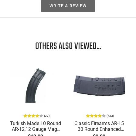
WRITE A REVIEW
OTHERS ALSO VIEWED...
(27)
(733)
Turkish Made 10 Round
Classic Firearms AR-15
AR-12,12 Gauge Mags
30 Round Enhanced
for Tokarev, Panzer,
Magazine -