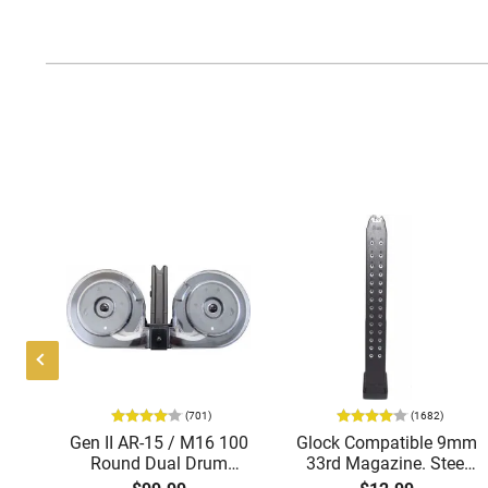
(701)
(1682)
-15
Gen II AR-15 / M16 100
Glock Compatible 9mm
d
Round Dual Drum
33rd Magazine. Steel
Magazine .223/5.56
Lined and Reinforced