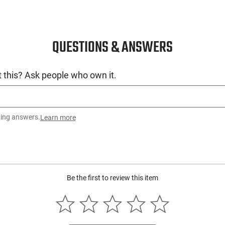
QUESTIONS & ANSWERS
 this? Ask people who own it.
ting answers.
Learn more
Be the first to review this item