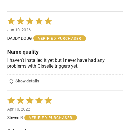
Rated
5
Jun 10, 2026
out
of
DADDY DOUG
VERIFIED PURCHASER
5
Name quality
I haven’t installed it yet but I never have had any
problems with Gisselle triggers yet.
Show details
Rated
5
Apr 10, 2022
out
of
Steven R
VERIFIED PURCHASER
5