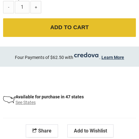
-
+
ADD TO CART
Four Payments of $62.50 with
.
Learn More
Available for purchase in 47 states
See States
Share
Add to Wishlist