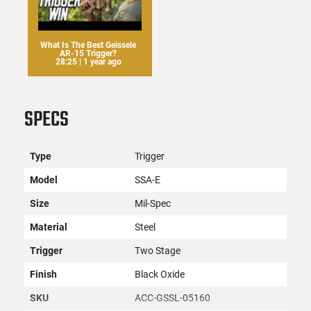
What Is The Best Geissele
AR-15 Trigger?
28:25 | 1 year ago
SPECS
Type
Trigger
Model
SSA-E
Size
Mil-Spec
Material
Steel
Trigger
Two Stage
Finish
Black Oxide
SKU
ACC-GSSL-05160