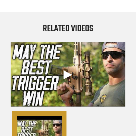
RELATED VIDEOS