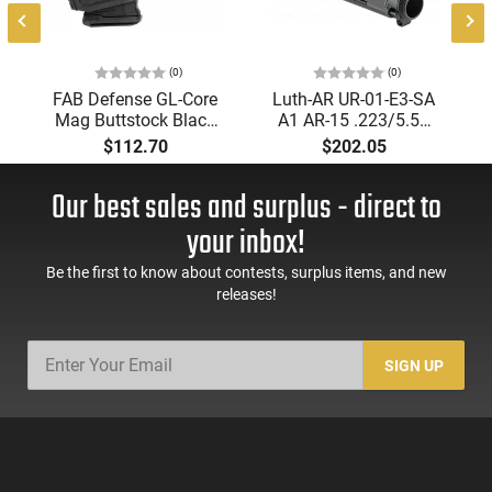
(0)
(0)
FAB Defense GL-Core
Luth-AR UR-01-E3-SA
Mag Buttstock Black
A1 AR-15 .223/5.56
Synthetic with Rubber
Black Hardcoat
$112.70
$202.05
Butt Pad for AR-
Anodized Upper
15,M16,M4
Receiver
Our best sales and surplus - direct to
your inbox!
Be the first to know about contests, surplus items, and new
releases!
SIGN UP