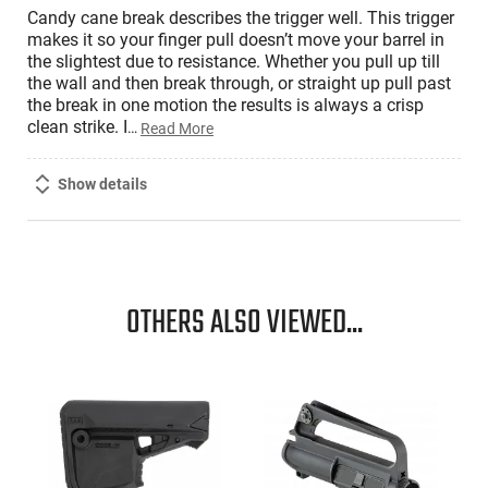
Candy cane break describes the trigger well. This trigger
makes it so your finger pull doesn’t move your barrel in
the slightest due to resistance. Whether you pull up till
the wall and then break through, or straight up pull past
the break in one motion the results is always a crisp
clean strike. I
…
Read More
Show details
OTHERS ALSO VIEWED...