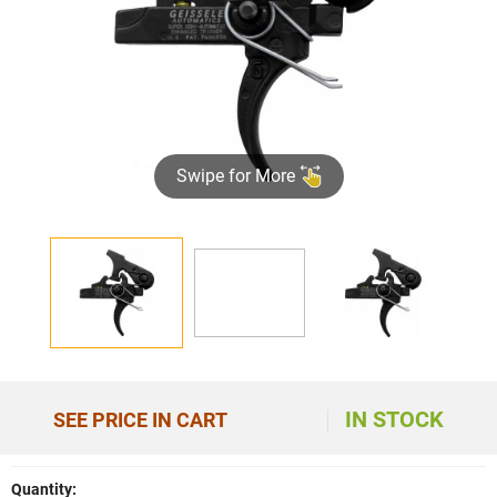
Swipe for More
►
IN STOCK
SEE PRICE IN CART
Quantity: