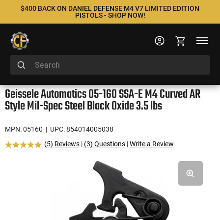
$400 BACK ON DANIEL DEFENSE M4 V7 LIMITED EDITION
PISTOLS - SHOP NOW!
Geissele Automatics 05-160 SSA-E M4 Curved AR
Style Mil-Spec Steel Black Oxide 3.5 lbs
MPN: 05160
| UPC: 854014005038
(5) Reviews
|
(3) Questions
|
Write a Review