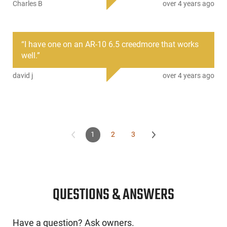
The reduced first and second stage pull weights result in a
Charles B
over 4 years ago
trigger with a smooth, light first stage take-up and a crisp,
candy cane-like second stage break.
This item is not available to ship to the following state(s):
“
I have one on an AR-10 6.5 creedmore that works
California | Illinois | Washington
well.
”
david j
over 4 years ago
1
2
3
QUESTIONS & ANSWERS
Have a question? Ask owners.