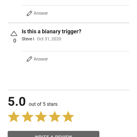
Answer
Is this a bianary trigger?
Steve I
Oct 31, 2020
0
Answer
5.0
out of 5 stars
WRITE A REVIEW