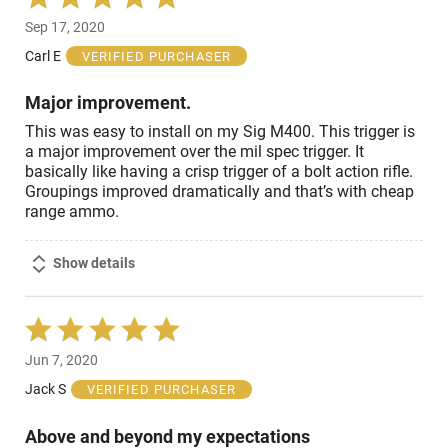
5
Sep 17, 2020
out
of
Carl E
VERIFIED PURCHASER
5
Major improvement.
This was easy to install on my Sig M400. This trigger is
a major improvement over the mil spec trigger. It
basically like having a crisp trigger of a bolt action rifle.
Groupings improved dramatically and that’s with cheap
range ammo.
Show details
Rated
5
Jun 7, 2020
out
of
Jack S
VERIFIED PURCHASER
5
Above and beyond my expectations