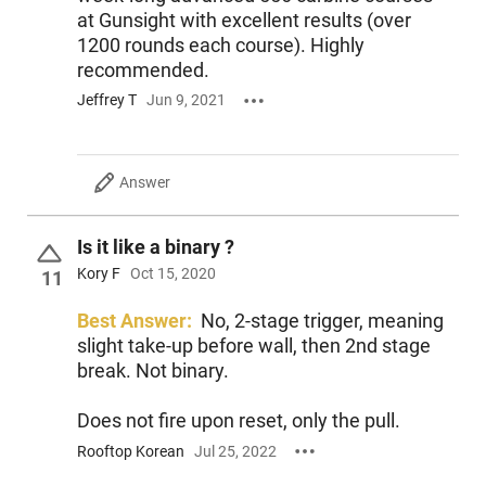
at Gunsight with excellent results (over
1200 rounds each course). Highly
recommended.
Jeffrey T
Jun 9, 2021
Answer
Is it like a binary ?
Kory F
Oct 15, 2020
11
Best Answer:
No, 2-stage trigger, meaning
slight take-up before wall, then 2nd stage
break. Not binary.
Does not fire upon reset, only the pull.
Rooftop Korean
Jul 25, 2022