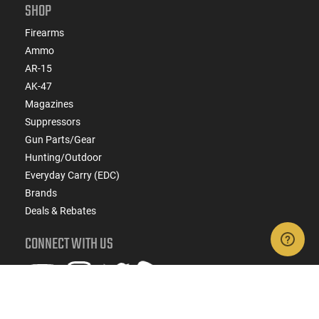
SHOP
Firearms
Ammo
AR-15
AK-47
Magazines
Suppressors
Gun Parts/Gear
Hunting/Outdoor
Everyday Carry (EDC)
Brands
Deals & Rebates
CONNECT WITH US
SIGN UP FOR TEXTS