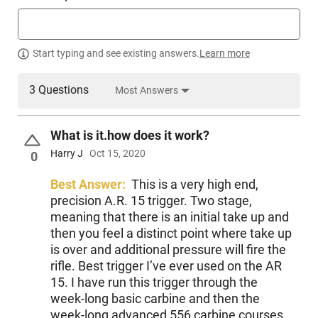
Start typing and see existing answers.
Learn more
3 Questions
Most Answers
What is it.how does it work?
Harry J
Oct 15, 2020
0
Best Answer:
This is a very high end,
precision A.R. 15 trigger. Two stage,
meaning that there is an initial take up and
then you feel a distinct point where take up
is over and additional pressure will fire the
rifle. Best trigger I’ve ever used on the AR
15. I have run this trigger through the
week-long basic carbine and then the
week-long advanced 556 carbine courses