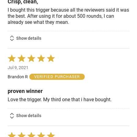
Crisp, clean,
I bought this trigger because all the reviewers said it was
the best. After using it for about 500 rounds, I can
already see what they mean.
Show details
Rated
5
Jul 9, 2021
out
of
Brandon R
VERIFIED PURCHASER
5
proven winner
Love the trigger. My third one that i have bought.
Show details
Rated