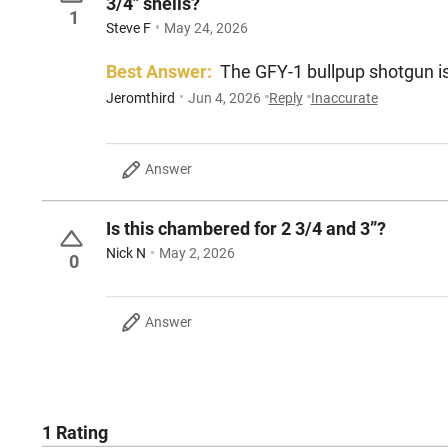
3/4" shells?
1
Steve F
May 24, 2026
Best Answer:
The GFY-1 bullpup shotgun 
Jeromthird
Jun 4, 2026
Reply
Inaccurate
Answer
Is this chambered for 2 3/4 and 3”?
Nick N
May 2, 2026
0
Answer
1 Rating