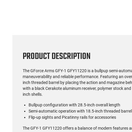
PRODUCT DESCRIPTION
The GForce Arms GFY-1 GFY11220 is a bullpup semi-automa
maneuverability and reliable performance. Featuring an overal
inch threaded barrel by placing the action and magazine be
with a black Cerakote aluminum receiver, polymer stock and g
inch shells.
Bullpup configuration with 28.5-inch overall length
Semi-automatic operation with 18.5-inch threaded barrel
Flip-up sights and Picatinny rails for accessories
The GFY-1 GFY11220 offers a balance of modern features an