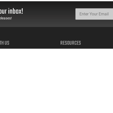
Ga, 5 Rd Mag, Folding
FDE Flip-Up Sights.
Sights - U.S. Flag
our inbox!
Custom Finish -
SDSTBP12AF
eleases!
TH US
RESOURCES
FAQs
Suppressor FAQs
Shipping Information
 TEXTS
Return Policy
early access to restocks, hot
Firearms Financing
cials, and more.
Latest Videos
Classic News
 UP
Contest - Enter to Win
How to Buy a Gun Online
Military & First Responder Discou