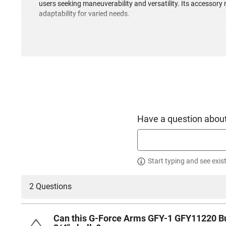
users seeking maneuverability and versatility. Its accessory 
adaptability for varied needs.
Have a question about
Start typing and see exis
2 Questions
Can this G-Force Arms GFY-1 GFY11220 Bull