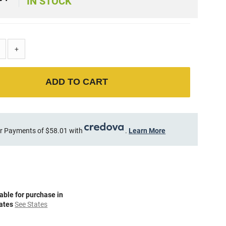
2
IN STOCK
+
ADD TO CART
r Payments of $58.01 with
.
Learn More
able for purchase in
tates
See States