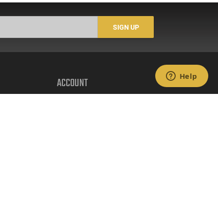
3/4 & 3", Flip Up Sights,
3/4 & 3", Flip Up Sights,
5 Rd Mag, Flat Dark
5 Rd Mag, O.D.Green
Earth Cerakote Finish -
Cerakote Finish - Model
SIGN UP
Model #21000128
#21000129
ACCOUNT
Login
Create Account
FFL Search
FFL Upload
COMPANY
About Us
Jobs
Contact Us
nts