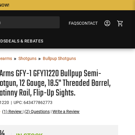
 NOW!
FAQS
CONTACT
NDS
DEALS & REBATES
rearms
Shotguns
Bullpup Shotguns
Arms GFY-1 GFY11220 Bullpup Semi-
otgun, 12 Gauge, 18.5" Threaded Barrel,
atinny Rail, Flip-Up Sights.
1220
| UPC: 643477862773
(1) Review
|
(2) Questions
|
Write a Review
04