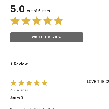
5.0
out of 5 stars
WRITE A REVIEW
1 Review
LOVE THE G
Rated
5
Aug 6, 2026
out
of
James S
5