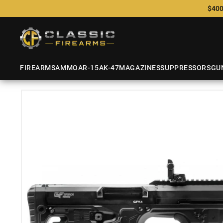
$400
FIREARMS
AMMO
AR-15
AK-47
MAGAZINES
SUPPRESSORS
GU