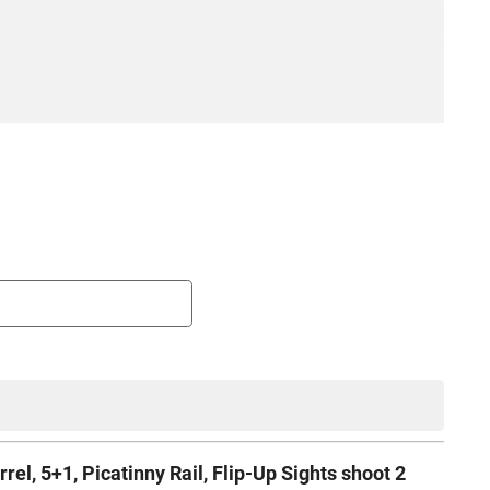
, 5+1, Picatinny Rail, Flip-Up Sights shoot 2