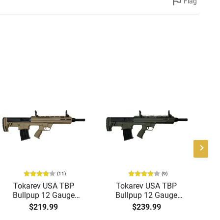
Flag
(11)
(9)
Tokarev USA TBP
Tokarev USA TBP
G
Bullpup 12 Gauge
Bullpup 12 Gauge
Semi-Auto
Semi-Auto
S
$219.99
$239.99
Shotgun,18.5" Bbl, 2
Shotgun,18.5" Bbl, 2
18