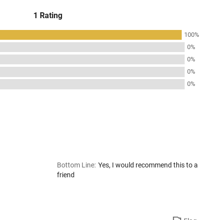
1 Rating
100%
0%
0%
0%
0%
Bottom Line
:
Yes, I would recommend this to a
friend