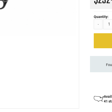
$23
Quantity:
-
Fou
Avail
41 s