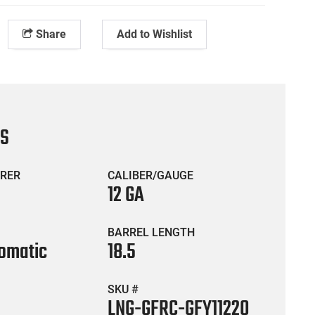
Share
Add to Wishlist
CS
RER
CALIBER/GAUGE
12 GA
BARREL LENGTH
omatic
18.5
SKU #
LNG-GFRC-GFY11220