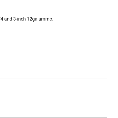
/4 and 3-inch 12ga ammo.