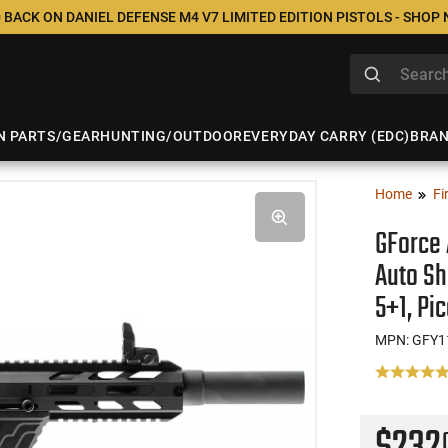
 BACK ON DANIEL DEFENSE M4 V7 LIMITED EDITION PISTOLS - SHOP
N PARTS/GEAR
HUNTING/OUTDOOR
EVERYDAY CARRY (EDC)
BRA
Home
Fi
GForce 
Auto Sh
5+1, Pic
MPN: GFY1