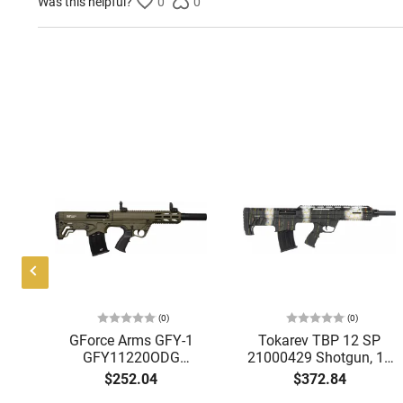
Was this helpful?
0
0
(0)
(0)
GForce Arms GFY-1
Tokarev TBP 12 SP
GFY11220ODG
21000429 Shotgun, 12
Shotgun, 12 Gauge,
Gauge, 18.5" Barrel, 5+1
$252.04
$372.84
2
18.5" Threaded Barrel,
Rounds, Semi-Auto,