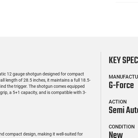
KEY SPE
tic 12 gauge shotgun designed for compact
MANUFACTU
l length of 28.5 inches, it maintains a full 18.5-
G-Force
hind the trigger. The shotgun comes equipped
rip, a 5+1 capacity, and is compatible with 3-
ACTION
Semi Aut
CONDITION
New
d compact design, making it well-suited for