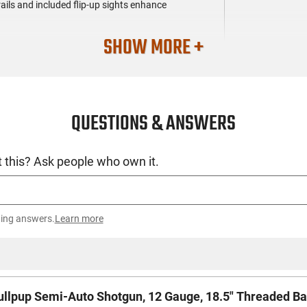
rails and included flip-up sights enhance
SHOW MORE +
QUESTIONS & ANSWERS
 this? Ask people who own it.
ting answers.
Learn more
pup Semi-Auto Shotgun, 12 Gauge, 18.5" Threaded Barrel