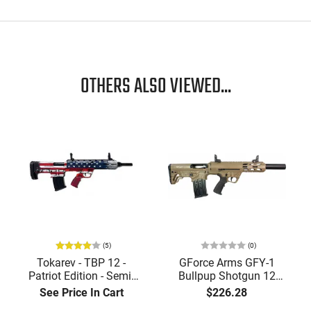
OTHERS ALSO VIEWED...
(5)
(0)
Tokarev - TBP 12 -
GForce Arms GFY-1
Patriot Edition - Semi-
Bullpup Shotgun 12
Auto Bullpup
Gauge 18.5" Threaded
See Price In Cart
$226.28
Shotgun,18.5" Barrel, 12
Barrel 5+1 Semi-Auto