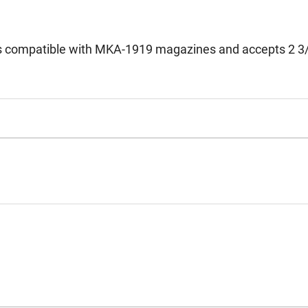
is compatible with MKA-1919 magazines and accepts 2 3