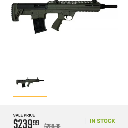
SALE PRICE
$239
99
IN STOCK
$299.99