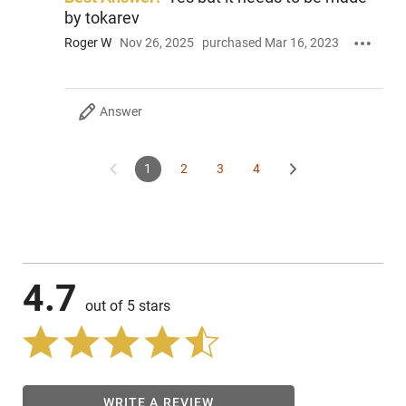
by tokarev
Roger W
Nov 26, 2025
purchased Mar 16, 2023
Answer
1
2
3
4
4.7
out of 5 stars
WRITE A REVIEW