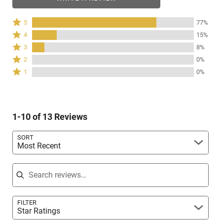
Rated
5
77%
5
Rated
4
15%
stars
4
Rated
3
8%
by
stars
3
Rated
77%
2
0%
by
stars
2
of
Rated
15%
1
0%
by
stars
reviewers
1
of
8%
by
star
reviewers
of
0%
by
reviewers
of
0%
reviewers
1-10 of 13 Reviews
of
reviewers
SORT
Most Recent
Search reviews
FILTER
Star Ratings