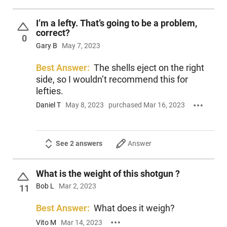
I’m a lefty. That’s going to be a problem,
correct?
0
Gary B
May 7, 2023
Best Answer:
The shells eject on the right
side, so I wouldn’t recommend this for
lefties.
Daniel T
May 8, 2023
purchased Mar 16, 2023
See 2 answers
Answer
What is the weight of this shotgun ?
Bob L
Mar 2, 2023
11
Best Answer:
What does it weigh?
Vito M
Mar 14, 2023