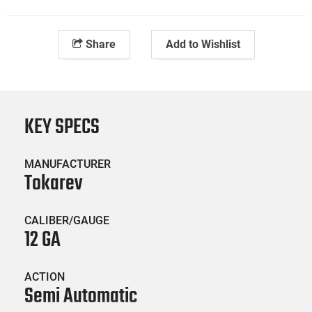
Share
Add to Wishlist
KEY SPECS
MANUFACTURER
Tokarev
CALIBER/GAUGE
12 GA
ACTION
Semi Automatic