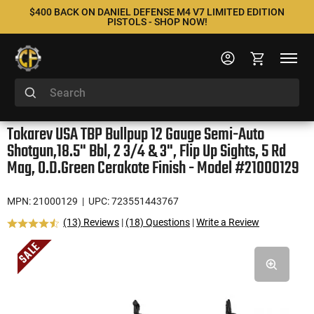
$400 BACK ON DANIEL DEFENSE M4 V7 LIMITED EDITION
PISTOLS - SHOP NOW!
Tokarev USA TBP Bullpup 12 Gauge Semi-Auto
Shotgun,18.5" Bbl, 2 3/4 & 3", Flip Up Sights, 5 Rd
Mag, O.D.Green Cerakote Finish - Model #21000129
MPN: 21000129
| UPC: 723551443767
(13) Reviews
|
(18) Questions
|
Write a Review