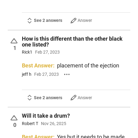
See 2 answers
Answer
How is this different than the other black
one listed?
1
Rick1
Feb 27, 2023
Best Answer:
placement of the ejection
jeff h
Feb 27, 2023
See 2 answers
Answer
Will it take a drum?
Robert T
Nov 26, 2025
0
Best Answer:
Yes but it needs to be made