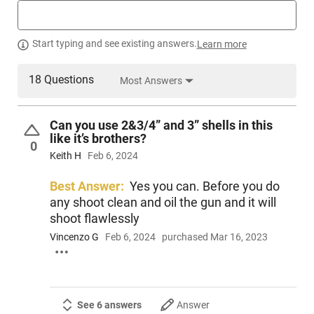
Start typing and see existing answers.
Learn more
18 Questions
Most Answers
Can you use 2&3/4” and 3” shells in this
like it’s brothers?
0
Keith H
Feb 6, 2024
Best Answer:
Yes you can. Before you do
any shoot clean and oil the gun and it will
shoot flawlessly
Vincenzo G
Feb 6, 2024
purchased Mar 16, 2023
See 6 answers
Answer