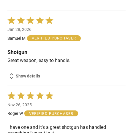
Rated
5
Jan 28, 2026
out
of
Samuel M
VERIFIED PURCHASER
5
Shotgun
Great weapon, easy to handle.
Show details
Rated
5
Nov 26, 2025
out
of
Roger W
VERIFIED PURCHASER
5
I have one and it's a great shotgun has handled