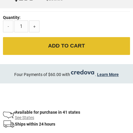
Quantity:
-
+
ADD TO CART
Four Payments of $60.00 with
.
Learn More
Available for purchase in 41 states
See States
Ships within 24 hours