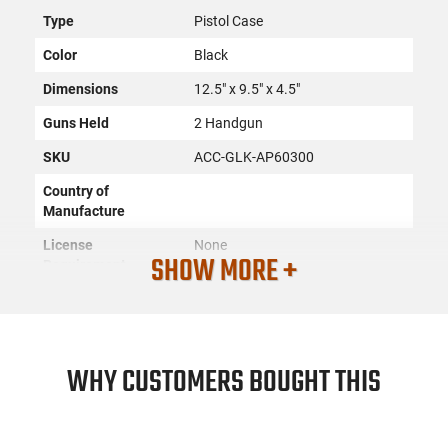
Type
Pistol Case
Color
Black
Dimensions
12.5" x 9.5" x 4.5"
Guns Held
2 Handgun
SKU
ACC-GLK-AP60300
Country of
Manufacture
License
None
SHOW MORE +
Requirement
Manufacturer
Glock
Mfg. Part Number
AP60300
UPC
764503029035
WHY CUSTOMERS BOUGHT THIS
Condition
New