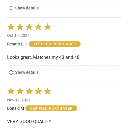
Show details
Rated
5
Oct 14, 2024
out
of
Renato D. J
VERIFIED PURCHASER
5
Looks great. Matches my 43 and 48.
Show details
Rated
5
Nov 17, 2022
out
of
Donald M
VERIFIED PURCHASER
5
VERY GOOD QUALITY