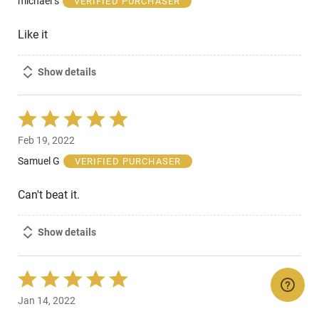
michael s
VERIFIED PURCHASER
5
Like it
Show details
Rated
5
Feb 19, 2022
out
of
Samuel G
VERIFIED PURCHASER
5
Can't beat it.
Show details
Rated
5
Jan 14, 2022
out
of