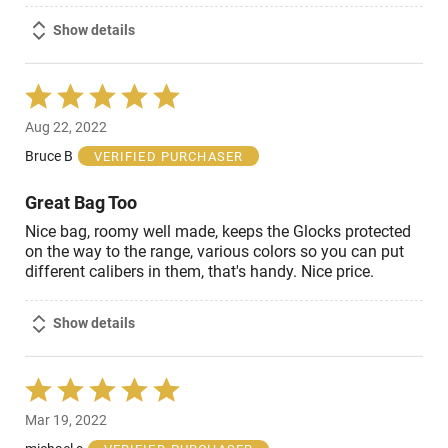
Show details
Rated
5
Aug 22, 2022
out
of
Bruce B
VERIFIED PURCHASER
5
Great Bag Too
Nice bag, roomy well made, keeps the Glocks protected
on the way to the range, various colors so you can put
different calibers in them, that's handy. Nice price.
Show details
Rated
5
Mar 19, 2022
out
of