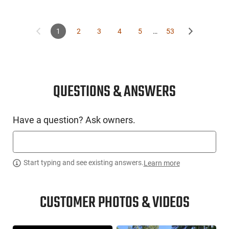
1
2
3
4
5
…
53
QUESTIONS & ANSWERS
Have a question? Ask owners.
Start typing and see existing answers.
Learn more
CUSTOMER PHOTOS & VIDEOS