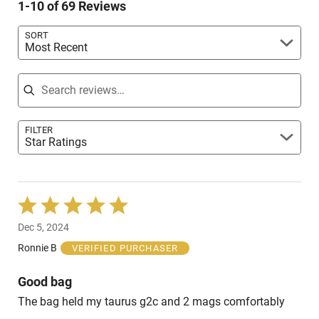
reviewers
1-10 of 69 Reviews
of
reviewers
SORT
Most Recent
Search reviews
FILTER
Star Ratings
Rated
5
Dec 5, 2024
out
of
Ronnie B
VERIFIED PURCHASER
5
Good bag
The bag held my taurus g2c and 2 mags comfortably