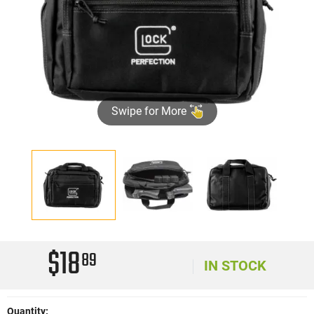
Swipe for More
$18
89
IN STOCK
Quantity: