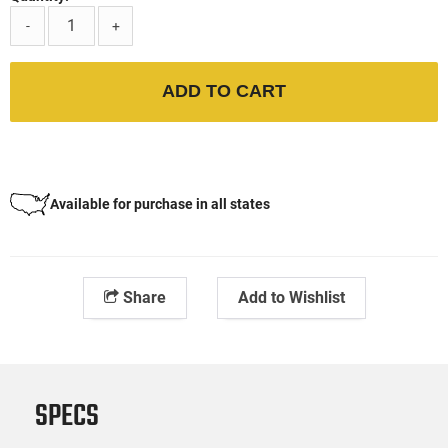
-
+
ADD TO CART
Available for purchase in all states
Share
Add to Wishlist
SPECS