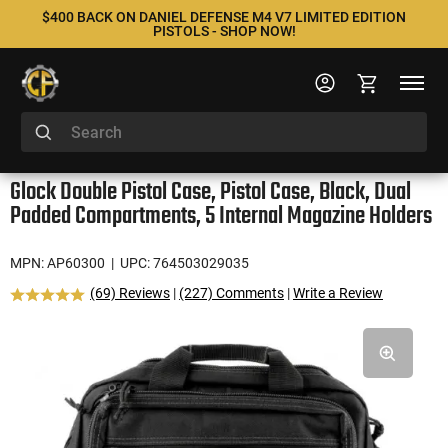
$400 BACK ON DANIEL DEFENSE M4 V7 LIMITED EDITION
PISTOLS - SHOP NOW!
Glock Double Pistol Case, Pistol Case, Black, Dual
Padded Compartments, 5 Internal Magazine Holders
MPN: AP60300
| UPC: 764503029035
(69) Reviews
|
(227) Comments
|
Write a Review