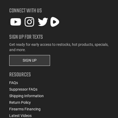
CONNECT WITH US
SIGN UP FOR TEXTS
Get ready for early access to restocks, hot products, specials,
and more.
SIGN UP
RESOURCES
FAQs
Suppressor FAQs
Shipping Information
Return Policy
Firearms Financing
Latest Videos