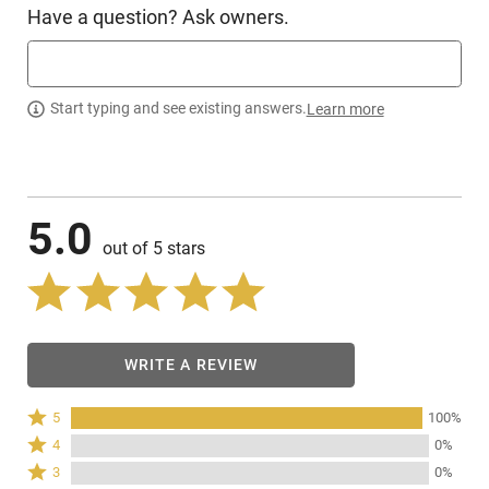
Have a question? Ask owners.
Start typing and see existing answers.
Learn more
5.0
out of 5 stars
WRITE A REVIEW
Rated
5
100%
5
Rated
4
0%
stars
4
Rated
3
0%
by
stars
3