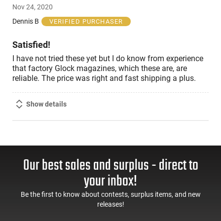
Nov 24, 2020
out
of
Dennis B
VERIFIED PURCHASER
5
Satisfied!
I have not tried these yet but I do know from experience
that factory Glock magazines, which these are, are
reliable. The price was right and fast shipping a plus.
Show details
Our best sales and surplus - direct to
your inbox!
Be the first to know about contests, surplus items, and new
releases!