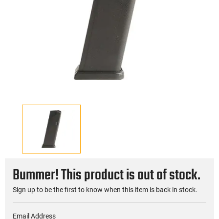
Bummer! This product is out of stock.
Sign up to be the first to know when this item is back in stock.
Email Address