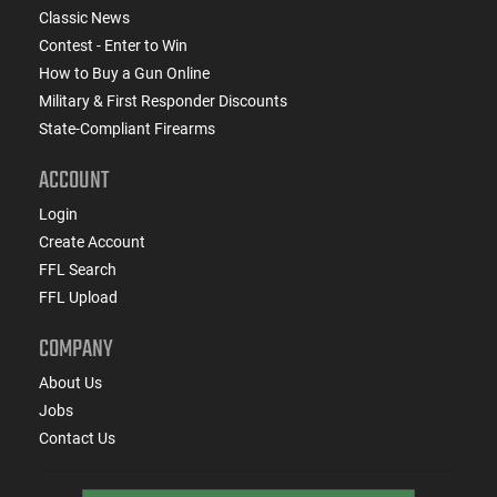
Classic News
Contest - Enter to Win
How to Buy a Gun Online
Military & First Responder Discounts
State-Compliant Firearms
ACCOUNT
Login
Create Account
FFL Search
FFL Upload
COMPANY
About Us
Jobs
Contact Us