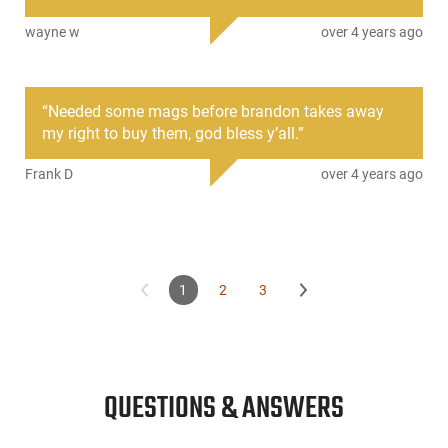
Ideal as a replacement or spare, this magazine ensures
wayne w
over 4 years ago
compatibility with the Glock 23 and maintains Glock’s
standard of quality and durability.
This item is not available to ship to the following state(s):
“
Needed some mags before brandon takes away
California | Connecticut | Hawaii | Illinois | Maryland | Massachus
my right to buy them, god bless y’all.
”
Jersey | New York | Rhode Island | Vermont | Washington
Frank D
over 4 years ago
1
2
3
QUESTIONS & ANSWERS