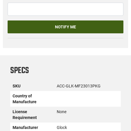
NOTIFY ME
SPECS
SKU
ACC-GLK-MF23013PKG
Country of
Manufacture
License
None
Requirement
Manufacturer
Glock