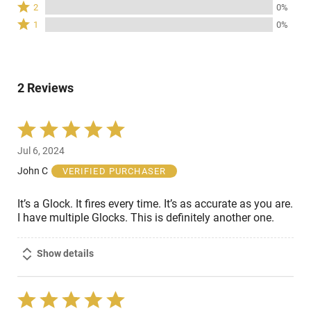
Rated
100%
2
0%
by
stars
2
of
Rated
0%
1
0%
by
stars
reviewers
1
of
0%
by
star
reviewers
of
0%
by
reviewers
of
0%
reviewers
2 Reviews
of
reviewers
Rated
5
Jul 6, 2024
out
of
John C
VERIFIED PURCHASER
5
It’s a Glock. It fires every time. It’s as accurate as you are.
I have multiple Glocks. This is definitely another one.
Show details
Rated
5