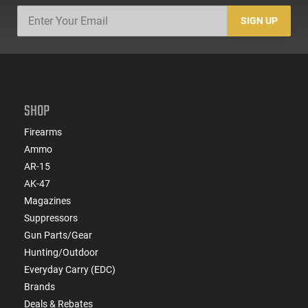
SIGN UP
SHOP
Firearms
Ammo
AR-15
AK-47
Magazines
Suppressors
Gun Parts/Gear
Hunting/Outdoor
Everyday Carry (EDC)
Brands
Deals & Rebates