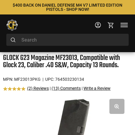
$400 BACK ON DANIEL DEFENSE M4 V7 LIMITED EDITION
PISTOLS - SHOP NOW!
GLOCK G23 Magazine MF23013, Compatible with
Glock 23, Caliber .40 S&W, Capacity 13 Rounds.
MPN: MF23013PKG
| UPC: 764503230134
(2) Reviews
|
(13) Comments
|
Write a Review