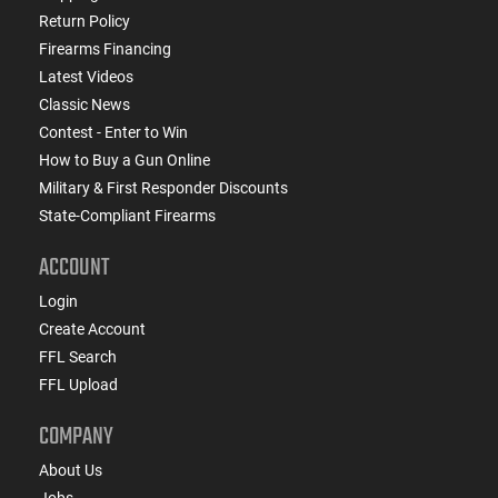
Return Policy
Firearms Financing
Latest Videos
Classic News
Contest - Enter to Win
How to Buy a Gun Online
Military & First Responder Discounts
State-Compliant Firearms
ACCOUNT
Login
Create Account
FFL Search
FFL Upload
COMPANY
About Us