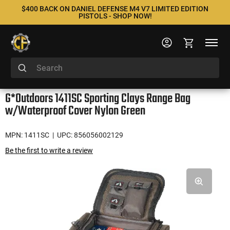
$400 BACK ON DANIEL DEFENSE M4 V7 LIMITED EDITION
PISTOLS - SHOP NOW!
G*Outdoors 1411SC Sporting Clays Range Bag
w/Waterproof Cover Nylon Green
MPN: 1411SC
| UPC: 856056002129
Be the first to write a review