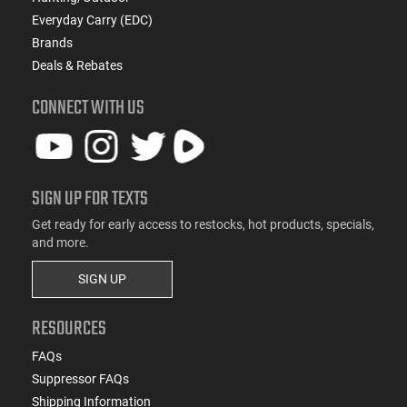
Everyday Carry (EDC)
Brands
Deals & Rebates
CONNECT WITH US
SIGN UP FOR TEXTS
Get ready for early access to restocks, hot products, specials,
and more.
SIGN UP
RESOURCES
FAQs
Suppressor FAQs
Shipping Information