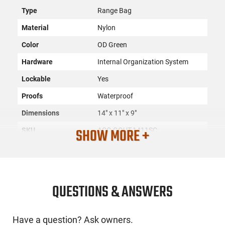
Type
Range Bag
Material
Nylon
Color
OD Green
Hardware
Internal Organization System
Lockable
Yes
Proofs
Waterproof
Dimensions
14" x 11" x 9"
SHOW MORE +
SKU
ACC-GOUT-1411SC
License
None
Requirement
Manufacturer
G Outdoors
QUESTIONS & ANSWERS
Mfg. Part Number
1411SC
UPC
856056002129
Have a question? Ask owners.