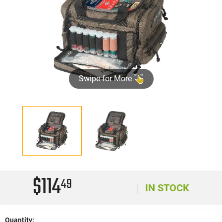
Swipe for More
$114
49
IN STOCK
Quantity: