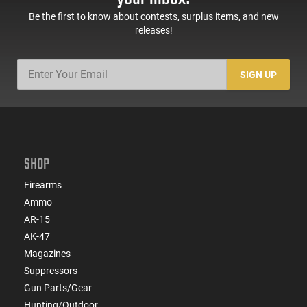
Be the first to know about contests, surplus items, and new
releases!
SIGN UP
SHOP
Firearms
Ammo
AR-15
AK-47
Magazines
Suppressors
Gun Parts/Gear
Hunting/Outdoor