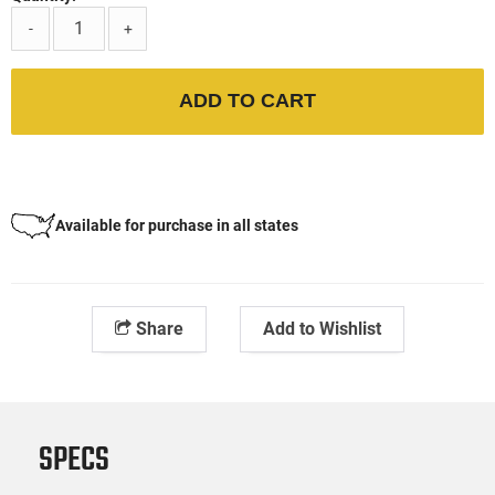
-
+
ADD TO CART
Available for purchase in all states
Share
Add to Wishlist
SPECS