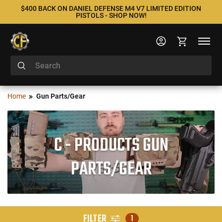
$400 BACK ON DANIEL DEFENSE M4 V7 LIMITED EDITION
PISTOLS - SHOP NOW!
Home
Gun Parts/Gear
C - PRODUCTS GUN
PARTS/GEAR
FILTER
1