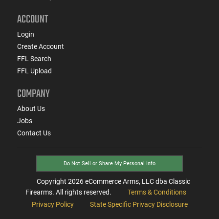
ACCOUNT
Login
Create Account
FFL Search
FFL Upload
COMPANY
About Us
Jobs
Contact Us
Do Not Sell or Share My Personal Info
Copyright
2026
eCommerce Arms, LLC dba Classic
Firearms. All rights reserved.
Terms & Conditions
Privacy Policy
State Specific Privacy Disclosure