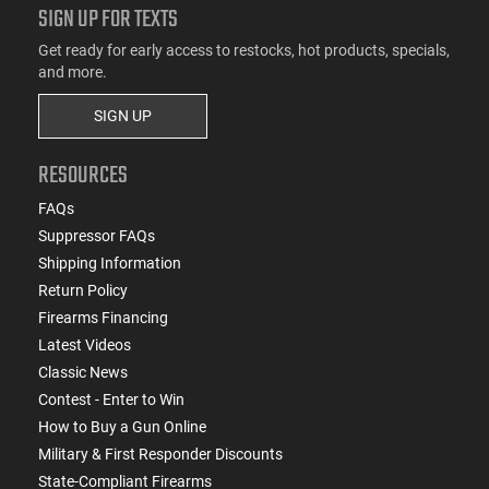
SIGN UP FOR TEXTS
Get ready for early access to restocks, hot products, specials,
and more.
SIGN UP
RESOURCES
FAQs
Suppressor FAQs
Shipping Information
Return Policy
Firearms Financing
Latest Videos
Classic News
Contest - Enter to Win
How to Buy a Gun Online
Military & First Responder Discounts
State-Compliant Firearms