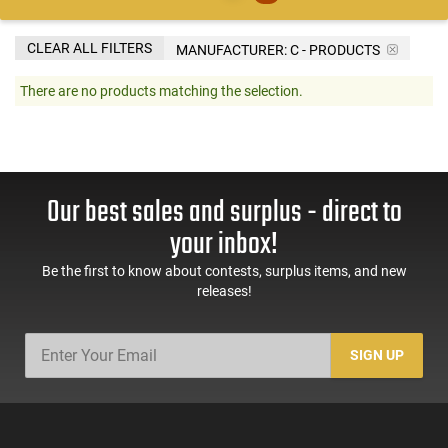
CLEAR ALL FILTERS
MANUFACTURER:
C - PRODUCTS
There are no products matching the selection.
Our best sales and surplus - direct to
your inbox!
Be the first to know about contests, surplus items, and new
releases!
SIGN UP