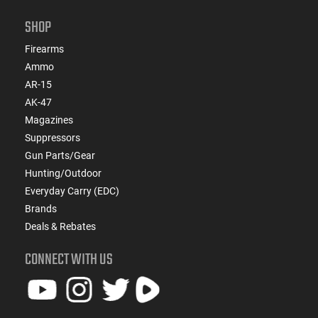
SHOP
Firearms
Ammo
AR-15
AK-47
Magazines
Suppressors
Gun Parts/Gear
Hunting/Outdoor
Everyday Carry (EDC)
Brands
Deals & Rebates
CONNECT WITH US