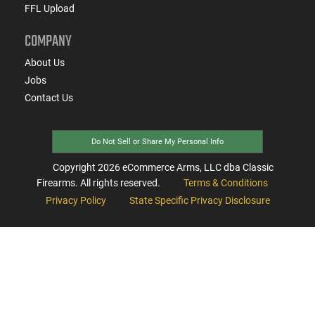
FFL Upload
COMPANY
About Us
Jobs
Contact Us
Do Not Sell or Share My Personal Info
Copyright
2026
eCommerce Arms, LLC dba Classic
Firearms. All rights reserved.
Terms & Conditions
Privacy Policy
State Specific Privacy Disclosure