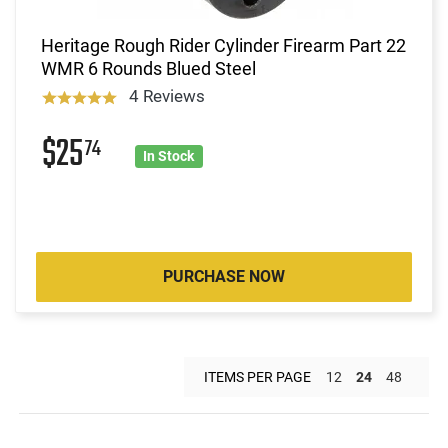
Heritage Rough Rider Cylinder Firearm Part 22
WMR 6 Rounds Blued Steel
4 Reviews
$25
74
In Stock
PURCHASE NOW
ITEMS PER PAGE
12
24
48