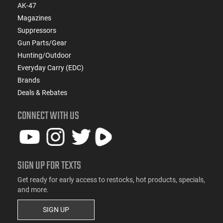
AK-47
Magazines
Suppressors
Gun Parts/Gear
Hunting/Outdoor
Everyday Carry (EDC)
Brands
Deals & Rebates
CONNECT WITH US
SIGN UP FOR TEXTS
Get ready for early access to restocks, hot products, specials,
and more.
SIGN UP