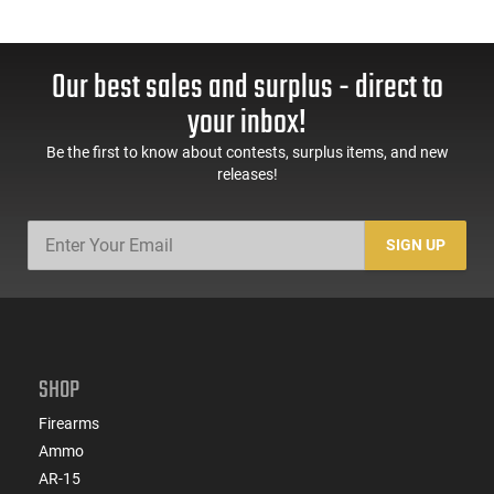
Our best sales and surplus - direct to
your inbox!
Be the first to know about contests, surplus items, and new
releases!
SIGN UP
SHOP
Firearms
Ammo
AR-15