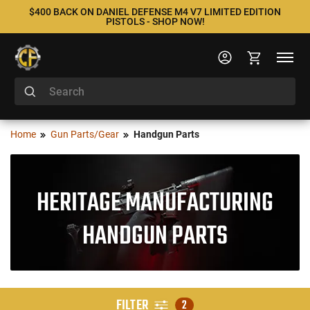
$400 BACK ON DANIEL DEFENSE M4 V7 LIMITED EDITION
PISTOLS - SHOP NOW!
Home
Gun Parts/Gear
Handgun Parts
HERITAGE MANUFACTURING
HANDGUN PARTS
FILTER
2