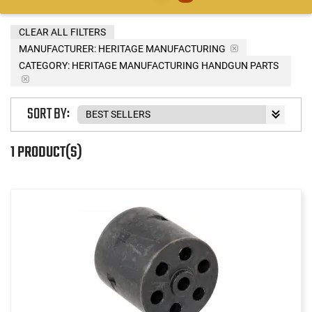
CLEAR ALL FILTERS
MANUFACTURER:
HERITAGE MANUFACTURING
CATEGORY: HERITAGE MANUFACTURING HANDGUN PARTS
SORT BY:
1 PRODUCT(S)