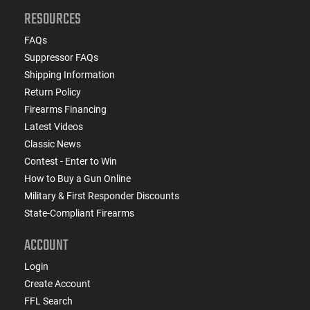
RESOURCES
FAQs
Suppressor FAQs
Shipping Information
Return Policy
Firearms Financing
Latest Videos
Classic News
Contest - Enter to Win
How to Buy a Gun Online
Military & First Responder Discounts
State-Compliant Firearms
ACCOUNT
Login
Create Account
FFL Search