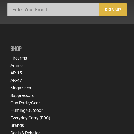
SIGN UP
SHOP
Firearms
Ammo
AR-15
AK-47
Magazines
Suppressors
Gun Parts/Gear
Hunting/Outdoor
Everyday Carry (EDC)
Brands
Deals & Rebates