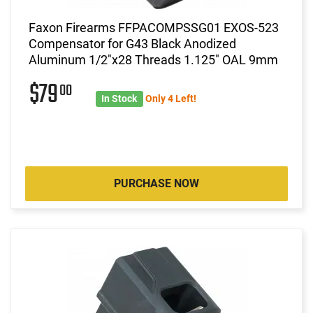
Faxon Firearms FFPACOMPSSG01 EXOS-523
Compensator for G43 Black Anodized
Aluminum 1/2"x28 Threads 1.125" OAL 9mm
$79
00
In Stock
Only 4 Left!
PURCHASE NOW