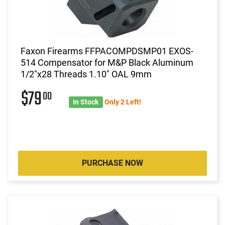
Faxon Firearms FFPACOMPDSMP01 EXOS-
514 Compensator for M&P Black Aluminum
1/2"x28 Threads 1.10" OAL 9mm
$79
00
In Stock
Only 2 Left!
PURCHASE NOW