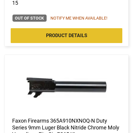
15
OUT OF STOCK
NOTIFY ME WHEN AVAILABLE!
PRODUCT DETAILS
Faxon Firearms 365A910NXNOQ-N Duty
Series 9mm Luger Black Nitride Chrome Moly