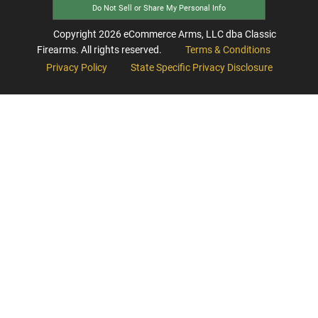
Do Not Sell or Share My Personal Info
Copyright
2026
eCommerce Arms, LLC dba Classic
Firearms. All rights reserved.
Terms & Conditions
Privacy Policy
State Specific Privacy Disclosure