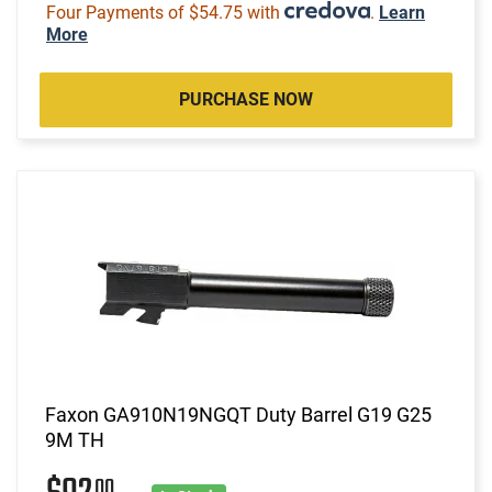
Four Payments of $54.75 with
.
Learn
More
PURCHASE NOW
Faxon GA910N19NGQT Duty Barrel G19 G25
9M TH
00