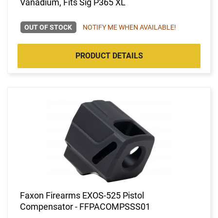
Vanadium, Fits Sig P365 XL
OUT OF STOCK
NOTIFY ME WHEN AVAILABLE!
PRODUCT DETAILS
Faxon Firearms EXOS-525 Pistol
Compensator - FFPACOMPSSS01