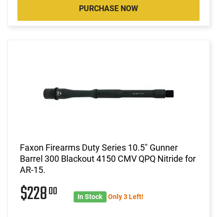
PURCHASE NOW
Faxon Firearms Duty Series 10.5" Gunner
Barrel 300 Blackout 4150 CMV QPQ Nitride for
AR-15.
$228
00
In Stock
Only 3 Left!