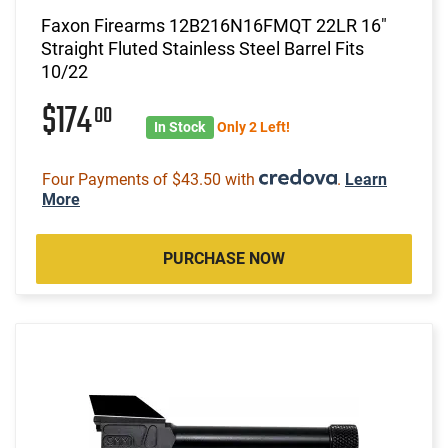
Faxon Firearms 12B216N16FMQT 22LR 16"
Straight Fluted Stainless Steel Barrel Fits
10/22
$174
00
In Stock
Only 2 Left!
Four Payments of $43.50 with
.
Learn
More
PURCHASE NOW