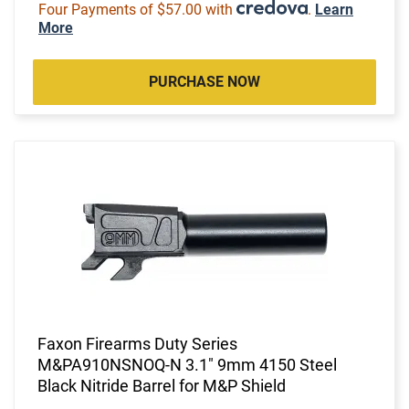
Four Payments of $57.00 with
.
Learn
More
PURCHASE NOW
Faxon Firearms Duty Series
M&PA910NSNOQ-N 3.1" 9mm 4150 Steel
Black Nitride Barrel for M&P Shield