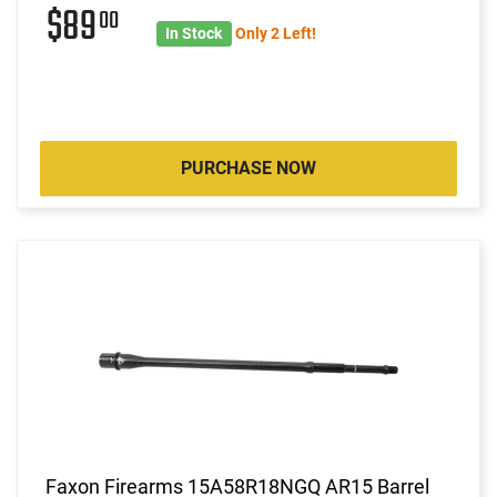
$89
00
In Stock
Only 2 Left!
PURCHASE NOW
Faxon Firearms 15A58R18NGQ AR15 Barrel