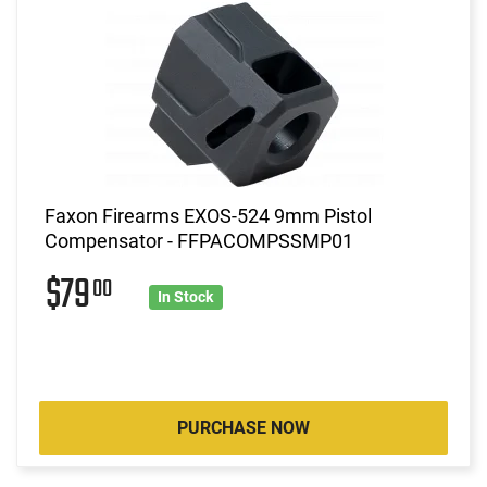
Faxon Firearms EXOS-524 9mm Pistol
Compensator - FFPACOMPSSMP01
$79
00
In Stock
PURCHASE NOW