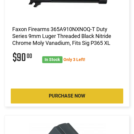
Faxon Firearms 365A910NXNOQ-T Duty
Series 9mm Luger Threaded Black Nitride
Chrome Moly Vanadium, Fits Sig P365 XL
$90
00
In Stock
Only 3 Left!
PURCHASE NOW