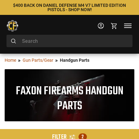
$400 BACK ON DANIEL DEFENSE M4 V7 LIMITED EDITION
PISTOLS - SHOP NOW!
Home
Gun Parts/Gear
Handgun Parts
FAXON FIREARMS HANDGUN
PARTS
FILTER
2