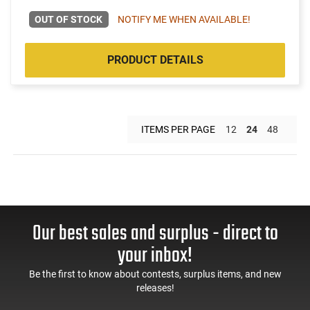
OUT OF STOCK
NOTIFY ME WHEN AVAILABLE!
PRODUCT DETAILS
ITEMS PER PAGE
12
24
48
Our best sales and surplus - direct to
your inbox!
Be the first to know about contests, surplus items, and new
releases!