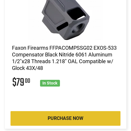
Faxon Firearms FFPACOMPSSG02 EXOS-533
Compensator Black Nitride 6061 Aluminum
1/2"x28 Threads 1.218" OAL Compatible w/
Glock 43X/48
$79
00
In Stock
PURCHASE NOW