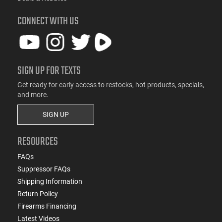
CONNECT WITH US
SIGN UP FOR TEXTS
Get ready for early access to restocks, hot products, specials,
and more.
SIGN UP
RESOURCES
FAQs
Suppressor FAQs
Shipping Information
Return Policy
Firearms Financing
Latest Videos