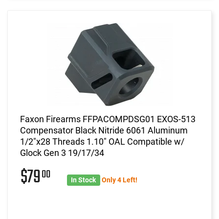
Faxon Firearms FFPACOMPDSG01 EXOS-513
Compensator Black Nitride 6061 Aluminum
1/2"x28 Threads 1.10" OAL Compatible w/
Glock Gen 3 19/17/34
$79
00
In Stock
Only 4 Left!