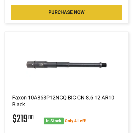
PURCHASE NOW
Faxon 10A863P12NGQ BIG GN 8.6 12 AR10
Black
$219
00
In Stock
Only 4 Left!