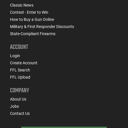
Classic News
Contest - Enter to Win
How to Buy a Gun Online
Military & First Responder Discounts
State-Compliant Firearms
ACCOUNT
Login
Create Account
FFL Search
FFL Upload
COMPANY
About Us
Jobs
Contact Us