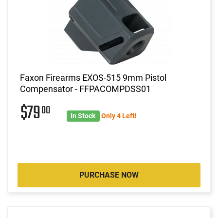
Faxon Firearms EXOS-515 9mm Pistol
Compensator - FFPACOMPDSS01
$79
00
In Stock
Only 4 Left!
PURCHASE NOW