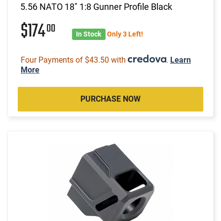
5.56 NATO 18" 1:8 Gunner Profile Black
$174
00
In Stock
Only 3 Left!
Four Payments of $43.50 with
.
Learn
More
PURCHASE NOW