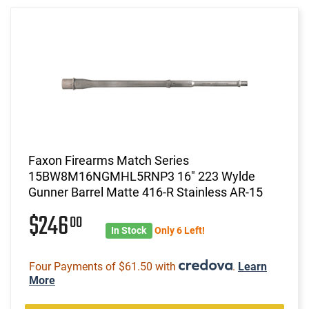
Faxon Firearms Match Series
15BW8M16NGMHL5RNP3 16" 223 Wylde
Gunner Barrel Matte 416-R Stainless AR-15
$246
00
In Stock
Only 6 Left!
Four Payments of $61.50 with
.
Learn
More