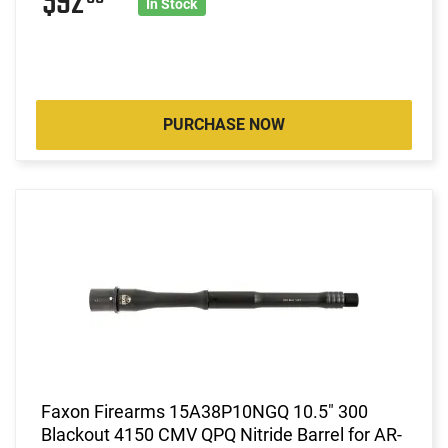
$92
In Stock
PURCHASE NOW
Faxon Firearms 15A38P10NGQ 10.5" 300
Blackout 4150 CMV QPQ Nitride Barrel for AR-