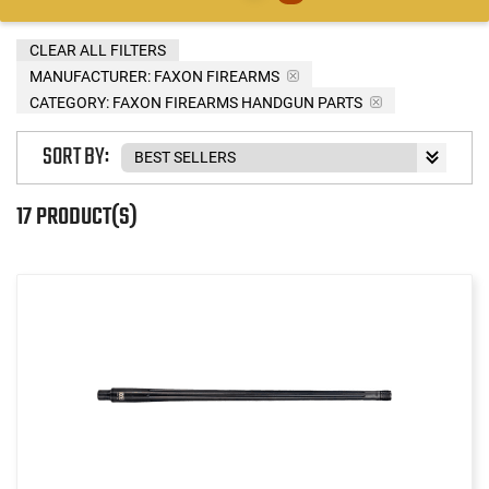
CLEAR ALL FILTERS
MANUFACTURER:
FAXON FIREARMS
CATEGORY: FAXON FIREARMS HANDGUN PARTS
SORT BY:
17 PRODUCT(S)