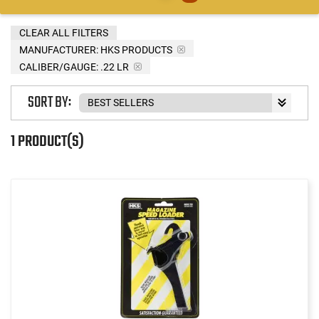
CLEAR ALL FILTERS
MANUFACTURER:
HKS PRODUCTS
CALIBER/GAUGE:
.22 LR
SORT BY:
1 PRODUCT(S)