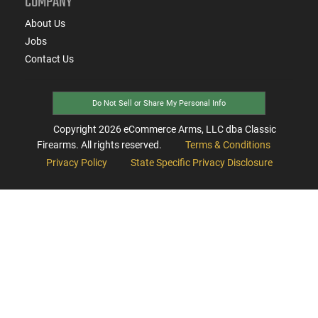
COMPANY
About Us
Jobs
Contact Us
Do Not Sell or Share My Personal Info
Copyright
2026
eCommerce Arms, LLC dba Classic
Firearms. All rights reserved.
Terms & Conditions
Privacy Policy
State Specific Privacy Disclosure