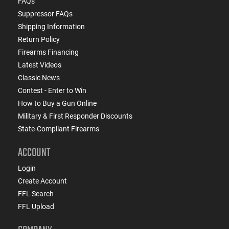
FAQs
Suppressor FAQs
Shipping Information
Return Policy
Firearms Financing
Latest Videos
Classic News
Contest - Enter to Win
How to Buy a Gun Online
Military & First Responder Discounts
State-Compliant Firearms
ACCOUNT
Login
Create Account
FFL Search
FFL Upload