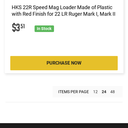
HKS 22R Speed Mag Loader Made of Plastic
with Red Finish for 22 LR Ruger Mark I, Mark II
$3
51
In Stock
PURCHASE NOW
ITEMS PER PAGE
12
24
48