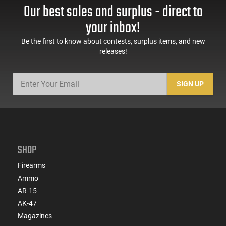
Our best sales and surplus - direct to
your inbox!
Be the first to know about contests, surplus items, and new
releases!
SIGN UP
SHOP
Firearms
Ammo
AR-15
AK-47
Magazines