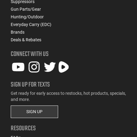
Suppressors
Gun Parts/Gear
Hunting/Outdoor
Everyday Carry (EDC)
Brands
Deals & Rebates
CONNECT WITH US
SIGN UP FOR TEXTS
Get ready for early access to restocks, hot products, specials,
and more.
SIGN UP
RESOURCES