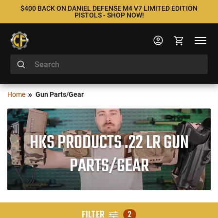
$400 BACK ON DANIEL DEFENSE M4 V7 LIMITED EDITION
PISTOLS - SHOP NOW!
Home
Gun Parts/Gear
HKS PRODUCTS .22 LR GUN
PARTS/GEAR
FILTER
2