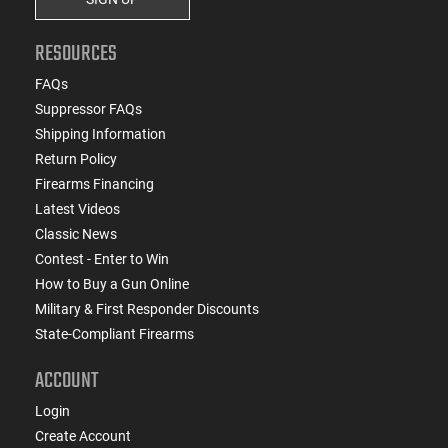
RESOURCES
FAQs
Suppressor FAQs
Shipping Information
Return Policy
Firearms Financing
Latest Videos
Classic News
Contest - Enter to Win
How to Buy a Gun Online
Military & First Responder Discounts
State-Compliant Firearms
ACCOUNT
Login
Create Account