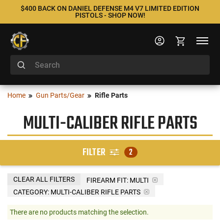
$400 BACK ON DANIEL DEFENSE M4 V7 LIMITED EDITION
PISTOLS - SHOP NOW!
Home
Gun Parts/Gear
Rifle Parts
MULTI-CALIBER RIFLE PARTS
FILTER
2
CLEAR ALL FILTERS
FIREARM FIT:
MULTI
CATEGORY: MULTI-CALIBER RIFLE PARTS
There are no products matching the selection.