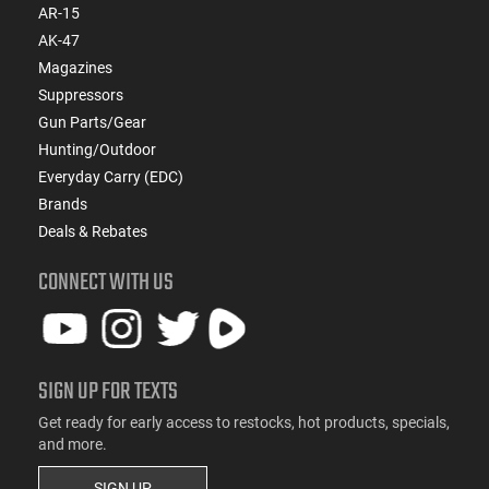
AR-15
AK-47
Magazines
Suppressors
Gun Parts/Gear
Hunting/Outdoor
Everyday Carry (EDC)
Brands
Deals & Rebates
CONNECT WITH US
SIGN UP FOR TEXTS
Get ready for early access to restocks, hot products, specials,
and more.
SIGN UP