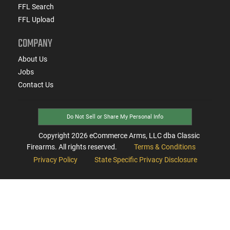
FFL Search
FFL Upload
COMPANY
About Us
Jobs
Contact Us
Do Not Sell or Share My Personal Info
Copyright
2026
eCommerce Arms, LLC dba Classic
Firearms. All rights reserved.
Terms & Conditions
Privacy Policy
State Specific Privacy Disclosure