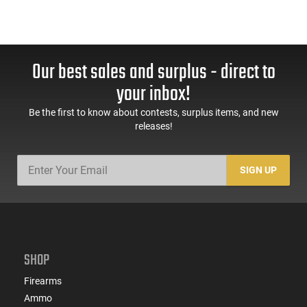
Our best sales and surplus - direct to
your inbox!
Be the first to know about contests, surplus items, and new
releases!
SIGN UP
SHOP
Firearms
Ammo