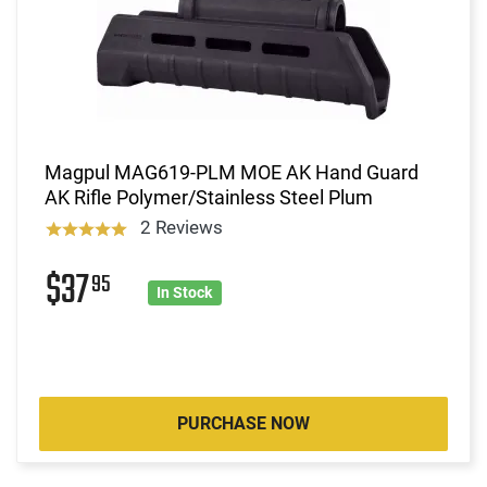
Magpul MAG619-PLM MOE AK Hand Guard
AK Rifle Polymer/Stainless Steel Plum
2 Reviews
$37
95
In Stock
PURCHASE NOW