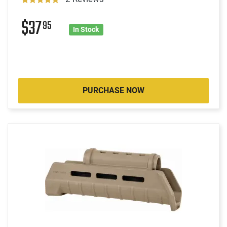
$37
95
In Stock
PURCHASE NOW