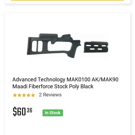
Advanced Technology MAK0100 AK/MAK90
Maadi Fiberforce Stock Poly Black
2 Reviews
$60
36
In Stock