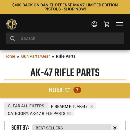
$400 BACK ON DANIEL DEFENSE M4 V7 LIMITED EDITION
PISTOLS - SHOP NOW!
Home
Gun Parts/Gear
Rifle Parts
AK-47 RIFLE PARTS
FILTER
2
CLEAR ALL FILTERS
FIREARM FIT:
AK-47
CATEGORY: AK-47 RIFLE PARTS
SORT BY: