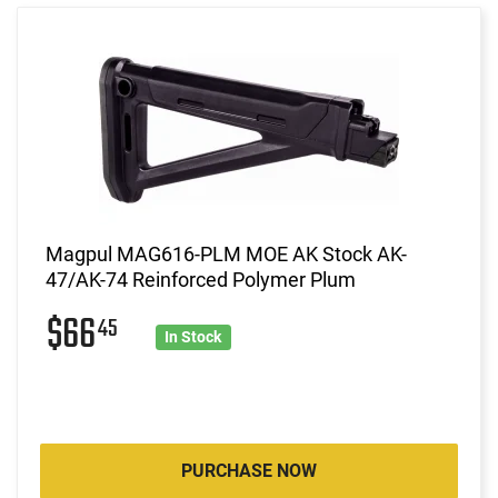
Magpul MAG616-PLM MOE AK Stock AK-
47/AK-74 Reinforced Polymer Plum
$66
45
In Stock
PURCHASE NOW