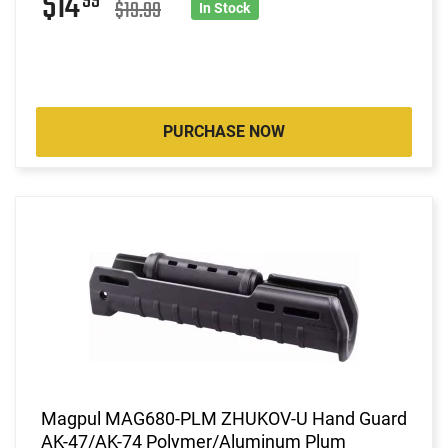
$14
99
$19.99
In Stock
PURCHASE NOW
Magpul MAG680-PLM ZHUKOV-U Hand Guard
AK-47/AK-74 Polymer/Aluminum Plum