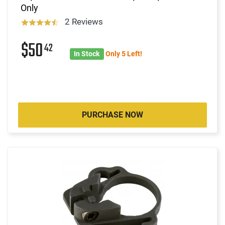
Only
2 Reviews
$50
42
In Stock
Only 5 Left!
PURCHASE NOW