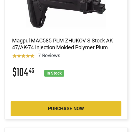
Magpul MAG585-PLM ZHUKOV-S Stock AK-
47/AK-74 Injection Molded Polymer Plum
7 Reviews
$104
45
In Stock
PURCHASE NOW