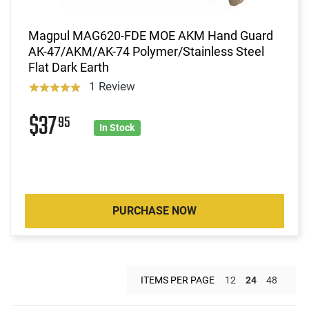
Magpul MAG620-FDE MOE AKM Hand Guard
AK-47/AKM/AK-74 Polymer/Stainless Steel
Flat Dark Earth
1 Review
$37
95
In Stock
PURCHASE NOW
ITEMS PER PAGE
12
24
48