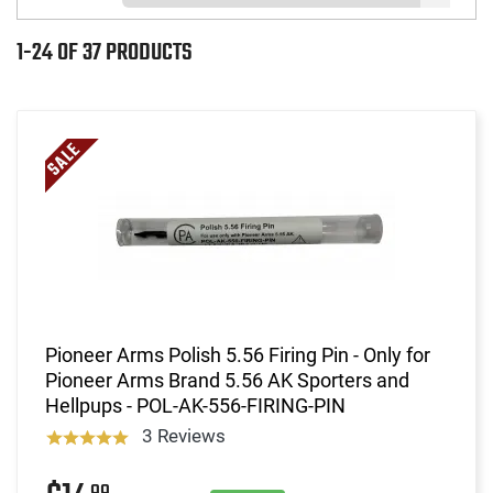
1-24 OF 37 PRODUCTS
Pioneer Arms Polish 5.56 Firing Pin - Only for
Pioneer Arms Brand 5.56 AK Sporters and
Hellpups - POL-AK-556-FIRING-PIN
3 Reviews