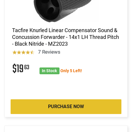
Tacfire Knurled Linear Compensator Sound &
Concussion Forwarder - 14x1 LH Thread Pitch
- Black Nitride - MZ2023
7 Reviews
$19
63
In Stock
Only 5 Left!
PURCHASE NOW