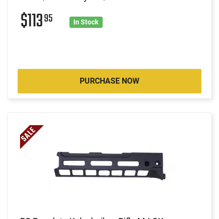
$113
95
In Stock
PURCHASE NOW