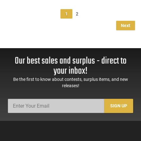
1
2
Next
Our best sales and surplus - direct to
your inbox!
Be the first to know about contests, surplus items, and new
releases!
SIGN UP