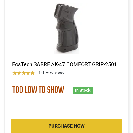
FosTech SABRE AK-47 COMFORT GRIP-2501
10 Reviews
TOO LOW TO SHOW
In Stock
PURCHASE NOW