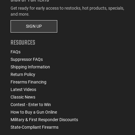
Get ready for early access to restocks, hot products, specials,
and more.
SIGN UP
RESOURCES
FAQs
Suppressor FAQs
Shipping Information
Return Policy
Firearms Financing
Latest Videos
Classic News
Contest - Enter to Win
How to Buy a Gun Online
Military & First Responder Discounts
State-Compliant Firearms