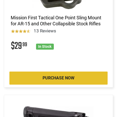
Mission First Tactical One Point Sling Mount
for AR-15 and Other Collapsible Stock Rifles
13 Reviews
$29
99
In Stock
PURCHASE NOW