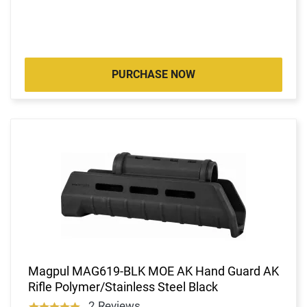
PURCHASE NOW
Magpul MAG619-BLK MOE AK Hand Guard AK
Rifle Polymer/Stainless Steel Black
2 Reviews