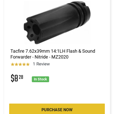
Tacfire 7.62x39mm 14:1LH Flash & Sound
Forwarder - Nitride - MZ2020
1 Review
$8
28
In Stock
PURCHASE NOW