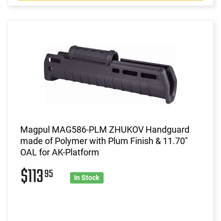
Magpul MAG586-PLM ZHUKOV Handguard
made of Polymer with Plum Finish & 11.70"
OAL for AK-Platform
$113
95
In Stock