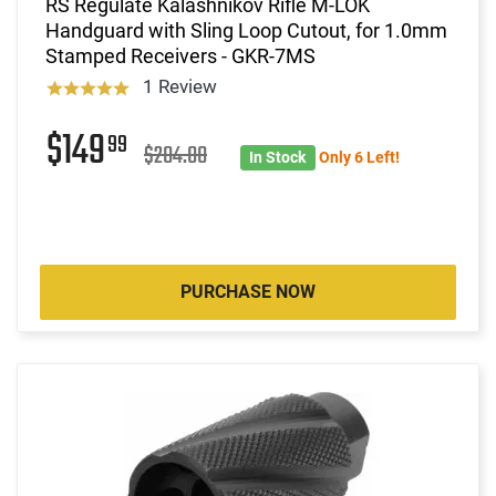
RS Regulate Kalashnikov Rifle M-LOK
Handguard with Sling Loop Cutout, for 1.0mm
Stamped Receivers - GKR-7MS
1 Review
$149
99
$204.00
In Stock
Only 6 Left!
PURCHASE NOW