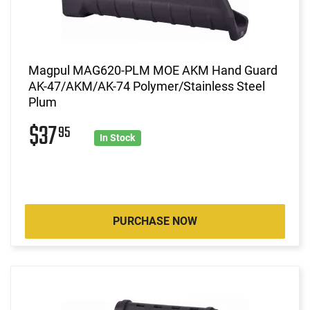
Magpul MAG620-PLM MOE AKM Hand Guard
AK-47/AKM/AK-74 Polymer/Stainless Steel
Plum
$37
95
In Stock
PURCHASE NOW