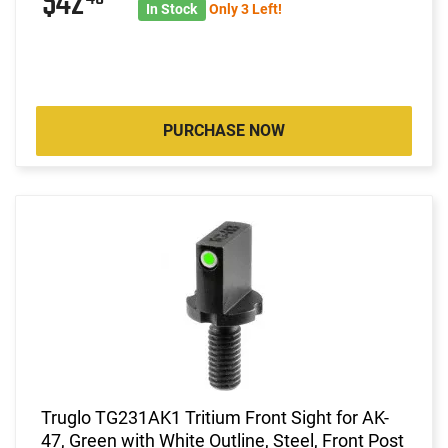
$42
In Stock
Only 3 Left!
PURCHASE NOW
Truglo TG231AK1 Tritium Front Sight for AK-
47, Green with White Outline, Steel, Front Post