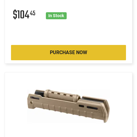
$104
45
In Stock
PURCHASE NOW