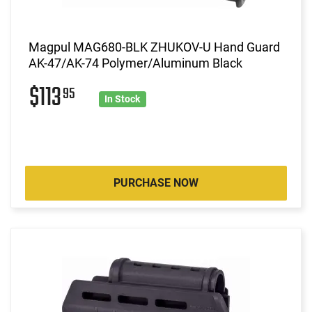
Magpul MAG680-BLK ZHUKOV-U Hand Guard
AK-47/AK-74 Polymer/Aluminum Black
$113
95
In Stock
PURCHASE NOW