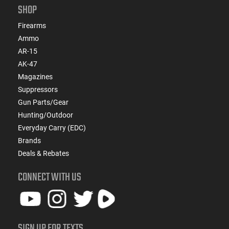
SHOP
Firearms
Ammo
AR-15
AK-47
Magazines
Suppressors
Gun Parts/Gear
Hunting/Outdoor
Everyday Carry (EDC)
Brands
Deals & Rebates
CONNECT WITH US
SIGN UP FOR TEXTS