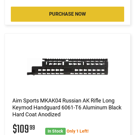
PURCHASE NOW
Aim Sports MKAK04 Russian AK Rifle Long
Keymod Handguard 6061-T6 Aluminum Black
Hard Coat Anodized
$109
99
In Stock
Only 1 Left!