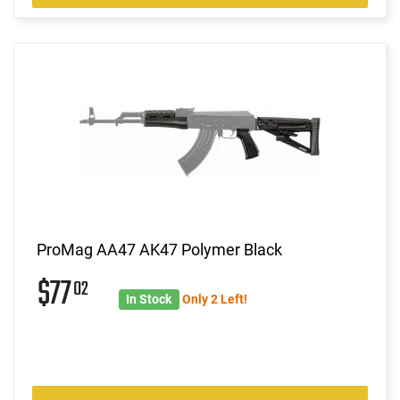
ProMag AA47 AK47 Polymer Black
$77
02
In Stock
Only 2 Left!