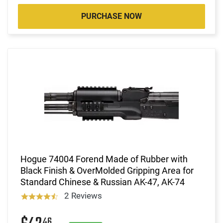
PURCHASE NOW
Hogue 74004 Forend Made of Rubber with
Black Finish & OverMolded Gripping Area for
Standard Chinese & Russian AK-47, AK-74
2 Reviews
46