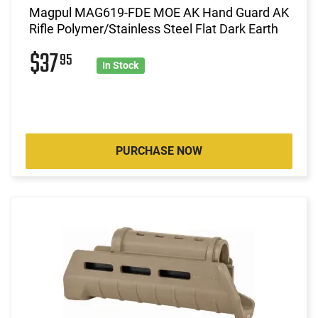
Magpul MAG619-FDE MOE AK Hand Guard AK
Rifle Polymer/Stainless Steel Flat Dark Earth
$37
95
In Stock
PURCHASE NOW