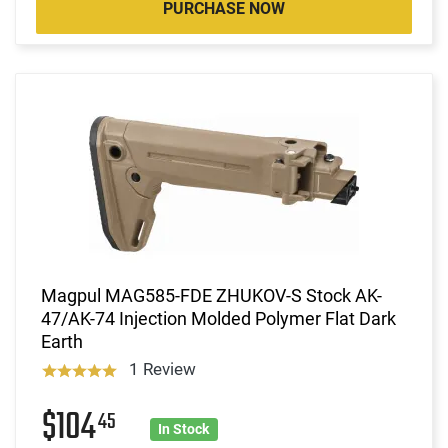
PURCHASE NOW
Magpul MAG585-FDE ZHUKOV-S Stock AK-
47/AK-74 Injection Molded Polymer Flat Dark
Earth
1 Review
$104
45
In Stock