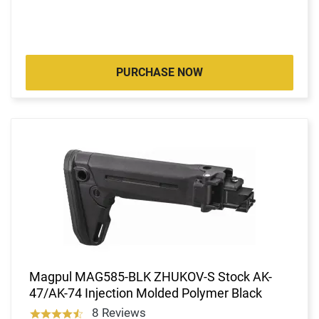
PURCHASE NOW
Magpul MAG585-BLK ZHUKOV-S Stock AK-
47/AK-74 Injection Molded Polymer Black
8 Reviews