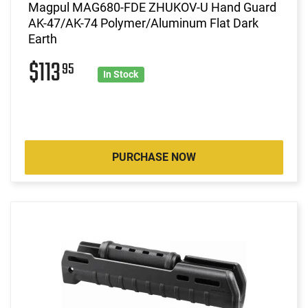
Magpul MAG680-FDE ZHUKOV-U Hand Guard
AK-47/AK-74 Polymer/Aluminum Flat Dark
Earth
$113
95
In Stock
PURCHASE NOW