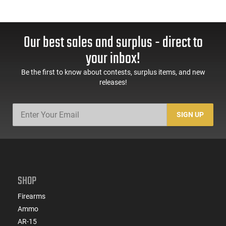
Our best sales and surplus - direct to
your inbox!
Be the first to know about contests, surplus items, and new
releases!
SIGN UP
SHOP
Firearms
Ammo
AR-15