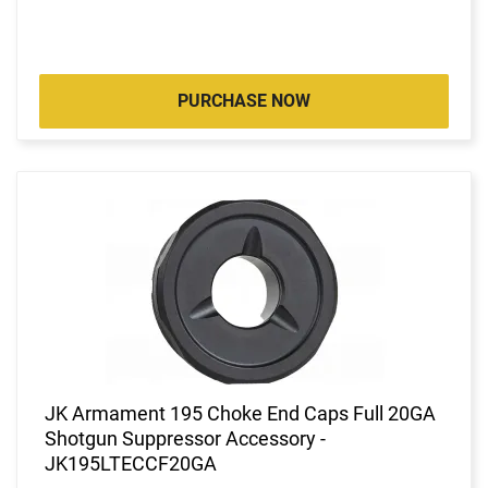
PURCHASE NOW
JK Armament 195 Choke End Caps Full 20GA
Shotgun Suppressor Accessory -
JK195LTECCF20GA