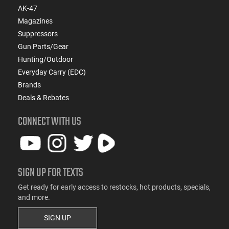
AK-47
Magazines
Suppressors
Gun Parts/Gear
Hunting/Outdoor
Everyday Carry (EDC)
Brands
Deals & Rebates
CONNECT WITH US
SIGN UP FOR TEXTS
Get ready for early access to restocks, hot products, specials,
and more.
SIGN UP