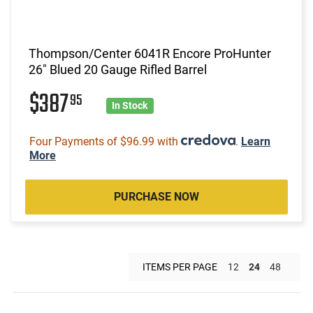
Thompson/Center 6041R Encore ProHunter
26" Blued 20 Gauge Rifled Barrel
$387
95
In Stock
Four Payments of $96.99 with
.
Learn
More
PURCHASE NOW
ITEMS PER PAGE
12
24
48