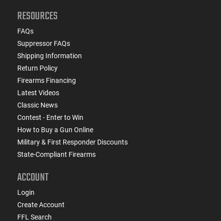
RESOURCES
FAQs
Suppressor FAQs
Shipping Information
Return Policy
Firearms Financing
Latest Videos
Classic News
Contest - Enter to Win
How to Buy a Gun Online
Military & First Responder Discounts
State-Compliant Firearms
ACCOUNT
Login
Create Account
FFL Search