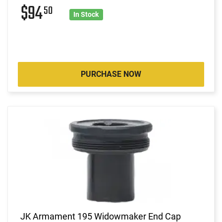
$94
50
In Stock
PURCHASE NOW
JK Armament 195 Widowmaker End Cap