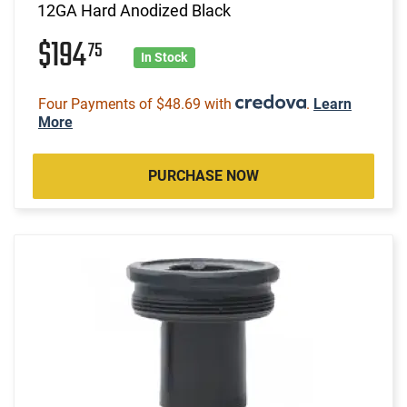
12GA Hard Anodized Black
$194
75
In Stock
Four Payments of $48.69 with
.
Learn
More
PURCHASE NOW