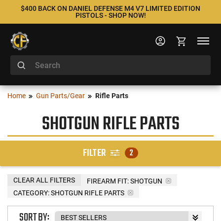
$400 BACK ON DANIEL DEFENSE M4 V7 LIMITED EDITION
PISTOLS - SHOP NOW!
Home
Gun Parts/Gear
Rifle Parts
SHOTGUN RIFLE PARTS
FILTER
2
CLEAR ALL FILTERS
FIREARM FIT:
SHOTGUN
CATEGORY: SHOTGUN RIFLE PARTS
SORT BY: