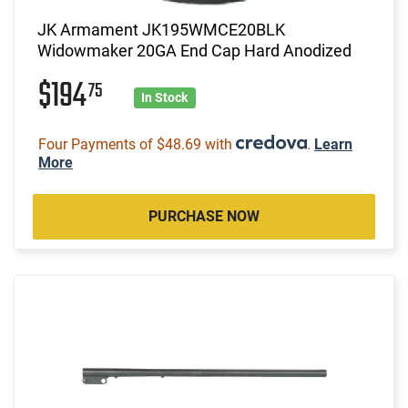
JK Armament JK195WMCE20BLK
Widowmaker 20GA End Cap Hard Anodized
$194
75
In Stock
Four Payments of $48.69 with
.
Learn
More
PURCHASE NOW