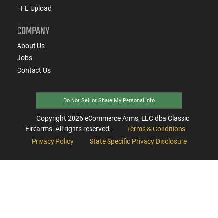
FFL Upload
COMPANY
About Us
Jobs
Contact Us
Do Not Sell or Share My Personal Info
Copyright
2026
eCommerce Arms, LLC dba Classic
Firearms. All rights reserved.
Terms & Conditions
Privacy Policy
State Specific Privacy Disclosure