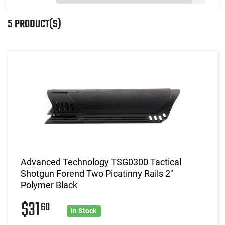
5 PRODUCT(S)
Advanced Technology TSG0300 Tactical
Shotgun Forend Two Picatinny Rails 2"
Polymer Black
$31
60
In Stock