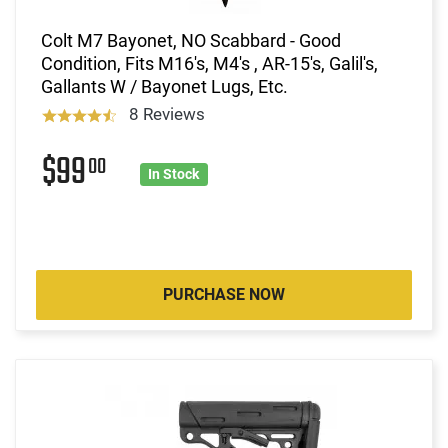
Colt M7 Bayonet, NO Scabbard - Good
Condition, Fits M16's, M4's , AR-15's, Galil's,
Gallants W / Bayonet Lugs, Etc.
8 Reviews
$99
00
In Stock
PURCHASE NOW