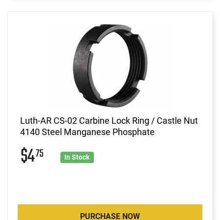
Luth-AR CS-02 Carbine Lock Ring / Castle Nut
4140 Steel Manganese Phosphate
$4
75
In Stock
PURCHASE NOW