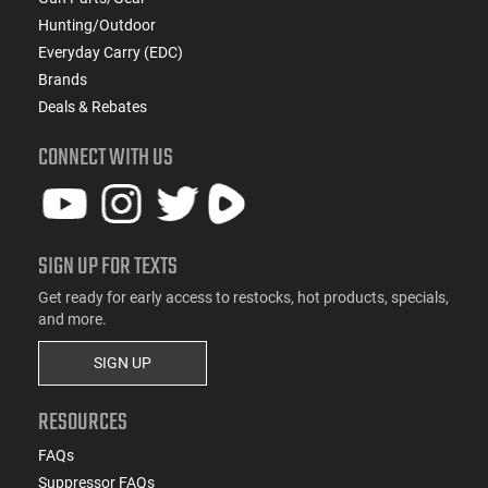
Hunting/Outdoor
Everyday Carry (EDC)
Brands
Deals & Rebates
CONNECT WITH US
SIGN UP FOR TEXTS
Get ready for early access to restocks, hot products, specials,
and more.
SIGN UP
RESOURCES
FAQs
Suppressor FAQs