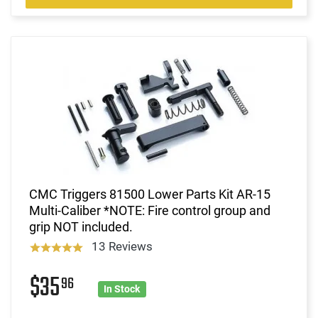
CMC Triggers 81500 Lower Parts Kit AR-15
Multi-Caliber *NOTE: Fire control group and
grip NOT included.
13 Reviews
$35
96
In Stock