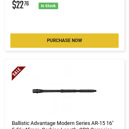
$22
76
In Stock
PURCHASE NOW
Ballistic Advantage Modern Series AR-15 16"