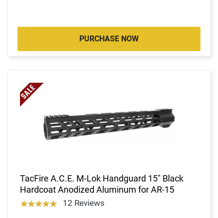
PURCHASE NOW
TacFire A.C.E. M-Lok Handguard 15" Black
Hardcoat Anodized Aluminum for AR-15
12 Reviews