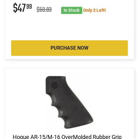
$47
99
$50.83
In Stock
Only 2 Left!
PURCHASE NOW
Hogue AR-15/M-16 OverMolded Rubber Grip