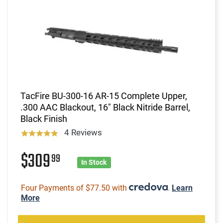
TacFire BU-300-16 AR-15 Complete Upper,
.300 AAC Blackout, 16" Black Nitride Barrel,
Black Finish
4 Reviews
$309
99
In Stock
Four Payments of $77.50 with
.
Learn
More