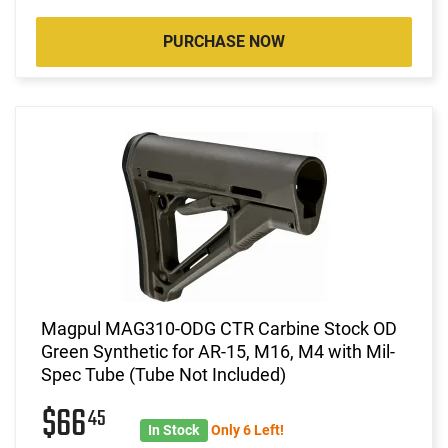
PURCHASE NOW
Magpul MAG310-ODG CTR Carbine Stock OD
Green Synthetic for AR-15, M16, M4 with Mil-
Spec Tube (Tube Not Included)
$66
45
In Stock
Only 6 Left!