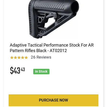
Adaptive Tactical Performance Stock For AR
Pattern Rifles Black - AT02012
26 Reviews
$43
43
In Stock
PURCHASE NOW