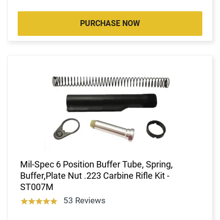
PURCHASE NOW
Mil-Spec 6 Position Buffer Tube, Spring,
Buffer,Plate Nut .223 Carbine Rifle Kit -
ST007M
53 Reviews