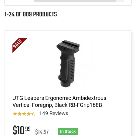
1-24 OF 889 PRODUCTS
UTG Leapers Ergonomic Ambidextrous
Vertical Foregrip, Black RB-FGrip168B
149 Reviews
$10
99
$14.97
In Stock