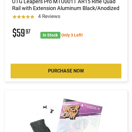
UTG Leapers Pro MTU001T AR15 Rifle Quad
Rail with Extension Aluminum Black/Anodized
4 Reviews
$59
97
In Stock
Only 3 Left!
PURCHASE NOW