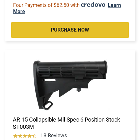
Four Payments of $62.50 with
.
Learn
More
PURCHASE NOW
AR-15 Collapsible Mil-Spec 6 Position Stock -
ST003M
18 Reviews