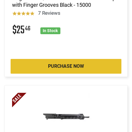
with Finger Grooves Black - 15000
7 Reviews
$25
46
In Stock
PURCHASE NOW