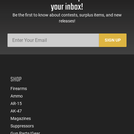
your inbox!
Be the first to know about contests, surplus items, and new
releases!
SIGN UP
SHOP
Firearms
Ammo
AR-15
AK-47
Magazines
Suppressors
Gun Parts/Gear