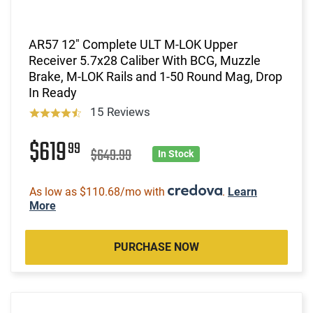
AR57 12" Complete ULT M-LOK Upper
Receiver 5.7x28 Caliber With BCG, Muzzle
Brake, M-LOK Rails and 1-50 Round Mag, Drop
In Ready
15 Reviews
$619
99
$649.99
In Stock
As low as $110.68/mo with
.
Learn
More
PURCHASE NOW