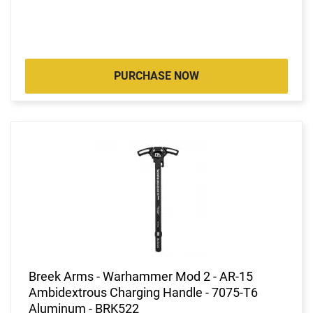
PURCHASE NOW
Breek Arms - Warhammer Mod 2 - AR-15
Ambidextrous Charging Handle - 7075-T6
Aluminum - BRK522