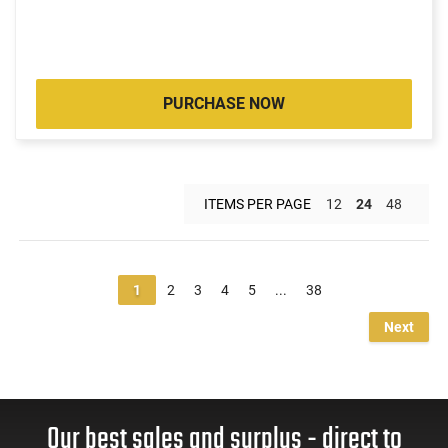
PURCHASE NOW
ITEMS PER PAGE
12
24
48
1
2
3
4
5
...
38
Next
Our best sales and surplus - direct to