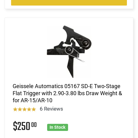
Geissele Automatics 05167 SD-E Two-Stage
Flat Trigger with 2.90-3.80 lbs Draw Weight &
for AR-15/AR-10
6 Reviews
$250
00
In Stock