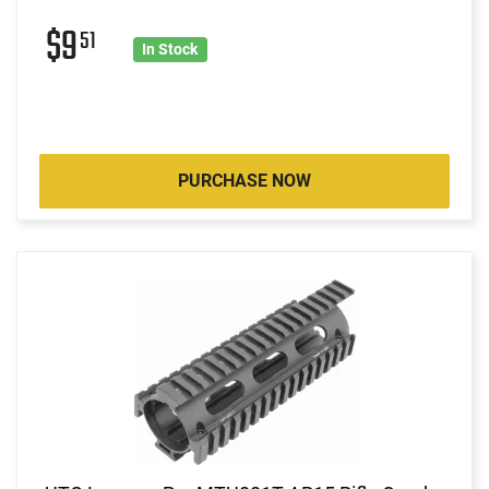
$9
51
In Stock
PURCHASE NOW