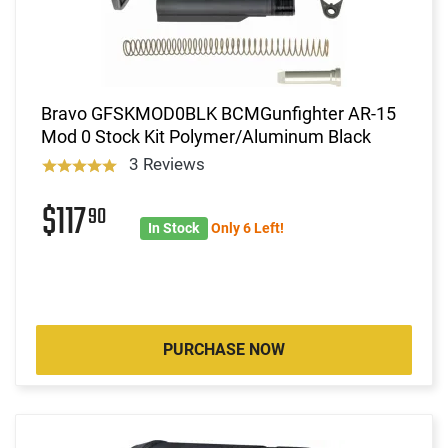
Bravo GFSKMOD0BLK BCMGunfighter AR-15
Mod 0 Stock Kit Polymer/Aluminum Black
3 Reviews
$117
90
In Stock
Only 6 Left!
PURCHASE NOW