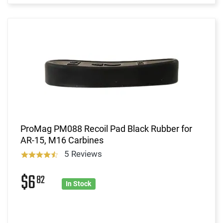
ProMag PM088 Recoil Pad Black Rubber for
AR-15, M16 Carbines
5 Reviews
$6
82
In Stock