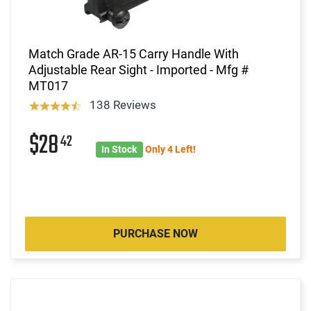
Match Grade AR-15 Carry Handle With
Adjustable Rear Sight - Imported - Mfg #
MT017
138 Reviews
$28
42
In Stock
Only 4 Left!
PURCHASE NOW