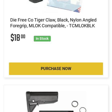
Die Free Co Tiger Claw, Black, Nylon Angled
Foregrip, MLOK Compatible, - TCMLOKBLK
$18
00
In Stock
PURCHASE NOW