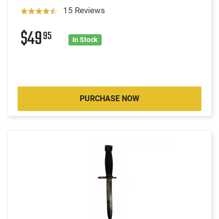
15 Reviews
$49
95
In Stock
PURCHASE NOW