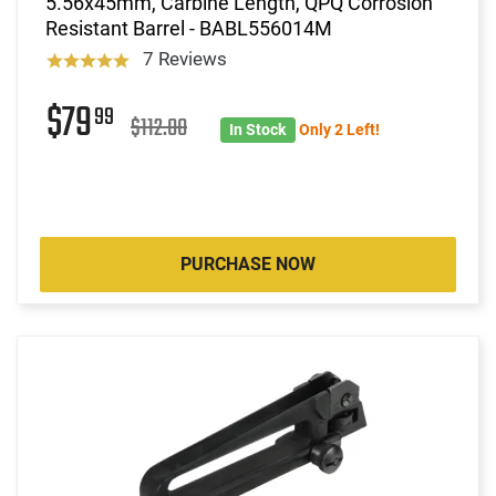
5.56x45mm, Carbine Length, QPQ Corrosion
Resistant Barrel - BABL556014M
7 Reviews
$79
99
$112.00
In Stock
Only 2 Left!
PURCHASE NOW