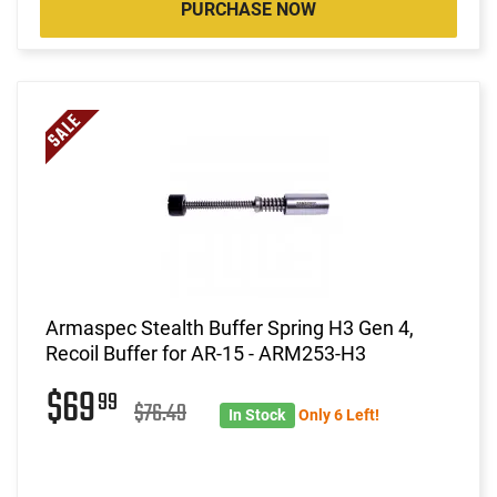
PURCHASE NOW
Armaspec Stealth Buffer Spring H3 Gen 4,
Recoil Buffer for AR-15 - ARM253-H3
$69
99
$76.49
In Stock
Only 6 Left!