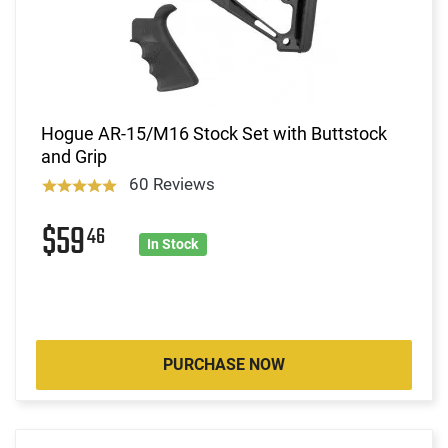
Hogue AR-15/M16 Stock Set with Buttstock
and Grip
60 Reviews
$59
46
In Stock
PURCHASE NOW