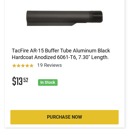
TacFire AR-15 Buffer Tube Aluminum Black
Hardcoat Anodized 6061-T6, 7.30" Length.
19 Reviews
$13
52
In Stock
PURCHASE NOW