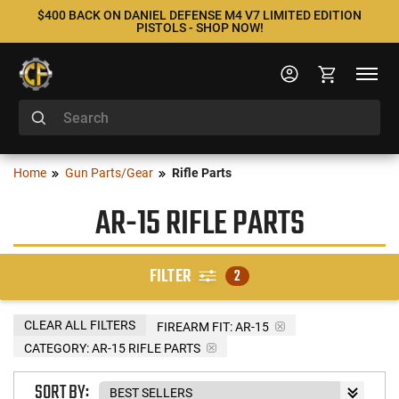
$400 BACK ON DANIEL DEFENSE M4 V7 LIMITED EDITION
PISTOLS - SHOP NOW!
Home
Gun Parts/Gear
Rifle Parts
AR-15 RIFLE PARTS
FILTER
2
CLEAR ALL FILTERS
FIREARM FIT:
AR-15
CATEGORY: AR-15 RIFLE PARTS
SORT BY: