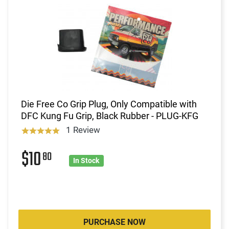
Die Free Co Grip Plug, Only Compatible with
DFC Kung Fu Grip, Black Rubber - PLUG-KFG
1 Review
$10
80
In Stock
PURCHASE NOW