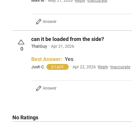
Mike M
May 21, 2026
Reply
Inaccurate
Answer
can it be loaded from the side?
ThatGuy
Apr 21, 2026
0
Best Answer:
Yes
Josh C.
Apr 22, 2026
Reply
Inaccurate
STAFF
Answer
No Ratings