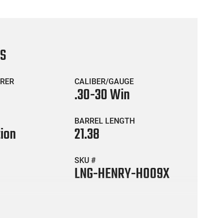
CS
RER
CALIBER/GAUGE
.30-30 Win
BARREL LENGTH
tion
21.38
SKU #
LNG-HENRY-H009X