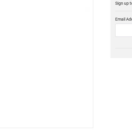
Sign up t
Email Ad