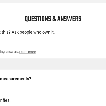
QUESTIONS & ANSWERS
 this? Ask people who own it.
ting answers.
Learn more
the measurements?
ifles.