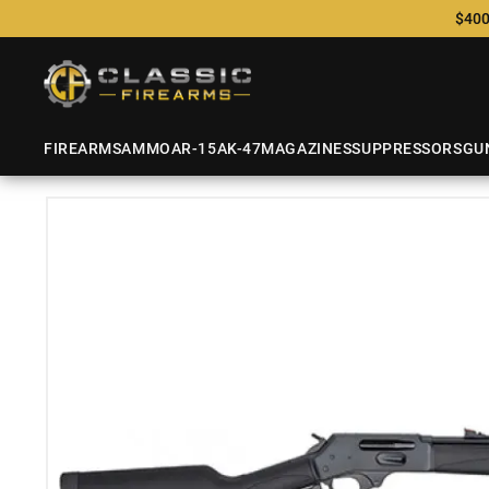
$400
FIREARMS
AMMO
AR-15
AK-47
MAGAZINES
SUPPRESSORS
GU