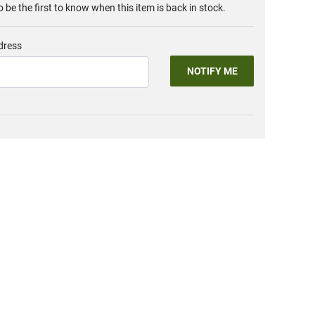
o be the first to know when this item is back in stock.
dress
NOTIFY ME