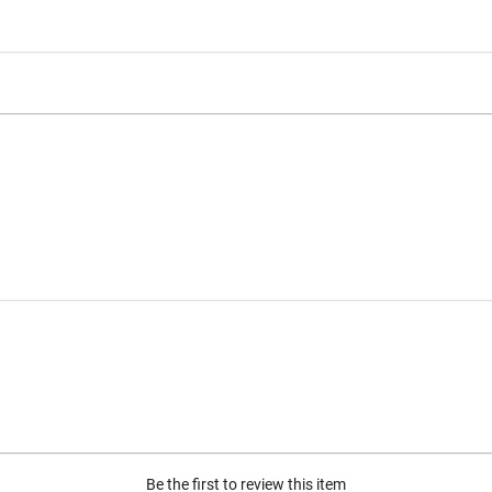
Be the first to review this item