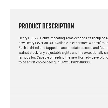
PRODUCT DESCRIPTION
Henry H009X: Henry Repeating Arms expands its lineup of Ame
new Henry Lever 30-30. Available in either steel with 20'' roun
Each is drilled and tapped to accomodate a scope and featu
walnut stock fully adjustable sights and the exceptionally sm
famous for. Capable of feeding the new Hornady Leveroluti
to be a first choice deer gun.UPC: 619835090003