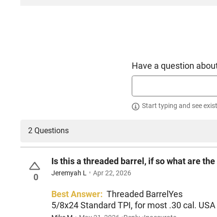
Have a question about
Start typing and see exis
2 Questions
Is this a threaded barrel, if so what are 
Jeremyah L
Apr 22, 2026
0
Best Answer:
Threaded BarrelYes
5/8x24 Standard TPI, for most .30 cal. USA r