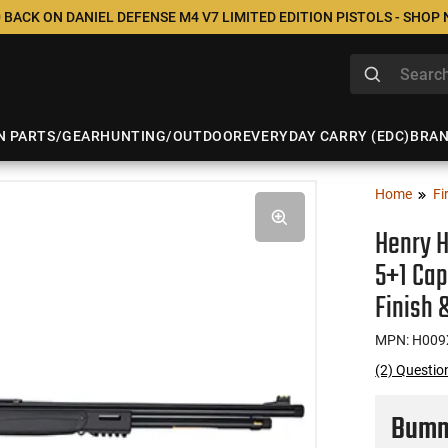
 BACK ON DANIEL DEFENSE M4 V7 LIMITED EDITION PISTOLS - SHOP
N PARTS/GEAR
HUNTING/OUTDOOR
EVERYDAY CARRY (EDC)
BRA
Home
Fi
Henry H
5+1 Cap
Finish 
MPN: H009
(2) Questio
Bumme