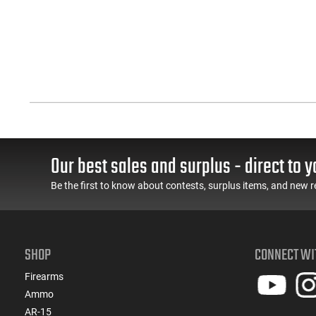
Our best sales and surplus - direct to y
Be the first to know about contests, surplus items, and new r
SHOP
CONNECT WI
Firearms
Ammo
AR-15