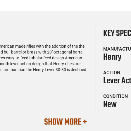
KEY SPE
rican made rifles with the addition of the the
MANUFACTU
d bull barrel or brass with 20'' octagonal barrel.
Henry
res easy-to-feed tubular feed design American
ooth lever action design that Henry rifles are
on ammunition the Henry Lever 30-30 is destined
ACTION
Lever Ac
CONDITION
New
SHOW MORE +