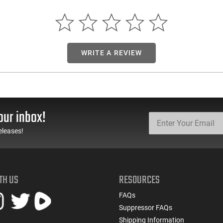
WRITE A REVIEW
our inbox!
eleases!
TH US
RESOURCES
FAQs
Suppressor FAQs
Shipping Information