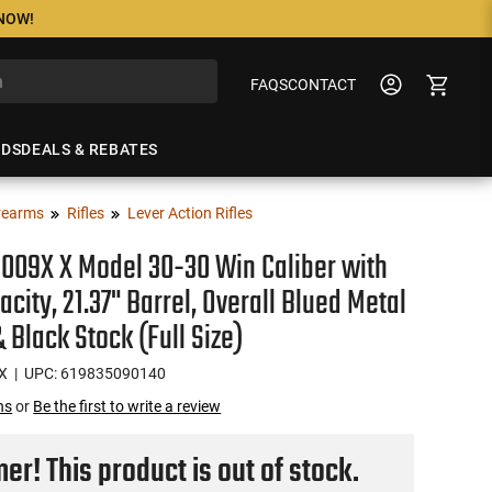
 NOW!
FAQS
CONTACT
NDS
DEALS & REBATES
rearms
Rifles
Lever Action Rifles
009X X Model 30-30 Win Caliber with
acity, 21.37" Barrel, Overall Blued Metal
& Black Stock (Full Size)
X
| UPC: 619835090140
ns
or
Be the first to write a review
r! This product is out of stock.