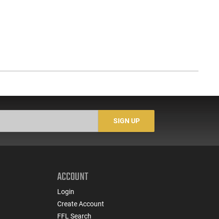
SIGN UP
ACCOUNT
Login
Create Account
FFL Search