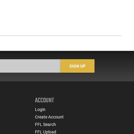
SIGN UP
ACCOUNT
Login
Create Account
FFL Search
FFL Upload