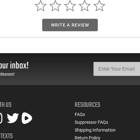
WRITE A REVIEW
our inbox!
eleases!
TH US
RESOURCES
FAQs
Suppressor FAQs
Shipping Information
 TEXTS
Return Policy