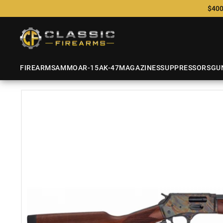
$400
FIREARMS
AMMO
AR-15
AK-47
MAGAZINES
SUPPRESSORS
GU