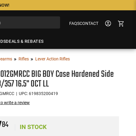
 NOW!
FAQS
CONTACT
NDS
DEALS & REBATES
rearms
Rifles
Lever Action Rifles
H012GMRCC BIG BOY Case Hardened Side
8/357 16.5" OCT LL
2GMRCC
| UPC: 619835200419
 to write a review
7
84
IN STOCK