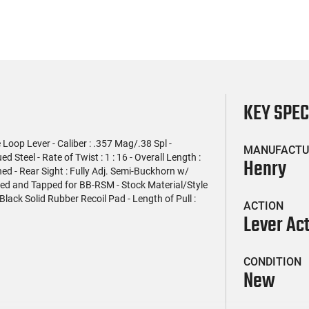
KEY SPE
Loop Lever - Caliber : .357 Mag/.38 Spl -
MANUFACTU
 Steel - Rate of Twist : 1 : 16 - Overall Length :
Henry
ened - Rear Sight : Fully Adj. Semi-Buckhorn w/
illed and Tapped for BB-RSM - Stock Material/Style
lack Solid Rubber Recoil Pad - Length of Pull :
ACTION
Lever Ac
CONDITION
New