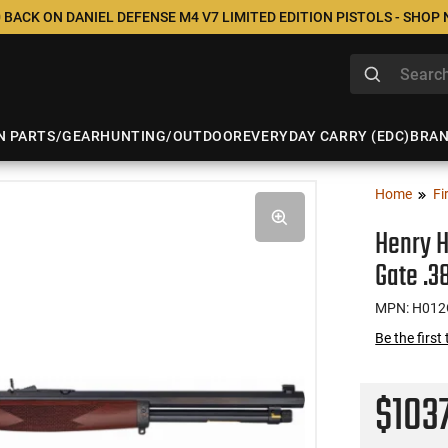
 BACK ON DANIEL DEFENSE M4 V7 LIMITED EDITION PISTOLS - SHOP
N PARTS/GEAR
HUNTING/OUTDOOR
EVERYDAY CARRY (EDC)
BRA
Home
Fi
Henry 
Gate .3
MPN: H01
Be the first
$103