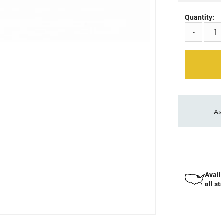
Quantity:
-
As
Avail
all s