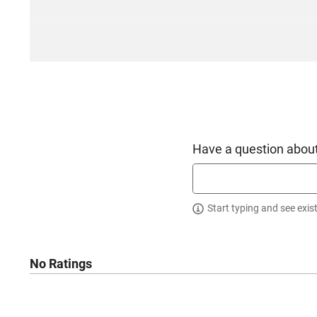
Have a question about
Start typing and see exis
No Ratings