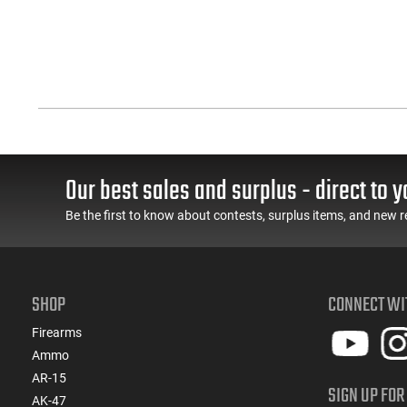
Our best sales and surplus - direct to y
Be the first to know about contests, surplus items, and new r
SHOP
CONNECT WI
Firearms
Ammo
AR-15
SIGN UP FOR
AK-47