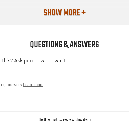
SHOW MORE +
QUESTIONS & ANSWERS
 this? Ask people who own it.
ting answers.
Learn more
Be the first to review this item