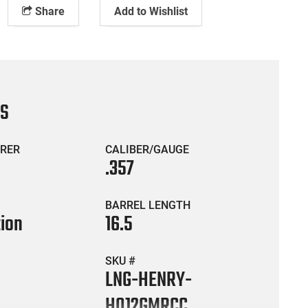
Share
Add to Wishlist
CS
RER
CALIBER/GAUGE
.357
BARREL LENGTH
tion
16.5
SKU #
LNG-HENRY-
H012GMRCC