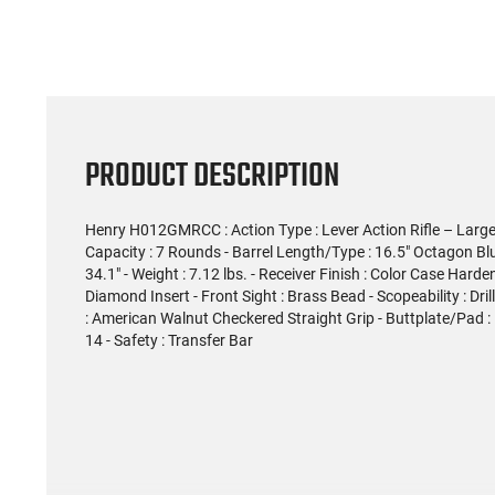
PRODUCT DESCRIPTION
Henry H012GMRCC : Action Type : Lever Action Rifle – Large 
Capacity : 7 Rounds - Barrel Length/Type : 16.5" Octagon Blued
34.1" - Weight : 7.12 lbs. - Receiver Finish : Color Case Hard
Diamond Insert - Front Sight : Brass Bead - Scopeability : Dr
: American Walnut Checkered Straight Grip - Buttplate/Pad : B
14 - Safety : Transfer Bar