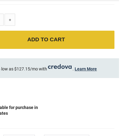
+
ADD TO CART
 low as $127.15/mo with
.
Learn More
able for purchase in
tates