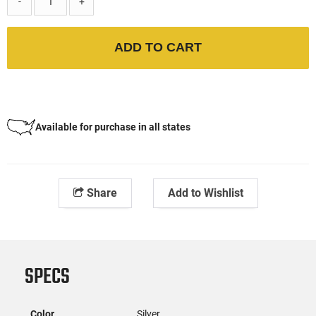
-
+
ADD TO CART
Available for purchase in all states
Share
Add to Wishlist
SPECS
Color
Silver