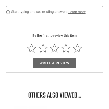
socket and dusting cloth.
Start typing and see existing answers.
Learn more
Be the first to review this item
WRITE A REVIEW
OTHERS ALSO VIEWED...