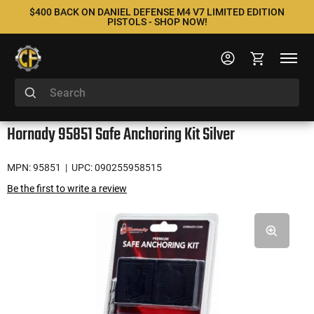
$400 BACK ON DANIEL DEFENSE M4 V7 LIMITED EDITION
PISTOLS - SHOP NOW!
Hornady 95851 Safe Anchoring Kit Silver
MPN: 95851
| UPC: 090255958515
Be the first to write a review