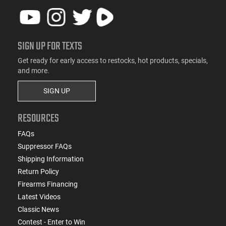
SIGN UP FOR TEXTS
Get ready for early access to restocks, hot products, specials,
and more.
SIGN UP
RESOURCES
FAQs
Suppressor FAQs
Shipping Information
Return Policy
Firearms Financing
Latest Videos
Classic News
Contest - Enter to Win