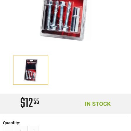
$12
55
IN STOCK
Quantity: