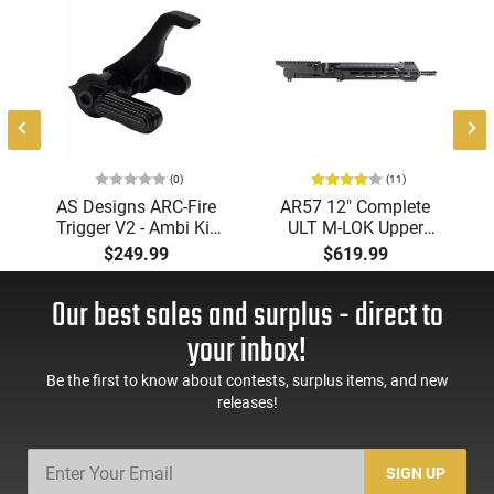
(0)
(11)
AS Designs ARC-Fire
AR57 12" Complete
Trigger V2 - Ambi Kit
ULT M-LOK Upper
(0° - 90° - 180°),
Receiver 5.7x28
$249.99
$619.99
Forced Reset Trigger,
Caliber With BCG,
FRT, Mil-Spec Levers,
Muzzle Brake, M-LOK
Our best sales and surplus - direct to
AR-15 Compatible
Rails and 1-50 Round
Mag, Drop In Ready
your inbox!
Be the first to know about contests, surplus items, and new
releases!
SIGN UP