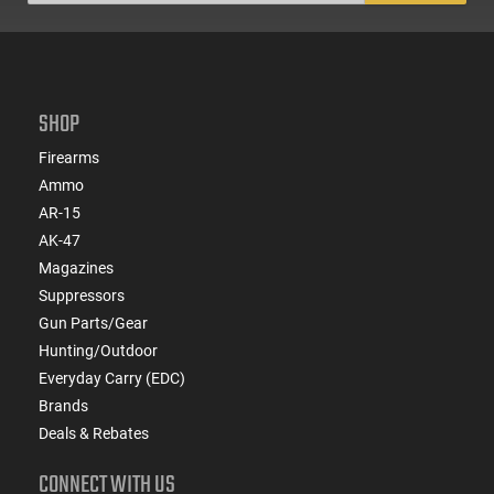
SHOP
Firearms
Ammo
AR-15
AK-47
Magazines
Suppressors
Gun Parts/Gear
Hunting/Outdoor
Everyday Carry (EDC)
Brands
Deals & Rebates
CONNECT WITH US