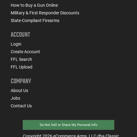
How to Buy a Gun Online
Military & First Responder Discounts
State-Compliant Firearms
ACCOUNT
Login
Create Account
FFL Search
FFL Upload
COMPANY
About Us
Jobs
Contact Us
Do Not Sell or Share My Personal Info
Copyright
2026
eCommerce Arms, LLC dba Classic