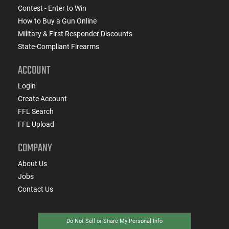
Contest - Enter to Win
How to Buy a Gun Online
Military & First Responder Discounts
State-Compliant Firearms
ACCOUNT
Login
Create Account
FFL Search
FFL Upload
COMPANY
About Us
Jobs
Contact Us
Do Not Sell or Share My Personal Info