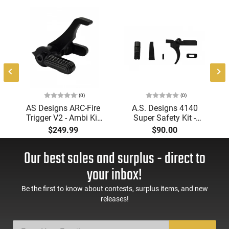
(0)
(0)
AS Designs ARC-Fire
A.S. Designs 4140
Trigger V2 - Ambi Kit
Super Safety Kit -
(0° - 90° - 180°),
Black Oxide Coating,
$249.99
$90.00
Forced Reset Trigger,
Heat Treated 4140
FRT, Mil-Spec Levers,
Tool Steel, Includes
Our best sales and surplus - direct to
AR-15 Compatible
Pre-Cut Trigger, AR-15
Compatible
your inbox!
Be the first to know about contests, surplus items, and new
releases!