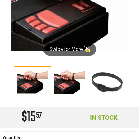
Swipe for More
$15
57
IN STOCK
Quantity: