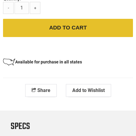
-
+
ADD TO CART
Available for purchase in all states
Share
Add to Wishlist
SPECS