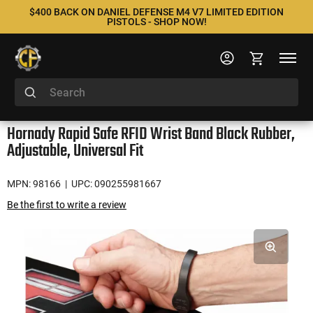
$400 BACK ON DANIEL DEFENSE M4 V7 LIMITED EDITION
PISTOLS - SHOP NOW!
Hornady Rapid Safe RFID Wrist Band Black Rubber,
Adjustable, Universal Fit
MPN: 98166
| UPC: 090255981667
Be the first to write a review