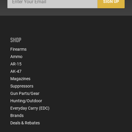
SIGN UP
SHOP
Firearms
Ammo
AR-15
AK-47
Magazines
Suppressors
Gun Parts/Gear
Hunting/Outdoor
Everyday Carry (EDC)
Brands
Deals & Rebates