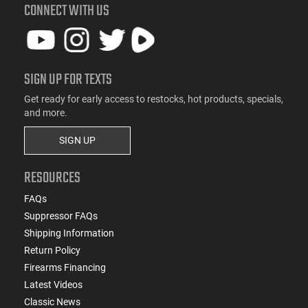
CONNECT WITH US
SIGN UP FOR TEXTS
Get ready for early access to restocks, hot products, specials,
and more.
SIGN UP
RESOURCES
FAQs
Suppressor FAQs
Shipping Information
Return Policy
Firearms Financing
Latest Videos
Classic News