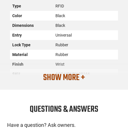
Type
RFID
Color
Black
Dimensions
Black
Entry
Universal
Lock Type
Rubber
Material
Rubber
Finish
Wrist
SHOW MORE +
SKU
ACC-HRNDY-98166
License
None
Requirement
Manufacturer
Hornady
QUESTIONS & ANSWERS
Mfg. Part Number
98166
UPC
090255981667
Have a question? Ask owners.