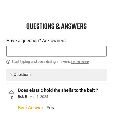
QUESTIONS & ANSWERS
Have a question? Ask owners.
Start typing and see existing answers.
Learn more
2 Questions
Does elastic hold the shells to the belt ?
Bob B
Mar 1, 2025
0
Best Answer:
Yes.