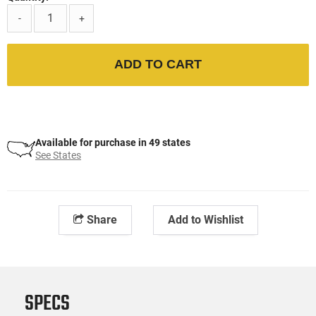
-
+
ADD TO CART
Available for purchase in 49 states
See States
Share
Add to Wishlist
SPECS