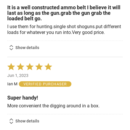
It is a well constructed ammo belt I believe it will
last as long as the gun.grab the gun grab the
loaded belt go.
I use them for hunting.single shot shoguns.put different
loads for whatever you run into.Very good price.
Show details
Rated
5
Jun 1, 2023
out
of
Ian M
VERIFIED PURCHASER
5
Super handy!
More convenient the digging around in a box.
Show details