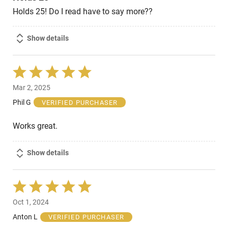
Holds 25! Do I read have to say more??
Show details
Rated
5
Mar 2, 2025
out
of
Phil G
VERIFIED PURCHASER
5
Works great.
Show details
Rated
5
Oct 1, 2024
out
of
Anton L
VERIFIED PURCHASER
5