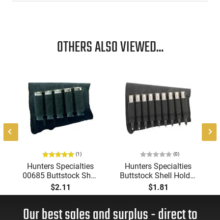
OTHERS ALSO VIEWED...
e
(1)
(0)
Hunters Specialties
Hunters Specialties
00685 Buttstock Shell
Buttstock Shell Holder
Holder Shotgun 5
Rifle Black Elastic
$2.11
$1.81
Rounds Black Elastic
Holds 9 Cartridges
Durable Sleeve
Our best sales and surplus - direct to