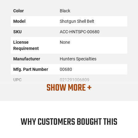
Color
Black
Model
Shotgun Shell Belt
SKU
ACC-HNTSPC-00680
License
None
Requirement
Manufacturer
Hunters Specialties
Mfg. Part Number
00680
UPC
021291006809
SHOW MORE +
Condition
New
PRODUCT DESCRIPTION
WHY CUSTOMERS BOUGHT THIS
The Hunters Specialties 00680 is an adjustable waist belt