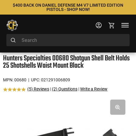
$400 BACK ON DANIEL DEFENSE M4 V7 LIMITED EDITION
PISTOLS - SHOP NOW!
Hunters Specialties 00680 Shotgun Shell Belt Holds
25 Shotshells Waist Mount Black
MPN: 00680
| UPC: 021291006809
(5) Reviews
|
(2) Questions
|
Write a Review