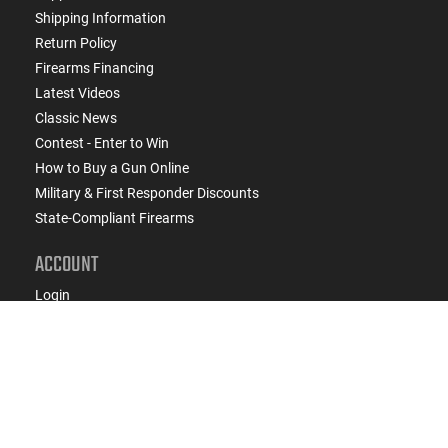
Shipping Information
Return Policy
Firearms Financing
Latest Videos
Classic News
Contest - Enter to Win
How to Buy a Gun Online
Military & First Responder Discounts
State-Compliant Firearms
ACCOUNT
Login
Create Account
FFL Search
FFL Upload
COMPANY
About Us