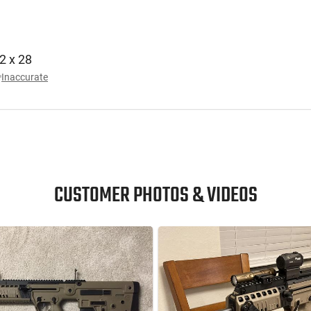
/2 x 28
Inaccurate
CUSTOMER PHOTOS & VIDEOS