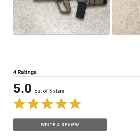
4 Ratings
5.0
out of 5 stars
WRITE A REVIEW