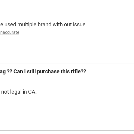
ve used multiple brand with out issue.
Inaccurate
ag ?? Can i still purchase this rifle??
. These are not legal in CA.