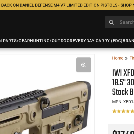
 BACK ON DANIEL DEFENSE M4 V7 LIMITED EDITION PISTOLS - SHOP
N PARTS/GEAR
HUNTING/OUTDOOR
EVERYDAY CARRY (EDC)
BRA
Home
Fi
IWI XFD
18.5" 3
Stock B
MPN: XFD1