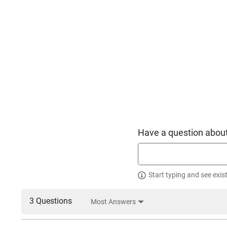
Have a question about
Start typing and see exis
3 Questions
Most Answers