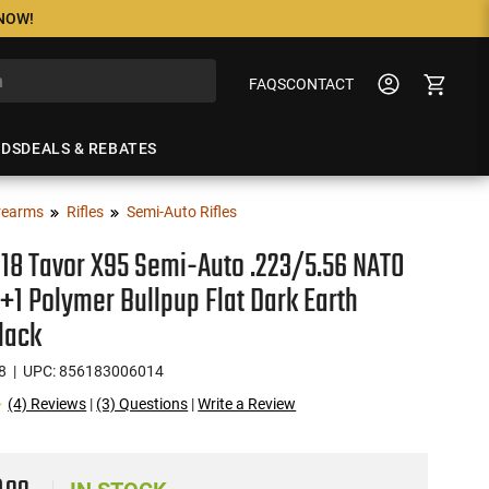
 NOW!
FAQS
CONTACT
NDS
DEALS & REBATES
rearms
Rifles
Semi-Auto Rifles
18 Tavor X95 Semi-Auto .223/5.56 NATO
0+1 Polymer Bullpup Flat Dark Earth
lack
8
| UPC: 856183006014
(4) Reviews
|
(3) Questions
|
Write a Review