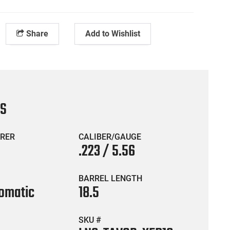
Share
Add to Wishlist
CS
RER
CALIBER/GAUGE
.223 / 5.56
BARREL LENGTH
omatic
18.5
SKU #