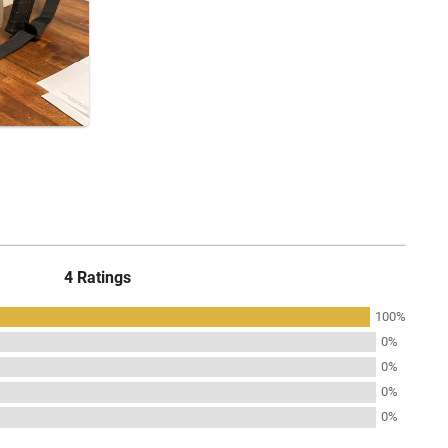
4 Ratings
100%
0%
0%
0%
0%