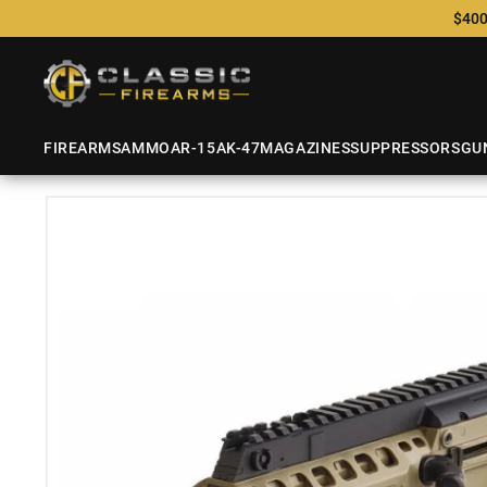
$400
FIREARMS
AMMO
AR-15
AK-47
MAGAZINES
SUPPRESSORS
GU