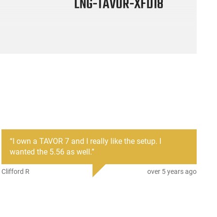
LNG-TAVOR-XFD18
“
I own a TAVOR 7 and I really like the setup. I
wanted the 5.56 as well.
”
Clifford R
over 5 years ago