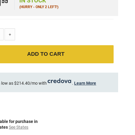
9
99
IN STOCK
(HURRY - ONLY 2 LEFT!)
+
ADD TO CART
 low as $214.40/mo with
.
Learn More
able for purchase in
tates
See States