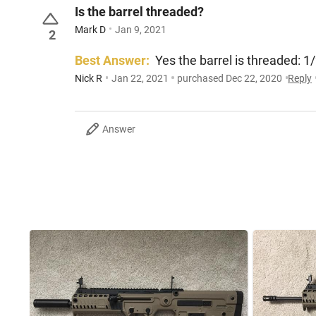
Is the barrel threaded?
Mark D
Jan 9, 2021
2
Best Answer:
Yes the barrel is threaded: 1
Nick R
Jan 22, 2021
purchased Dec 22, 2020
Reply
Answer