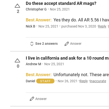
Do these accept standard AR mags?
Christopher G
Nov 25, 2021
2
Best Answer:
Yes they do. All AR 5.56 I ha
Nick B
Nov 25, 2021
purchased Nov 3, 2020
Reply
See 2 answers
Answer
I live in california and ask for a 10 round m
Andrew M
Nov 25, 2021
0
Best Answer:
Unfortunately not
Daniel
Nov 26, 2021
Reply
Inaccurate
STAFF
Answer