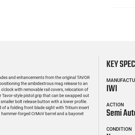
KEY SPE
grades and enhancements from the original TAVOR
MANUFACTU
 repositioning the ambidextrous mag release to an
IWI
 o'clock with removable rail covers, relocation of
 Tavor-style pistol grip that can be swapped out
 smaller bolt release button with a lower profile.
ACTION
f a folding front blade sight with Tritium insert
Semi Aut
cold hammer-forged CrMoV barrel and a bayonet
CONDITION