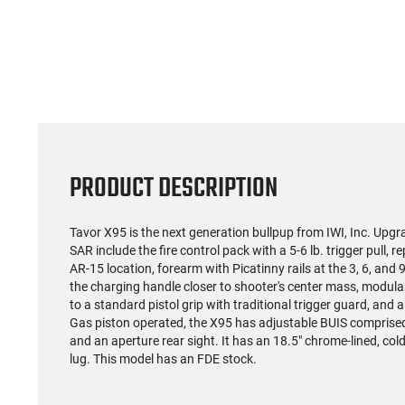
PRODUCT DESCRIPTION
Tavor X95 is the next generation bullpup from IWI, Inc. Up
SAR include the fire control pack with a 5-6 lb. trigger pull,
AR-15 location, forearm with Picatinny rails at the 3, 6, and 9
the charging handle closer to shooter's center mass, modular
to a standard pistol grip with traditional trigger guard, and a
Gas piston operated, the X95 has adjustable BUIS comprised o
and an aperture rear sight. It has an 18.5" chrome-lined, 
lug. This model has an FDE stock.