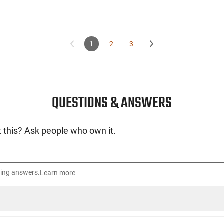
1
2
3
QUESTIONS & ANSWERS
 this? Ask people who own it.
ting answers.
Learn more