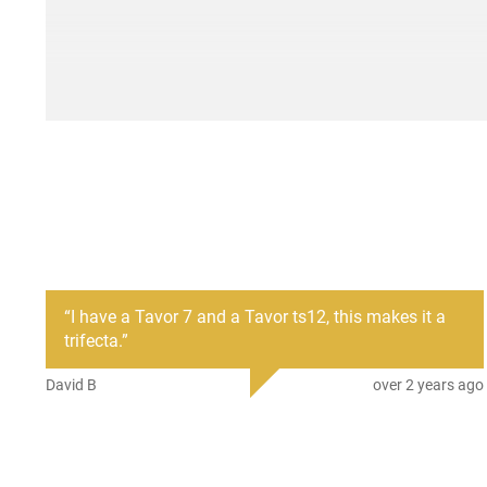
“
I have a Tavor 7 and a Tavor ts12, this makes it a
trifecta.
”
David B
over 2 years ago