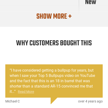
New
SHOW MORE +
WHY CUSTOMERS BOUGHT THIS
“
I have considered getting a bullpup for years, but
when I saw your Top 5 Bullpups video on YouTube
and the fact that this is an 18 in barrel that was
shorter than a standard AR-15 convinced me that
it
…
”
Read More
Michael C
over 4 years ago