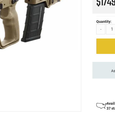
$174
Quantity:
-
As
Avail
37 s