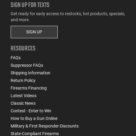
SIGN UP FOR TEXTS
Get ready for early access to restocks, hot products, specials,
and more.
SIGN UP
RESOURCES
FAQs
Suppressor FAQs
Shipping Information
Return Policy
Firearms Financing
Latest Videos
Classic News
Contest - Enter to Win
How to Buy a Gun Online
Military & First Responder Discounts
State-Compliant Firearms