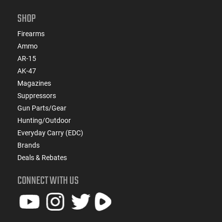
SHOP
Firearms
Ammo
AR-15
AK-47
Magazines
Suppressors
Gun Parts/Gear
Hunting/Outdoor
Everyday Carry (EDC)
Brands
Deals & Rebates
CONNECT WITH US