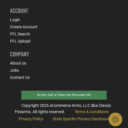
ACCOUNT
Login
Create Account
FFL Search
FFL Upload
COMPANY
About Us
Jobs
Contact Us
Do Not Sell or Share My Personal Info
Copyright
2026
eCommerce Arms, LLC dba Classic
Firearms. All rights reserved.
Terms & Conditions
Privacy Policy
State Specific Privacy Disclosure