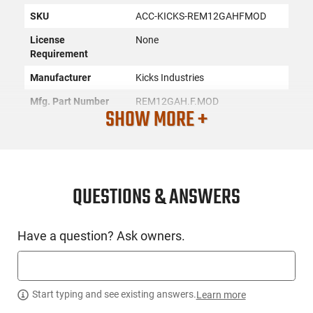
SKU
ACC-KICKS-REM12GAHFMOD
License
None
Requirement
Manufacturer
Kicks Industries
Mfg. Part Number
REM12GAH.F.MOD
SHOW MORE +
UPC
821041052618
Condition
New
QUESTIONS & ANSWERS
PRODUCT DESCRIPTION
Have a question? Ask owners.
Kicks Industries REM12GAH.F.MOD: Kicks High Flyer Choke
Tubes are an extended choke with a diagonally-ported design
for recoil reduction Conical/parallel internal configuration.
Easy to install and remove with your fingers. No special
Start typing and see existing answers.
Learn more
wrench or tool required.