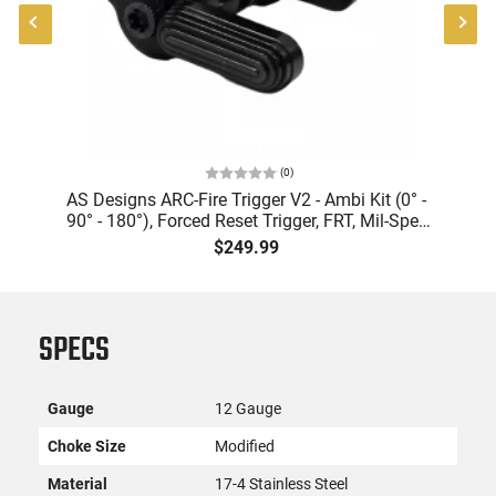
(
0
)
AS Designs ARC-Fire Trigger V2 - Ambi Kit (0° -
90° - 180°), Forced Reset Trigger, FRT, Mil-Spec
Levers, AR-15 Compatible
$249.99
SPECS
Gauge
12 Gauge
Choke Size
Modified
Material
17-4 Stainless Steel