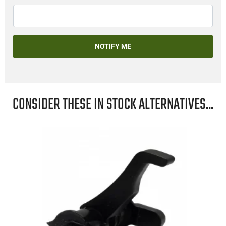
NOTIFY ME
CONSIDER THESE IN STOCK ALTERNATIVES...