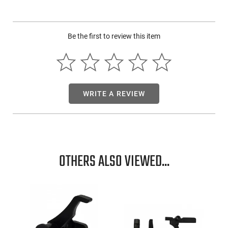
This item is not available to ship to the following state(s):
California
Be the first to review this item
WRITE A REVIEW
OTHERS ALSO VIEWED...