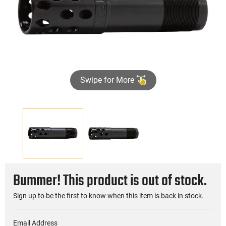
Swipe for More
Bummer! This product is out of stock.
Sign up to be the first to know when this item is back in stock.
Email Address