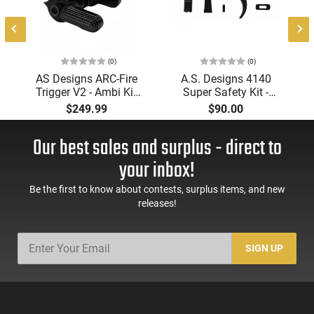
(0)
(0)
AS Designs ARC-Fire
A.S. Designs 4140
Trigger V2 - Ambi Kit
Super Safety Kit -
(0° - 90° - 180°),
Black Oxide Coating,
$249.99
$90.00
Forced Reset Trigger,
Heat Treated 4140
FRT, Mil-Spec Levers,
Tool Steel, Includes
Our best sales and surplus - direct to
AR-15 Compatible
Pre-Cut Trigger, AR-15
Compatible
your inbox!
Be the first to know about contests, surplus items, and new
releases!
SIGN UP