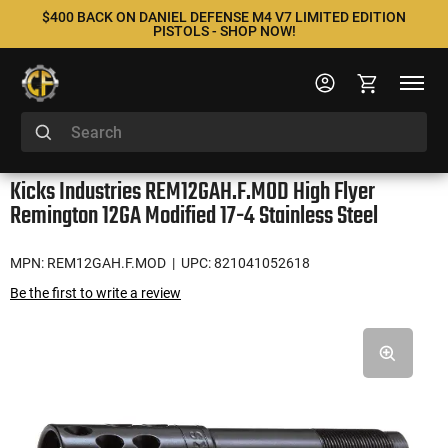
$400 BACK ON DANIEL DEFENSE M4 V7 LIMITED EDITION
PISTOLS - SHOP NOW!
Kicks Industries REM12GAH.F.MOD High Flyer
Remington 12GA Modified 17-4 Stainless Steel
MPN: REM12GAH.F.MOD
| UPC: 821041052618
Be the first to write a review