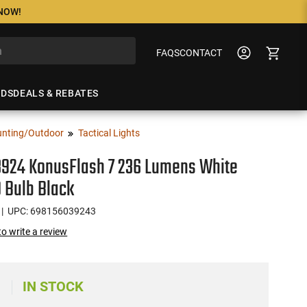
 NOW!
FAQS
CONTACT
NDS
DEALS & REBATES
nting/Outdoor
Tactical Lights
3924 KonusFlash 7 236 Lumens White
 Bulb Black
| UPC: 698156039243
 to write a review
IN STOCK