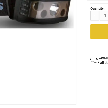
Quantity:
-
Avail
all s