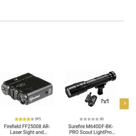
(57)
(0)
Firefield FF25008 AR-
Surefire M640DF-BK-
Laser Sight and
PRO Scout LightPro
Te