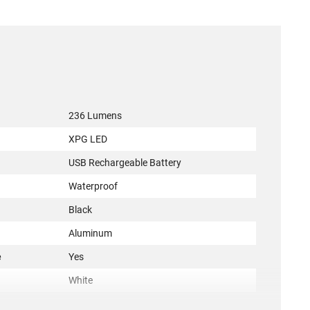
236 Lumens
XPG LED
USB Rechargeable Battery
Waterproof
Black
Aluminum
e
Yes
White
ACC-KON-3924