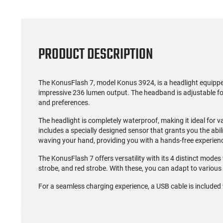
PRODUCT DESCRIPTION
The KonusFlash 7, model Konus 3924, is a headlight equippe
impressive 236 lumen output. The headband is adjustable for 
and preferences.
The headlight is completely waterproof, making it ideal for v
includes a specially designed sensor that grants you the abili
waving your hand, providing you with a hands-free experie
The KonusFlash 7 offers versatility with its 4 distinct modes
strobe, and red strobe. With these, you can adapt to variou
For a seamless charging experience, a USB cable is included 