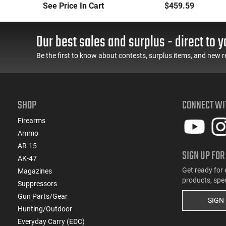
Long-Range Torch
Handheld or
See Price In Cart
$459.59
(LRT) Handheld
Underbarrel Picatinny
Flamethrower - OD
Mounted Flame
Green Finish - PF-LRT
Thrower - Black - PF-
Our best sales and surplus - direct to y
UBF
Be the first to know about contests, surplus items, and new r
SHOP
CONNECT WI
Firearms
Ammo
AR-15
SIGN UP FOR
AK-47
Get ready for 
Magazines
products, spe
Suppressors
Gun Parts/Gear
SIGN
Hunting/Outdoor
Everyday Carry (EDC)