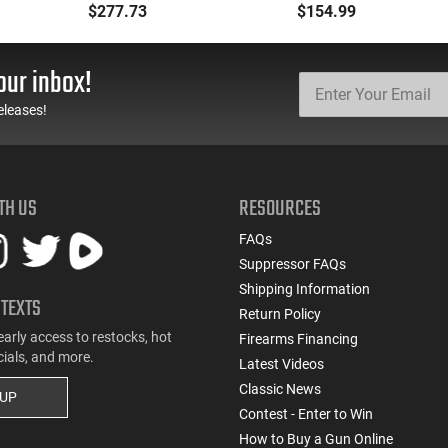
Backpack Kit - PF-
.177 Caliber, Black BB
$277.73
$154.99
BACKPACK
Gun
our inbox!
eleases!
TH US
RESOURCES
FAQs
Suppressor FAQs
Shipping Information
 TEXTS
Return Policy
early access to restocks, hot
Firearms Financing
cials, and more.
Latest Videos
Classic News
 UP
Contest - Enter to Win
How to Buy a Gun Online