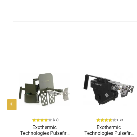
(33)
(10)
K-
Exothermic
Exothermic
o
Technologies Pulsefire
Technologies Pulsefire