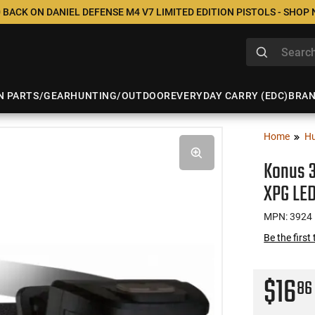
 BACK ON DANIEL DEFENSE M4 V7 LIMITED EDITION PISTOLS - SHOP
N PARTS/GEAR
HUNTING/OUTDOOR
EVERYDAY CARRY (EDC)
BRA
Home
Hu
Konus 
XPG LED
MPN: 3924
Be the first
$16
86