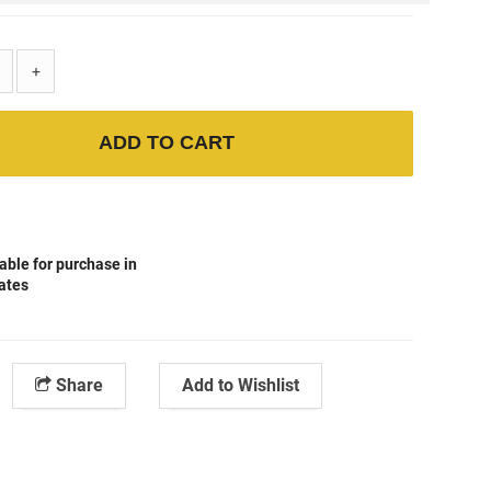
+
ADD TO CART
able for purchase in
tates
Share
Add to Wishlist