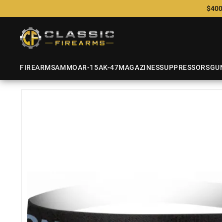
$400
FIREARMS
AMMO
AR-15
AK-47
MAGAZINES
SUPPRESSORS
GU