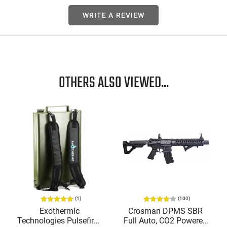
WRITE A REVIEW
OTHERS ALSO VIEWED...
(1)
(100)
Exothermic
Crosman DPMS SBR
Technologies Pulsefire -
Full Auto, CO2 Powered