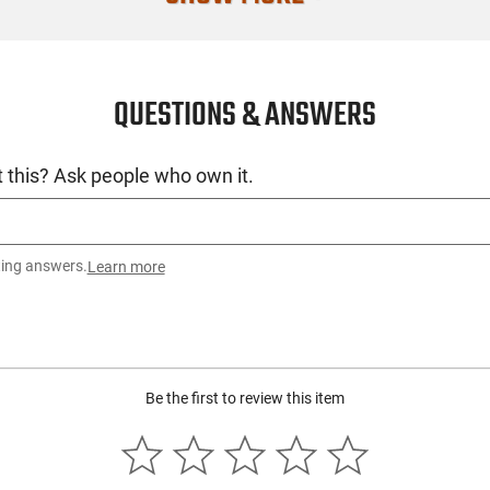
License Requ
Manufacture
QUESTIONS & ANSWERS
Mfg. Part Nu
UPC
 this? Ask people who own it.
Condition
ting answers.
Learn more
Be the first to review this item