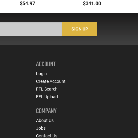
Flashlight Red Laser
Dual Fuel
$54.97
$341.00
AR15 Picatinny
Gr
SIGN UP
ACCOUNT
Login
Create Account
FFL Search
FFL Upload
COMPANY
About Us
Jobs
Contact Us