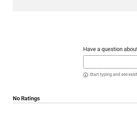
Have a question about
Start typing and see exis
No Ratings