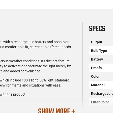
SPECS
d with a rechargeable battery and boasts an
Output
a comfortable fit, catering to different needs
Bulb Type
Battery
arious weather conditions. Its distinct feature
ty to activate or deactivate the light merely by
Proofs
nce and added convenience.
Color
 which include 100% light, 50% light, standard
Material
s environments and situations with ease.
Rechargeabl
with the product.
Filter Color
SHOW MORE +
SKU