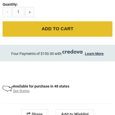
Quantity:
-
+
ADD TO CART
Four Payments of $150.00 with
.
Learn More
Available for purchase in 48 states
See States
Share
Add to Wishlist