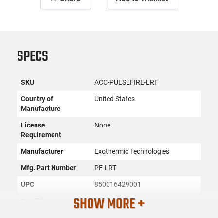
SPECS
SKU
ACC-PULSEFIRE-LRT
Country of
United States
Manufacture
License
None
Requirement
Manufacturer
Exothermic Technologies
Mfg. Part Number
PF-LRT
UPC
850016429001
SHOW MORE +
Condition
New