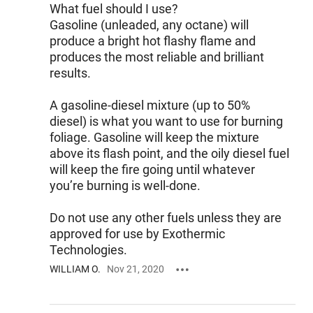
What fuel should I use?
Gasoline (unleaded, any octane) will
produce a bright hot flashy flame and
produces the most reliable and brilliant
results.
A gasoline-diesel mixture (up to 50%
diesel) is what you want to use for burning
foliage. Gasoline will keep the mixture
above its flash point, and the oily diesel fuel
will keep the fire going until whatever
you’re burning is well-done.
Do not use any other fuels unless they are
approved for use by Exothermic
Technologies.
WILLIAM O.
Nov 21, 2020