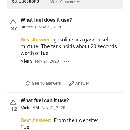
60 Questions
Most Answers
What fuel does it use?
James J
Nov 21, 2020
37
Best Answer:
gasoline or a gas/diesel
mixture. The tank holds about 20 seconds
worth of fuel.
Allen S
Nov 21, 2020
See 10 answers
Answer
What fuel can it use?
Michael M
Nov 21, 2020
12
Best Answer:
From their website:
Fuel