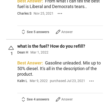
Best Answer:
From what I can tell the best
fuel is Liberal and Democrats tears..
Charles S
Nov 25, 2021
See 5 answers
Answer
what is the fuel? How do you refill?
Dean H
Mar 1, 2022
1
Best Answer:
Gasoline unleaded. Mix up to
50% diesel. It's all in the description of the
product.
Kalin L
Mar 9, 2022
purchased Jul 23, 2021
See 4 answers
Answer