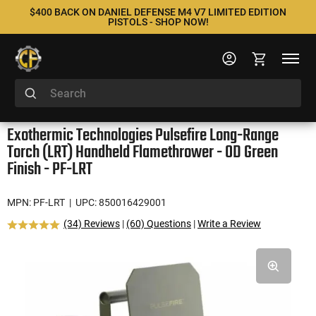
$400 BACK ON DANIEL DEFENSE M4 V7 LIMITED EDITION
PISTOLS - SHOP NOW!
Exothermic Technologies Pulsefire Long-Range
Torch (LRT) Handheld Flamethrower - OD Green
Finish - PF-LRT
MPN: PF-LRT
| UPC: 850016429001
(34) Reviews
|
(60) Questions
|
Write a Review