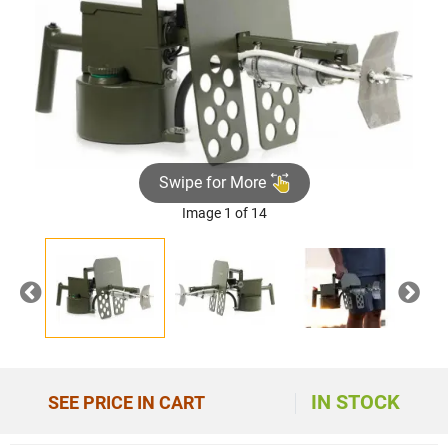
Swipe for More
Image 1 of 14
Previous
Nex
IN STOCK
SEE PRICE IN CART