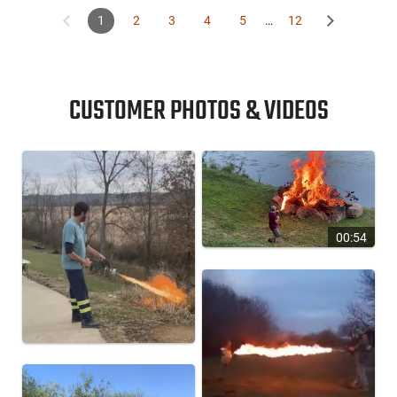
1
2
3
4
5
…
12
CUSTOMER PHOTOS & VIDEOS
00:54