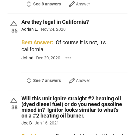
See 8 answers
Answer
Are they legal in California?
Adrian L.
Nov 24, 2020
35
Best Answer:
Of course it is not, it's
california.
Johnd
Dec 20, 2020
See 7 answers
Answer
Will this unit ignite straight #2 heating oil
(dyed diesel fuel) or do you need gasoline
38
mixed in? Ignitor looks similar to what's
on a #2 heating oil burner.
Joe B
Jan 16, 2021